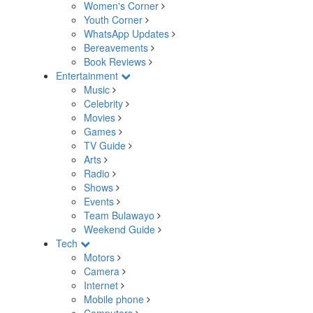
Women's Corner
Youth Corner
WhatsApp Updates
Bereavements
Book Reviews
Entertainment
Music
Celebrity
Movies
Games
TV Guide
Arts
Radio
Shows
Events
Team Bulawayo
Weekend Guide
Tech
Motors
Camera
Internet
Mobile phone