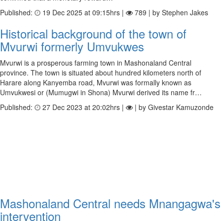
Published:
19 Dec 2025 at 09:15hrs |
789 | by Stephen Jakes
Historical background of the town of
Mvurwi formerly Umvukwes
Mvurwi is a prosperous farming town in Mashonaland Central
province. The town is situated about hundred kilometers north of
Harare along Kanyemba road, Mvurwi was formally known as
Umvukwesi or (Mumugwi in Shona) Mvurwi derived its name fr…
Published:
27 Dec 2023 at 20:02hrs |
| by Givestar Kamuzonde
Mashonaland Central needs Mnangagwa's
intervention