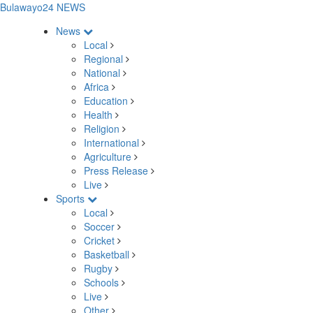
Bulawayo24 NEWS
News
Local
Regional
National
Africa
Education
Health
Religion
International
Agriculture
Press Release
Live
Sports
Local
Soccer
Cricket
Basketball
Rugby
Schools
Live
Other