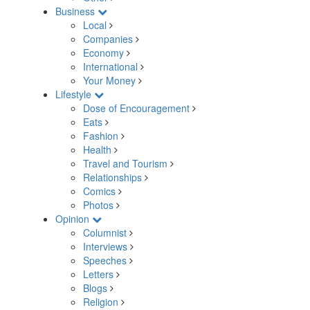
Business
Local
Companies
Economy
International
Your Money
Lifestyle
Dose of Encouragement
Eats
Fashion
Health
Travel and Tourism
Relationships
Comics
Photos
Opinion
Columnist
Interviews
Speeches
Letters
Blogs
Religion