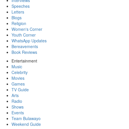
Interviews
Speeches
Letters
Blogs
Religion
Women's Corner
Youth Corner
WhatsApp Updates
Bereavements
Book Reviews
Entertainment
Music
Celebrity
Movies
Games
TV Guide
Arts
Radio
Shows
Events
Team Bulawayo
Weekend Guide