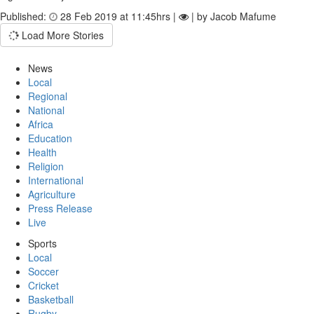
Published:
28 Feb 2019 at 11:45hrs |
| by Jacob Mafume
Load More Stories
News
Local
Regional
National
Africa
Education
Health
Religion
International
Agriculture
Press Release
Live
Sports
Local
Soccer
Cricket
Basketball
Rugby