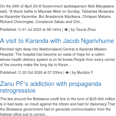
On the 26th of April 2018 Government spokesperson Nick Mangwana
said, "A titanic battle in Mazowe West on Sunday. Tafadzwa Musarara
vs Kazembe Kazembe. But Anastencia Mazikana, Chrispen Mataire,
Richard Chiorongwe, Constance Sabau and Chri…
Published:
01 Jul 2022 at 08:14hrs |
| by Taurai Zhou
A visit to Karanda with Jacob Ngarivhume
Perched right deep into Mashonaland Central is Karanda Mission
Hospital. The hospital has become an oasis of hope for a nation
whose health delivery system is on its knees.People from every corner
of the country make the long trip to Karan…
Published:
25 Oct 2020 at 07:33hrs |
| by Muridzo F
Zanu PF's addiction with propaganda
retrogressive
The lies around the Botswana credit line to the tune of $US 600 million
is in bad taste, an insult against the citizen and bad for diplomacy.That
the Botswana government had to generate communication from the
highest office just to correct…