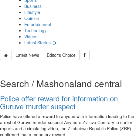
Sports
Business
Lifestyle
Opinion
Entertainment
Technology
Videos
Latest Stories
Latest News
Editor's Choice
Search / Mashonaland central
Police offer reward for information on
Guruve murder suspect
Police have offered a reward to anyone with information leading to the
arrest of Guruve murder suspect Anymore Zvitsva.Contrary to earlier
reports and a circulating video, the Zimbabwe Republic Police (ZRP)
confirmed that a monetary reward…