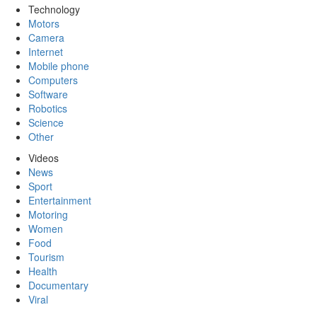
Technology
Motors
Camera
Internet
Mobile phone
Computers
Software
Robotics
Science
Other
Videos
News
Sport
Entertainment
Motoring
Women
Food
Tourism
Health
Documentary
Viral