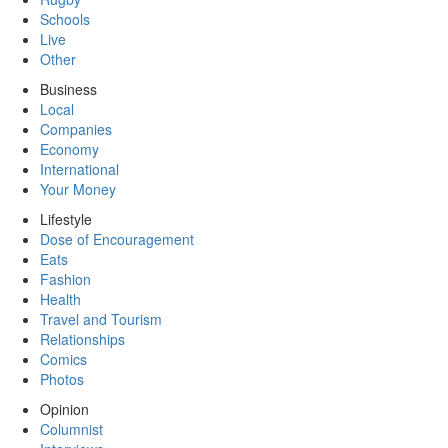
Schools
Live
Other
Business
Local
Companies
Economy
International
Your Money
Lifestyle
Dose of Encouragement
Eats
Fashion
Health
Travel and Tourism
Relationships
Comics
Photos
Opinion
Columnist