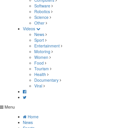
Computers
Software
Robotics
Science
Other
Videos
News
Sport
Entertainment
Motoring
Women
Food
Tourism
Health
Documentary
Viral
Menu
Home
News