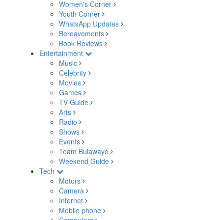
Women's Corner
Youth Corner
WhatsApp Updates
Bereavements
Book Reviews
Entertainment
Music
Celebrity
Movies
Games
TV Guide
Arts
Radio
Shows
Events
Team Bulawayo
Weekend Guide
Tech
Motors
Camera
Internet
Mobile phone