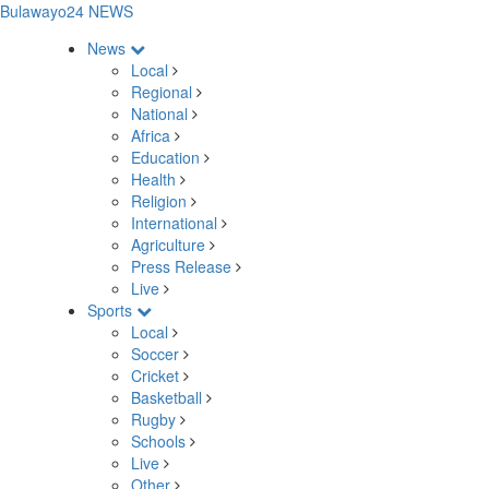
Bulawayo24 NEWS
News
Local
Regional
National
Africa
Education
Health
Religion
International
Agriculture
Press Release
Live
Sports
Local
Soccer
Cricket
Basketball
Rugby
Schools
Live
Other