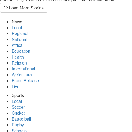
Load More Stories
News
Local
Regional
National
Africa
Education
Health
Religion
International
Agriculture
Press Release
Live
Sports
Local
Soccer
Cricket
Basketball
Rugby
Schools