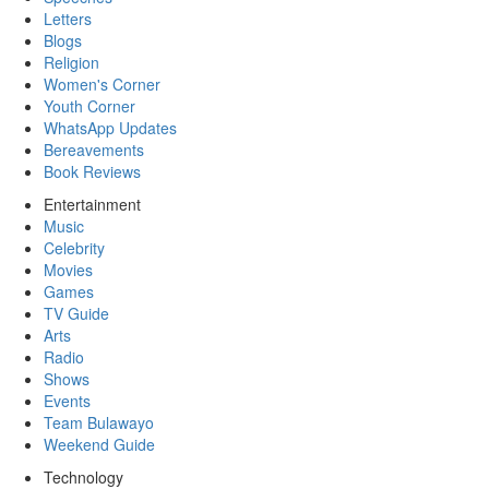
Letters
Blogs
Religion
Women's Corner
Youth Corner
WhatsApp Updates
Bereavements
Book Reviews
Entertainment
Music
Celebrity
Movies
Games
TV Guide
Arts
Radio
Shows
Events
Team Bulawayo
Weekend Guide
Technology