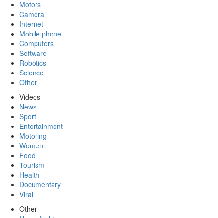
Motors
Camera
Internet
Mobile phone
Computers
Software
Robotics
Science
Other
Videos
News
Sport
Entertainment
Motoring
Women
Food
Tourism
Health
Documentary
Viral
Other