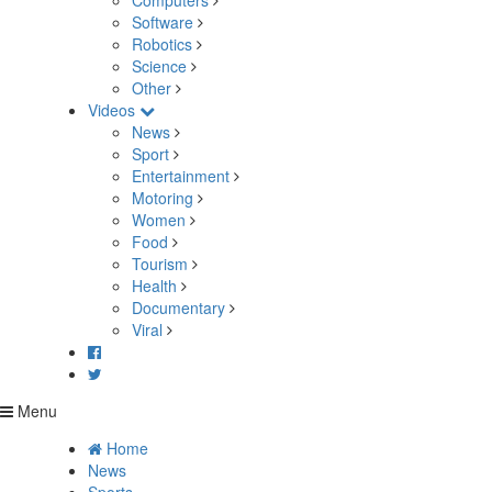
Computers
Software
Robotics
Science
Other
Videos
News
Sport
Entertainment
Motoring
Women
Food
Tourism
Health
Documentary
Viral
Menu
Home
News