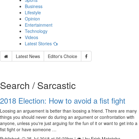
Sports
Business
Lifestyle
Opinion
Entertainment
Technology
Videos
Latest Stories
Latest News
Editor's Choice
Search / Sarcastic
2018 Election: How to avoid a fist fight
Loosing an arguement is better than loosing a friend. There are many
things you should never do during an argument or confrontation with
anyone, unless you're just arguing for the fun of it or want to get into a
fist fight or have someone …
Published:
25 Jul 2018 at 06:23hrs |
| by Erick Matotoba