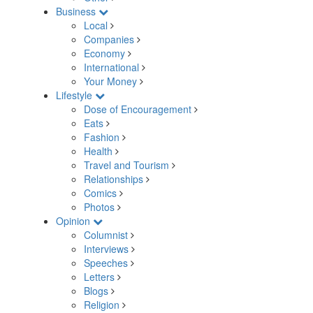
Business
Local
Companies
Economy
International
Your Money
Lifestyle
Dose of Encouragement
Eats
Fashion
Health
Travel and Tourism
Relationships
Comics
Photos
Opinion
Columnist
Interviews
Speeches
Letters
Blogs
Religion