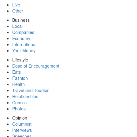
Live
Other
Business
Local
Companies
Economy
International
Your Money
Lifestyle
Dose of Encouragement
Eats
Fashion
Health
Travel and Tourism
Relationships
Comics
Photos
Opinion
Columnist
Interviews
Speeches