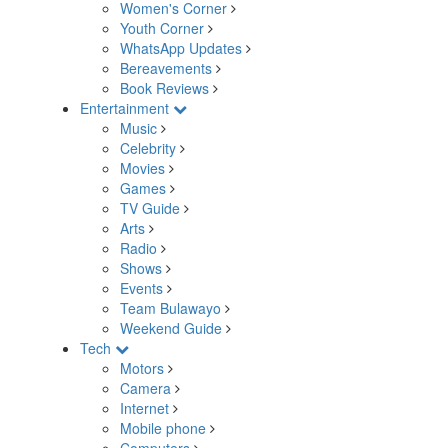
Women's Corner
Youth Corner
WhatsApp Updates
Bereavements
Book Reviews
Entertainment
Music
Celebrity
Movies
Games
TV Guide
Arts
Radio
Shows
Events
Team Bulawayo
Weekend Guide
Tech
Motors
Camera
Internet
Mobile phone