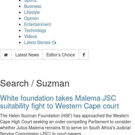
Sports
Business
Lifestyle
Opinion
Entertainment
Technology
Videos
Latest Stories
Latest News
Editor's Choice
Search / Suzman
White foundation takes Malema JSC
suitability fight to Western Cape court
The Helen Suzman Foundation (HSF) has approached the Western
Cape High Court seeking an order compelling Parliament to consider
whether Julius Malema remains fit to serve on South Africa's Judicial
Service Commission (JSC).In court papers …