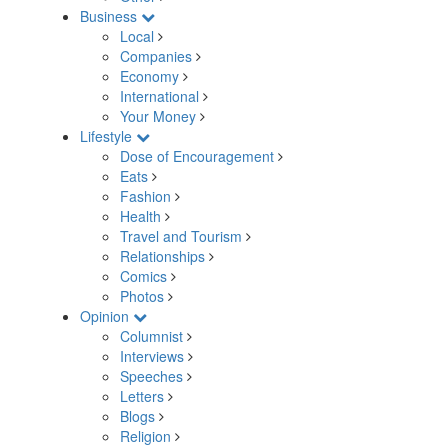
Business
Local
Companies
Economy
International
Your Money
Lifestyle
Dose of Encouragement
Eats
Fashion
Health
Travel and Tourism
Relationships
Comics
Photos
Opinion
Columnist
Interviews
Speeches
Letters
Blogs
Religion