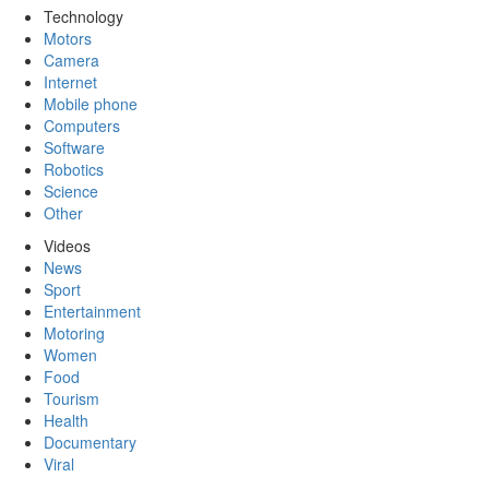
Technology
Motors
Camera
Internet
Mobile phone
Computers
Software
Robotics
Science
Other
Videos
News
Sport
Entertainment
Motoring
Women
Food
Tourism
Health
Documentary
Viral