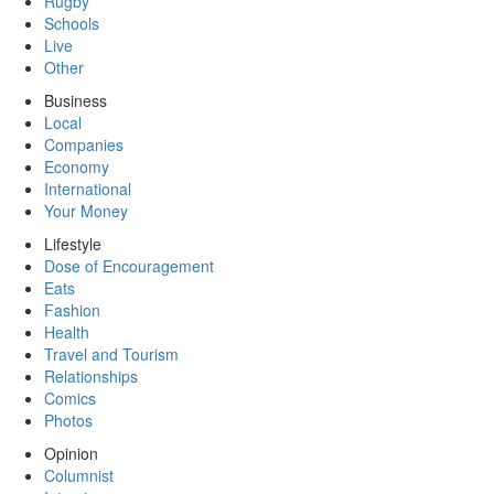
Rugby
Schools
Live
Other
Business
Local
Companies
Economy
International
Your Money
Lifestyle
Dose of Encouragement
Eats
Fashion
Health
Travel and Tourism
Relationships
Comics
Photos
Opinion
Columnist