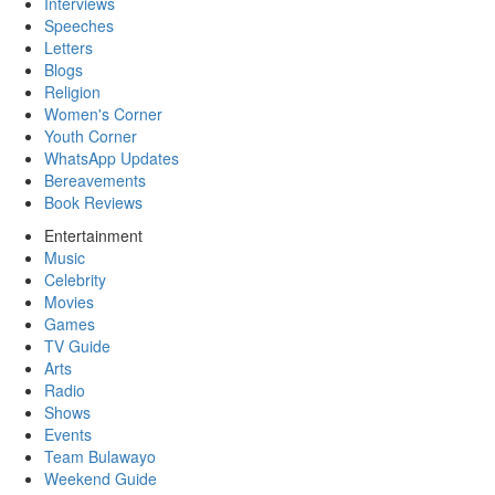
Interviews
Speeches
Letters
Blogs
Religion
Women's Corner
Youth Corner
WhatsApp Updates
Bereavements
Book Reviews
Entertainment
Music
Celebrity
Movies
Games
TV Guide
Arts
Radio
Shows
Events
Team Bulawayo
Weekend Guide