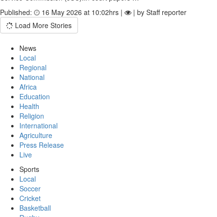
Published:
16 May 2026 at 10:02hrs |
| by Staff reporter
Load More Stories
News
Local
Regional
National
Africa
Education
Health
Religion
International
Agriculture
Press Release
Live
Sports
Local
Soccer
Cricket
Basketball