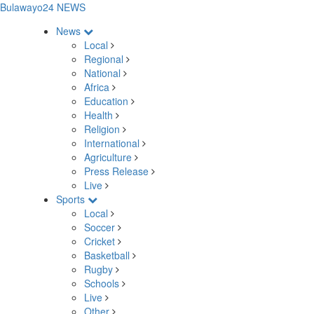
Bulawayo24 NEWS
News
Local
Regional
National
Africa
Education
Health
Religion
International
Agriculture
Press Release
Live
Sports
Local
Soccer
Cricket
Basketball
Rugby
Schools
Live
Other