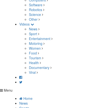
Computers
Software
Robotics
Science
Other
Videos
News
Sport
Entertainment
Motoring
Women
Food
Tourism
Health
Documentary
Viral
Menu
Home
News