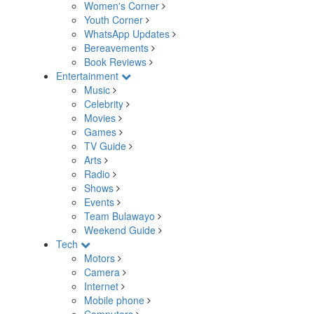
Women's Corner
Youth Corner
WhatsApp Updates
Bereavements
Book Reviews
Entertainment
Music
Celebrity
Movies
Games
TV Guide
Arts
Radio
Shows
Events
Team Bulawayo
Weekend Guide
Tech
Motors
Camera
Internet
Mobile phone