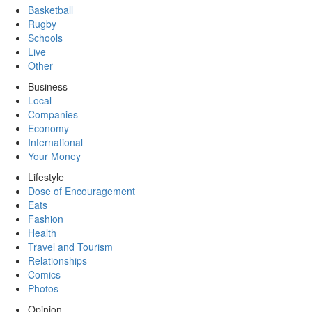
Basketball
Rugby
Schools
Live
Other
Business
Local
Companies
Economy
International
Your Money
Lifestyle
Dose of Encouragement
Eats
Fashion
Health
Travel and Tourism
Relationships
Comics
Photos
Opinion