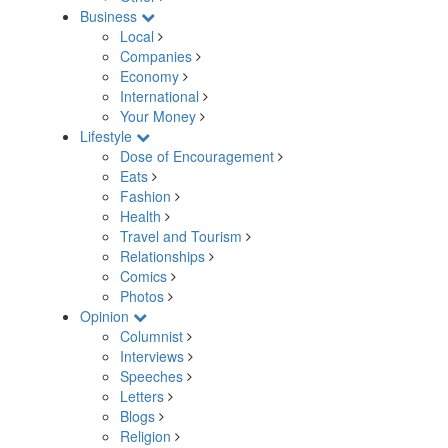
Business
Local
Companies
Economy
International
Your Money
Lifestyle
Dose of Encouragement
Eats
Fashion
Health
Travel and Tourism
Relationships
Comics
Photos
Opinion
Columnist
Interviews
Speeches
Letters
Blogs
Religion