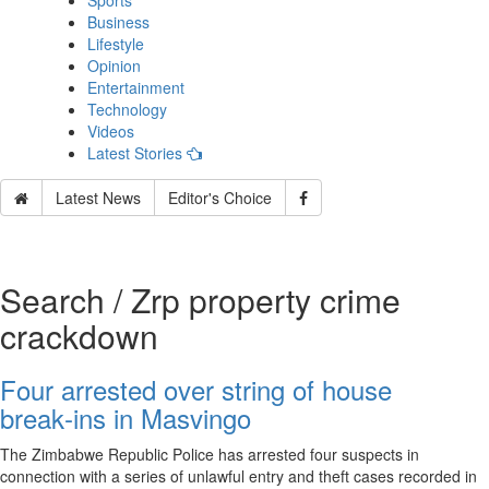
Sports
Business
Lifestyle
Opinion
Entertainment
Technology
Videos
Latest Stories
Latest News
Editor's Choice
Search / Zrp property crime
crackdown
Four arrested over string of house
break‑ins in Masvingo
The Zimbabwe Republic Police has arrested four suspects in
connection with a series of unlawful entry and theft cases recorded in