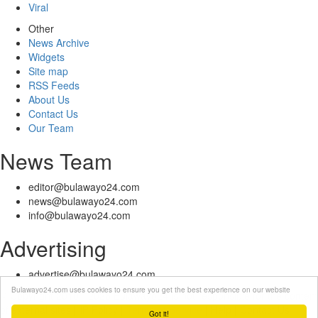
Viral
Other
News Archive
Widgets
Site map
RSS Feeds
About Us
Contact Us
Our Team
News Team
editor@bulawayo24.com
news@bulawayo24.com
info@bulawayo24.com
Advertising
advertise@bulawayo24.com
Bulawayo24.com uses cookies to ensure you get the best experience on our website
© Copyright 2010 - 2026 Bulawayo24 is not responsible for the content
of external sites | IP Policy |
Terms of Service
| Help | Contact Us
Got it!