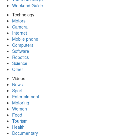
Weekend Guide
Technology
Motors
Camera
Internet
Mobile phone
Computers
Software
Robotics
Science
Other
Videos
News
Sport
Entertainment
Motoring
Women
Food
Tourism
Health
Documentary