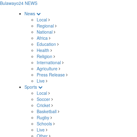
Bulawayo24 NEWS
News
Local
Regional
National
Africa
Education
Health
Religion
International
Agriculture
Press Release
Live
Sports
Local
Soccer
Cricket
Basketball
Rugby
Schools
Live
Other