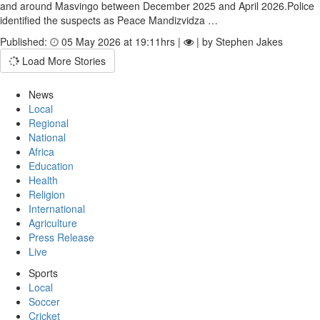
and around Masvingo between December 2025 and April 2026.Police
identified the suspects as Peace Mandizvidza …
Published:
05 May 2026 at 19:11hrs |
| by Stephen Jakes
Load More Stories
News
Local
Regional
National
Africa
Education
Health
Religion
International
Agriculture
Press Release
Live
Sports
Local
Soccer
Cricket