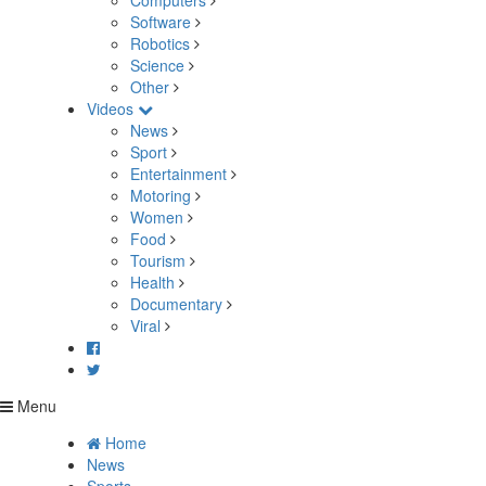
Computers
Software
Robotics
Science
Other
Videos
News
Sport
Entertainment
Motoring
Women
Food
Tourism
Health
Documentary
Viral
Menu
Home
News