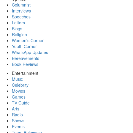
Columnist
Interviews
Speeches
Letters
Blogs
Religion
Women's Corner
Youth Corner
WhatsApp Updates
Bereavements
Book Reviews
Entertainment
Music
Celebrity
Movies
Games
TV Guide
Arts
Radio
Shows
Events
Team Bulawayo