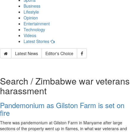
Sports
Business
Lifestyle
Opinion
Entertainment
Technology
Videos
Latest Stories
Latest News
Editor's Choice
Search / Zimbabwe war veterans
harassment
Pandemonium as Gilston Farm is set on
fire
There was pandemonium at Gilston Farm in Manyame after large
sections of the property went up in flames, in what war veterans and