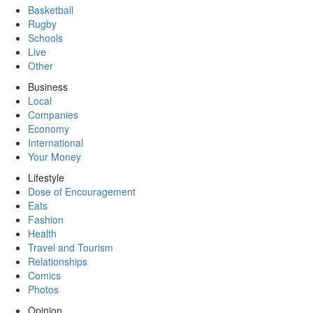
Basketball
Rugby
Schools
Live
Other
Business
Local
Companies
Economy
International
Your Money
Lifestyle
Dose of Encouragement
Eats
Fashion
Health
Travel and Tourism
Relationships
Comics
Photos
Opinion