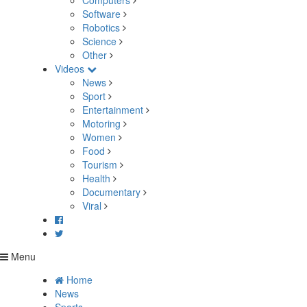
Computers
Software
Robotics
Science
Other
Videos
News
Sport
Entertainment
Motoring
Women
Food
Tourism
Health
Documentary
Viral
Menu
Home
News