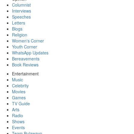
Columnist
Interviews
Speeches
Letters
Blogs
Religion
Women's Corner
Youth Corner
WhatsApp Updates
Bereavements
Book Reviews
Entertainment
Music
Celebrity
Movies
Games
TV Guide
Arts
Radio
Shows
Events
Team Bulawayo