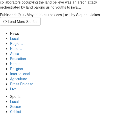
collaborators occupying the land believe was an arson attack
orchestrated by land barons using youths to inva…
Published:
06 May 2026 at 18:33hrs |
| by Stephen Jakes
Load More Stories
News
Local
Regional
National
Africa
Education
Health
Religion
International
Agriculture
Press Release
Live
Sports
Local
Soccer
Cricket