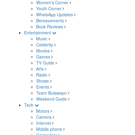
Women's Corner
Youth Corner
WhatsApp Updates
Bereavements
Book Reviews
Entertainment
Music
Celebrity
Movies
Games
TV Guide
Arts
Radio
Shows
Events
Team Bulawayo
Weekend Guide
Tech
Motors
Camera
Internet
Mobile phone