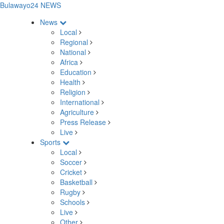
Bulawayo24 NEWS
News
Local
Regional
National
Africa
Education
Health
Religion
International
Agriculture
Press Release
Live
Sports
Local
Soccer
Cricket
Basketball
Rugby
Schools
Live
Other