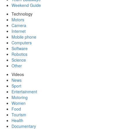
Weekend Guide
Technology
Motors
Camera
Internet
Mobile phone
Computers
Software
Robotics
Science
Other
Videos
News
Sport
Entertainment
Motoring
Women
Food
Tourism
Health
Documentary