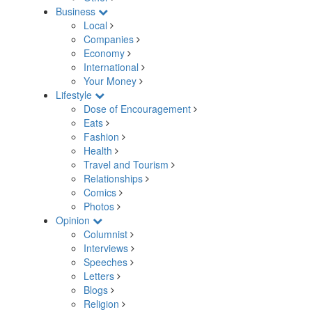
Business
Local
Companies
Economy
International
Your Money
Lifestyle
Dose of Encouragement
Eats
Fashion
Health
Travel and Tourism
Relationships
Comics
Photos
Opinion
Columnist
Interviews
Speeches
Letters
Blogs
Religion