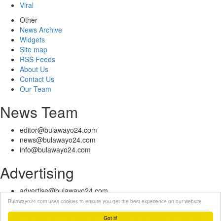
Viral
Other
News Archive
Widgets
Site map
RSS Feeds
About Us
Contact Us
Our Team
News Team
editor@bulawayo24.com
news@bulawayo24.com
info@bulawayo24.com
Advertising
advertise@bulawayo24.com
Bulawayo24.com uses cookies to ensure you get the best experience on our website
© Copyright 2010 - 2026 Bulawayo24 is not responsible for the content
of external sites | IP Policy |
Terms of Service
| Help | Contact Us
Got it!