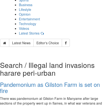
Sports
Business
Lifestyle
Opinion
Entertainment
Technology
Videos
Latest Stories
Latest News
Editor's Choice
Search / Illegal land invasions
harare peri‑urban
Pandemonium as Gilston Farm is set on
fire
There was pandemonium at Gilston Farm in Manyame after large
sections of the property went up in flames, in what war veterans and