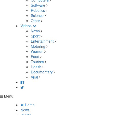
Computers
Software
Robotics
Science
Other
Videos
News
Sport
Entertainment
Motoring
Women
Food
Tourism
Health
Documentary
Viral
Menu
Home
News