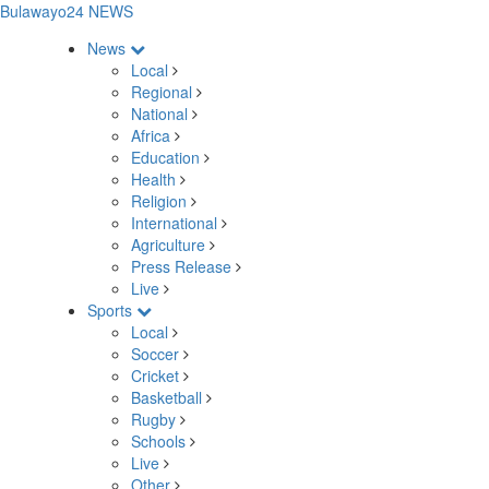
Bulawayo24 NEWS
News
Local
Regional
National
Africa
Education
Health
Religion
International
Agriculture
Press Release
Live
Sports
Local
Soccer
Cricket
Basketball
Rugby
Schools
Live
Other