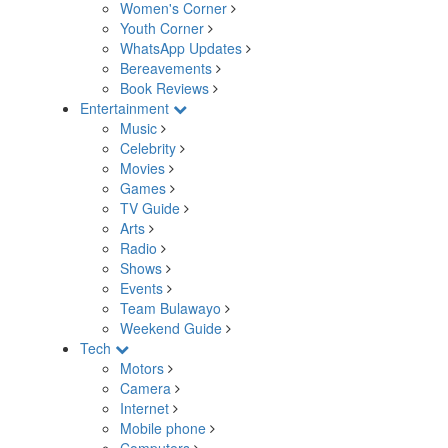
Women's Corner
Youth Corner
WhatsApp Updates
Bereavements
Book Reviews
Entertainment
Music
Celebrity
Movies
Games
TV Guide
Arts
Radio
Shows
Events
Team Bulawayo
Weekend Guide
Tech
Motors
Camera
Internet
Mobile phone