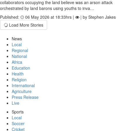
collaborators occupying the land believe was an arson attack
orchestrated by land barons using youths to inva…
Published:
06 May 2026 at 18:33hrs |
| by Stephen Jakes
Load More Stories
News
Local
Regional
National
Africa
Education
Health
Religion
International
Agriculture
Press Release
Live
Sports
Local
Soccer
Cricket