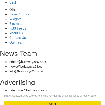
Viral
Other
News Archive
Widgets
Site map
RSS Feeds
About Us
Contact Us
Our Team
News Team
editor@bulawayo24.com
news@bulawayo24.com
info@bulawayo24.com
Advertising
advertise@bulawayo24.com
Bulawayo24.com uses cookies to ensure you get the best experience on our website
© Copyright 2010 - 2026 Bulawayo24 is not responsible for the content
of external sites | IP Policy |
Terms of Service
| Help | Contact Us
Got it!