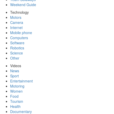
Weekend Guide
Technology
Motors
Camera
Internet
Mobile phone
Computers
Software
Robotics
Science
Other
Videos
News
Sport
Entertainment
Motoring
Women
Food
Tourism
Health
Documentary