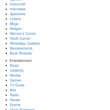
Columnist
Interviews
Speeches
Letters
Blogs
Religion
Women's Corner
Youth Corner
WhatsApp Updates
Bereavements
Book Reviews
Entertainment
Music
Celebrity
Movies
Games
TV Guide
Arts
Radio
Shows
Events
Team Bulawayo