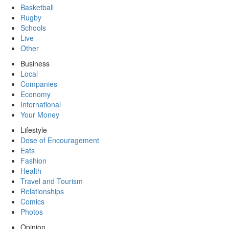
Basketball
Rugby
Schools
Live
Other
Business
Local
Companies
Economy
International
Your Money
Lifestyle
Dose of Encouragement
Eats
Fashion
Health
Travel and Tourism
Relationships
Comics
Photos
Opinion