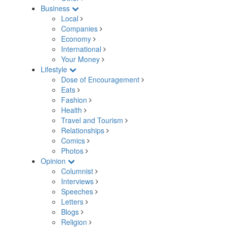
Business
Local
Companies
Economy
International
Your Money
Lifestyle
Dose of Encouragement
Eats
Fashion
Health
Travel and Tourism
Relationships
Comics
Photos
Opinion
Columnist
Interviews
Speeches
Letters
Blogs
Religion