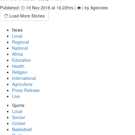
Published:
19 Nov 2018 at 16:22hrs |
| by Agencies
Load More Stories
News
Local
Regional
National
Africa
Education
Health
Religion
International
Agriculture
Press Release
Live
Sports
Local
Soccer
Cricket
Basketball