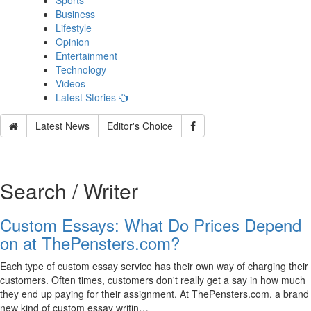
Sports
Business
Lifestyle
Opinion
Entertainment
Technology
Videos
Latest Stories
Latest News
Editor's Choice
Search / Writer
Custom Essays: What Do Prices Depend
on at ThePensters.com?
Each type of custom essay service has their own way of charging their
customers. Often times, customers don't really get a say in how much
they end up paying for their assignment. At ThePensters.com, a brand
new kind of custom essay writin…