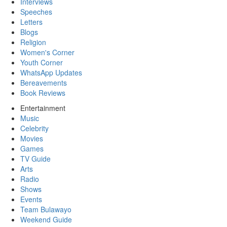
Interviews
Speeches
Letters
Blogs
Religion
Women's Corner
Youth Corner
WhatsApp Updates
Bereavements
Book Reviews
Entertainment
Music
Celebrity
Movies
Games
TV Guide
Arts
Radio
Shows
Events
Team Bulawayo
Weekend Guide