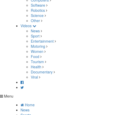
Computers
Software
Robotics
Science
Other
Videos
News
Sport
Entertainment
Motoring
Women
Food
Tourism
Health
Documentary
Viral
Menu
Home
News