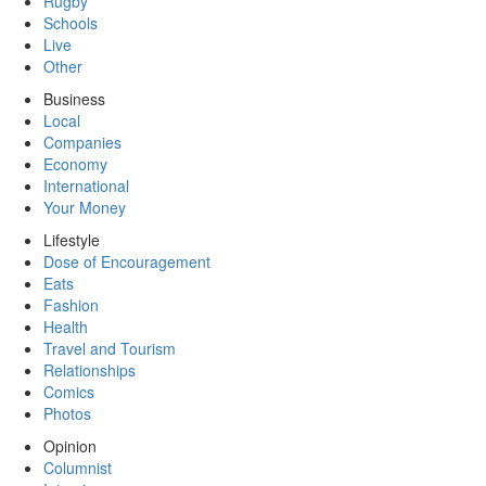
Rugby
Schools
Live
Other
Business
Local
Companies
Economy
International
Your Money
Lifestyle
Dose of Encouragement
Eats
Fashion
Health
Travel and Tourism
Relationships
Comics
Photos
Opinion
Columnist