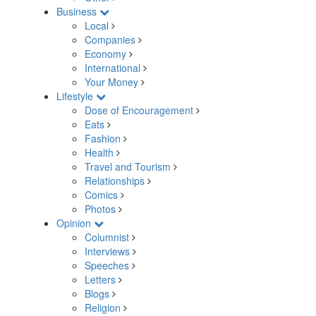
Business
Local
Companies
Economy
International
Your Money
Lifestyle
Dose of Encouragement
Eats
Fashion
Health
Travel and Tourism
Relationships
Comics
Photos
Opinion
Columnist
Interviews
Speeches
Letters
Blogs
Religion