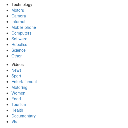
Technology
Motors
Camera
Internet
Mobile phone
Computers
Software
Robotics
Science
Other
Videos
News
Sport
Entertainment
Motoring
Women
Food
Tourism
Health
Documentary
Viral