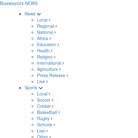
Bulawayo24 NEWS
News
Local
Regional
National
Africa
Education
Health
Religion
International
Agriculture
Press Release
Live
Sports
Local
Soccer
Cricket
Basketball
Rugby
Schools
Live
Other