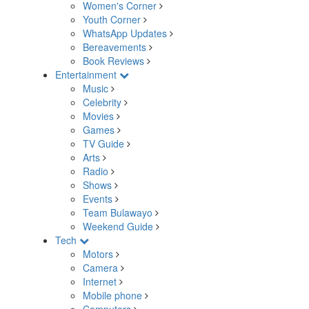
Women's Corner
Youth Corner
WhatsApp Updates
Bereavements
Book Reviews
Entertainment
Music
Celebrity
Movies
Games
TV Guide
Arts
Radio
Shows
Events
Team Bulawayo
Weekend Guide
Tech
Motors
Camera
Internet
Mobile phone