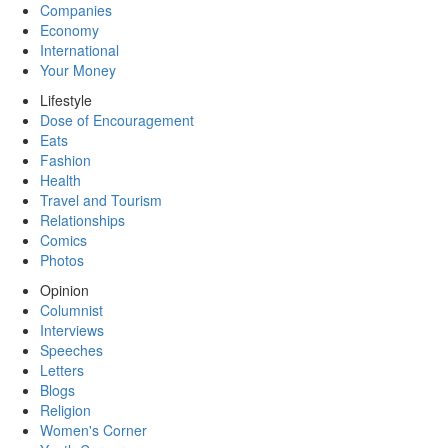
Companies
Economy
International
Your Money
Lifestyle
Dose of Encouragement
Eats
Fashion
Health
Travel and Tourism
Relationships
Comics
Photos
Opinion
Columnist
Interviews
Speeches
Letters
Blogs
Religion
Women's Corner