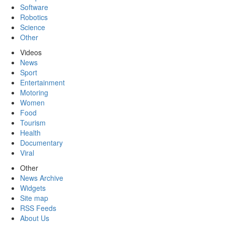
Software
Robotics
Science
Other
Videos
News
Sport
Entertainment
Motoring
Women
Food
Tourism
Health
Documentary
Viral
Other
News Archive
Widgets
Site map
RSS Feeds
About Us