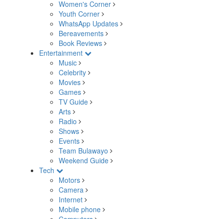
Women's Corner
Youth Corner
WhatsApp Updates
Bereavements
Book Reviews
Entertainment
Music
Celebrity
Movies
Games
TV Guide
Arts
Radio
Shows
Events
Team Bulawayo
Weekend Guide
Tech
Motors
Camera
Internet
Mobile phone