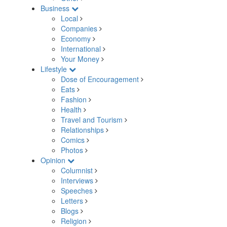
Business
Local
Companies
Economy
International
Your Money
Lifestyle
Dose of Encouragement
Eats
Fashion
Health
Travel and Tourism
Relationships
Comics
Photos
Opinion
Columnist
Interviews
Speeches
Letters
Blogs
Religion