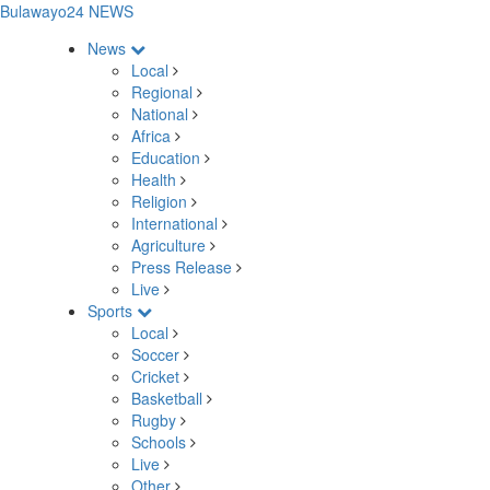
Bulawayo24 NEWS
News
Local
Regional
National
Africa
Education
Health
Religion
International
Agriculture
Press Release
Live
Sports
Local
Soccer
Cricket
Basketball
Rugby
Schools
Live
Other