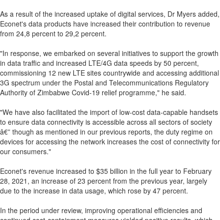
As a result of the increased uptake of digital services, Dr Myers added,
Econet's data products have increased their contribution to revenue
from 24,8 percent to 29,2 percent.
"In response, we embarked on several initiatives to support the growth
in data traffic and increased LTE/4G data speeds by 50 percent,
commissioning 12 new LTE sites countrywide and accessing additional
3G spectrum under the Postal and Telecommunications Regulatory
Authority of Zimbabwe Covid-19 relief programme," he said.
"We have also facilitated the import of low-cost data-capable handsets
to ensure data connectivity is accessible across all sectors of society
â€” though as mentioned in our previous reports, the duty regime on
devices for accessing the network increases the cost of connectivity for
our consumers."
Econet's revenue increased to $35 billion in the full year to February
28, 2021, an increase of 23 percent from the previous year, largely
due to the increase in data usage, which rose by 47 percent.
In the period under review, improving operational efficiencies and