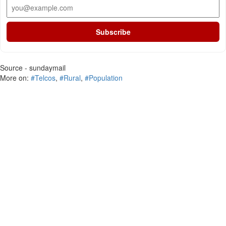
Subscribe
Source - sundaymail
More on:
#Telcos
,
#Rural
,
#Population