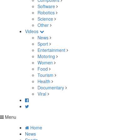
Computers
Software
Robotics
Science
Other
Videos
News
Sport
Entertainment
Motoring
Women
Food
Tourism
Health
Documentary
Viral
Menu
Home
News