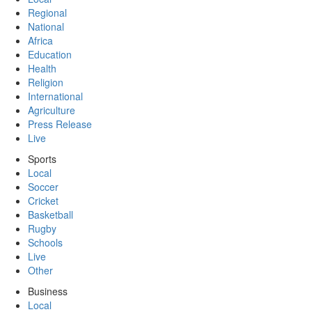
Regional
National
Africa
Education
Health
Religion
International
Agriculture
Press Release
Live
Sports
Local
Soccer
Cricket
Basketball
Rugby
Schools
Live
Other
Business
Local