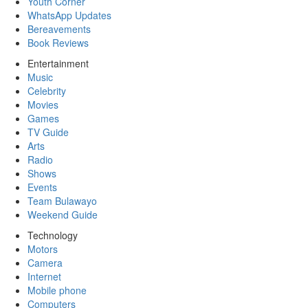
Youth Corner
WhatsApp Updates
Bereavements
Book Reviews
Entertainment
Music
Celebrity
Movies
Games
TV Guide
Arts
Radio
Shows
Events
Team Bulawayo
Weekend Guide
Technology
Motors
Camera
Internet
Mobile phone
Computers