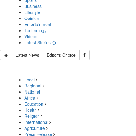
Sports
Business
Lifestyle
Opinion
Entertainment
Technology
Videos
Latest Stories
Latest News
Editor's Choice
Local
Regional
National
Africa
Education
Health
Religion
International
Agriculture
Press Release