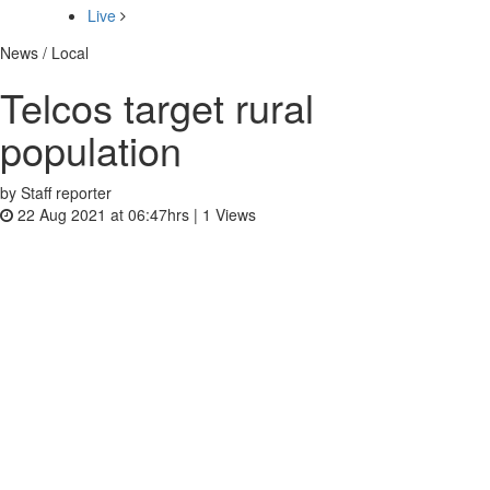
Live
News / Local
Telcos target rural
population
by Staff reporter
22 Aug 2021 at 06:47hrs |
1
Views