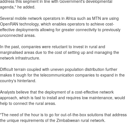
address this segment in line with Government's developmental
agenda," he added.
Several mobile network operators in Africa such as MTN are using
OpenRAN technology, which enables operators to achieve cost-
effective deployments allowing for greater connectivity to previously
unconnected areas.
In the past, companies were reluctant to invest in rural and
marginalised areas due to the cost of setting up and managing the
network infrastructure.
Difficult terrain coupled with uneven population distribution further
makes it tough for the telecommunication companies to expand in the
country's hinterland.
Analysts believe that the deployment of a cost-effective network
approach, which is fast to install and requires low maintenance, would
help to connect the rural areas.
"The need of the hour is to go for out-of-the-box solutions that address
the unique requirements of the Zimbabwean rural network.