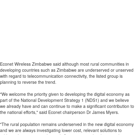
Econet Wireless Zimbabwe said although most rural communities in
developing countries such as Zimbabwe are underserved or unserved
with regard to telecommunication connectivity, the listed group is
planning to reverse the trend.
"We welcome the priority given to developing the digital economy as
part of the National Development Strategy 1 (NDS1) and we believe
we already have and can continue to make a significant contribution to
the national efforts," said Econet chairperson Dr James Myers.
"The rural population remains underserved in the new digital economy
and we are always investigating lower cost, relevant solutions to