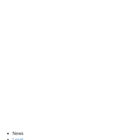
News
Local