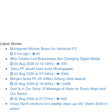
Latest Stories
Mongameli ditches Bosso for Hardrock FC
2 hrs ago |
81
Why Creator-Led Businesses Are Changing Digital Media
04 Aug 2026 at 14:14hrs |
335
'Zanu PF would have sued Mnangagwa'
03 Aug 2026 at 07:04hrs |
2364
Benjani faces R1.35 million Joburg rates lawsuit
02 Aug 2026 at 18:20hrs |
12488
God Is in Our Story: A Message of Hope for Every Heart and
Our Nation
02 Aug 2026 at 07:31hrs |
646
Insiza North vendors turn weekly clean‑up into ‘Vision 2030 in
action’