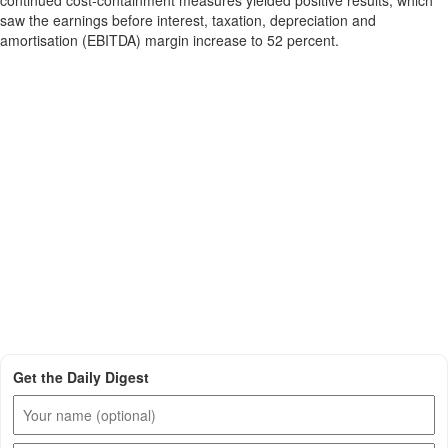
continued cost-containment measures yielded positive results, which
saw the earnings before interest, taxation, depreciation and
amortisation (EBITDA) margin increase to 52 percent.
Get the Daily Digest