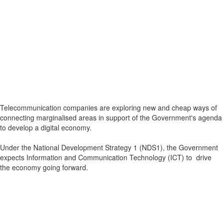
Telecommunication companies are exploring new and cheap ways of
connecting marginalised areas in support of the Government's agenda
to develop a digital economy.
Under the National Development Strategy 1 (NDS1), the Government
expects Information and Communication Technology (ICT) to drive
the economy going forward.