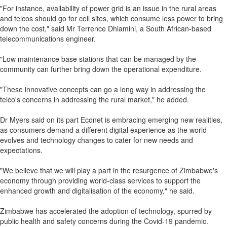
"For instance, availability of power grid is an issue in the rural areas
and telcos should go for cell sites, which consume less power to bring
down the cost," said Mr Terrence Dhlamini, a South African-based
telecommunications engineer.
"Low maintenance base stations that can be managed by the
community can further bring down the operational expenditure.
"These innovative concepts can go a long way in addressing the
telco's concerns in addressing the rural market," he added.
Dr Myers said on its part Econet is embracing emerging new realities,
as consumers demand a different digital experience as the world
evolves and technology changes to cater for new needs and
expectations.
"We believe that we will play a part in the resurgence of Zimbabwe's
economy through providing world-class services to support the
enhanced growth and digitalisation of the economy," he said.
Zimbabwe has accelerated the adoption of technology, spurred by
public health and safety concerns during the Covid-19 pandemic.