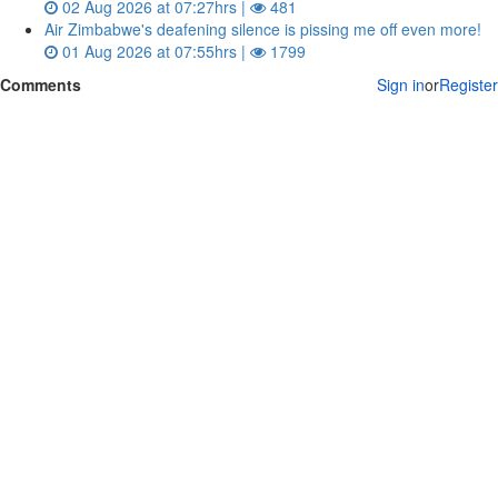
02 Aug 2026 at 07:27hrs |
481
Air Zimbabwe's deafening silence is pissing me off even more!
01 Aug 2026 at 07:55hrs |
1799
Comments
Sign in
or
Register