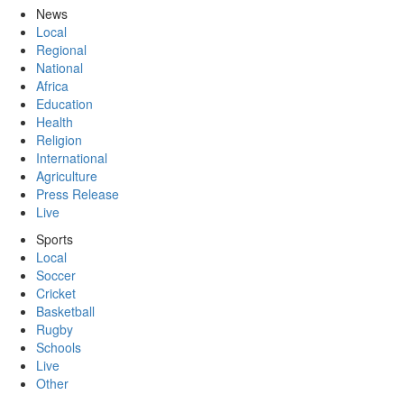
News
Local
Regional
National
Africa
Education
Health
Religion
International
Agriculture
Press Release
Live
Sports
Local
Soccer
Cricket
Basketball
Rugby
Schools
Live
Other