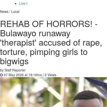
Live
News / Local
REHAB OF HORRORS! -
Bulawayo runaway
'therapist' accused of rape,
torture, pimping girls to
bigwigs
by Staff Reporter
07 May 2026 at 18:16hrs |
0
Views