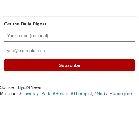
Get the Daily Digest
Subscribe
Source - Byo24News
More on:
#Cowdray_Park
,
#Rehab
,
#Therapist
,
#Noris_Pikanegore