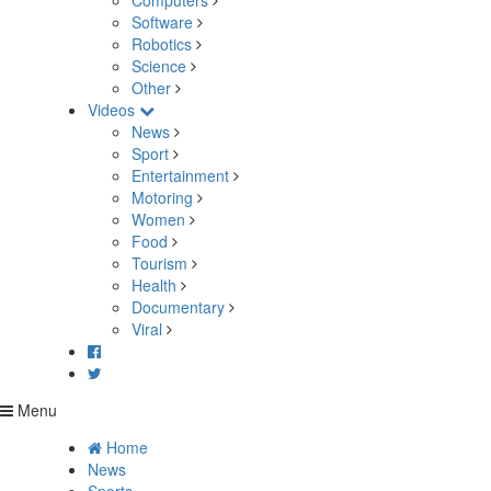
Computers
Software
Robotics
Science
Other
Videos
News
Sport
Entertainment
Motoring
Women
Food
Tourism
Health
Documentary
Viral
Menu
Home
News