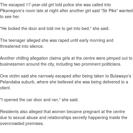
The escaped 17-year-old girl told police she was called into
Pikanegore's room late at night after another girl said "Sir Piks" wanted
to see her.
"He locked the door and told me to get into bed," she said.
The teenager alleged she was raped until early morning and
threatened into silence.
Another chilling allegation claims girls at the centre were pimped out to
businessmen around the city, including two prominent politicians.
One victim said she narrowly escaped after being taken to Bulawayo's
Pelandaba suburb, where she believed she was being delivered to a
client.
"I opened the car door and ran," she said.
Residents also alleged that women became pregnant at the centre
due to sexual abuse and relationships secretly happening inside the
overcrowded premises.