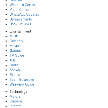
Women's Corner
Youth Corner
WhatsApp Updates
Bereavements
Book Reviews
Entertainment
Music
Celebrity
Movies
Games
TV Guide
Arts
Radio
Shows
Events
Team Bulawayo
Weekend Guide
Technology
Motors
Camera
Internet