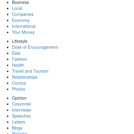
Business
Local
Companies
Economy
International
Your Money
Lifestyle
Dose of Encouragement
Eats
Fashion
Health
Travel and Tourism
Relationships
Comics
Photos
Opinion
Columnist
Interviews
Speeches
Letters
Blogs
Religion