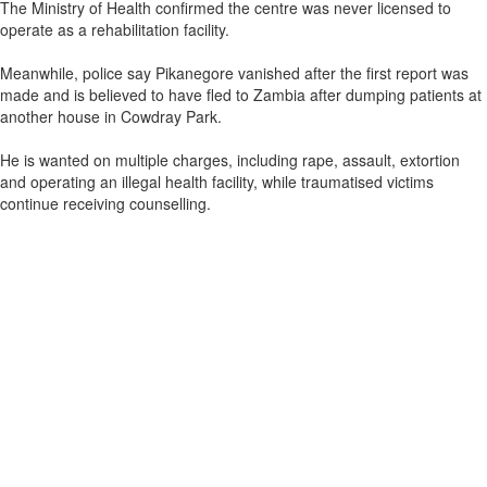
The Ministry of Health confirmed the centre was never licensed to
operate as a rehabilitation facility.
Meanwhile, police say Pikanegore vanished after the first report was
made and is believed to have fled to Zambia after dumping patients at
another house in Cowdray Park.
He is wanted on multiple charges, including rape, assault, extortion
and operating an illegal health facility, while traumatised victims
continue receiving counselling.