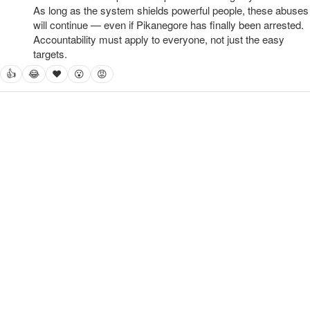
As long as the system shields powerful people, these abuses 
will continue — even if Pikanegore has finally been arrested. 
Accountability must apply to everyone, not just the easy 
targets.
👍
😂
❤
😮
😡