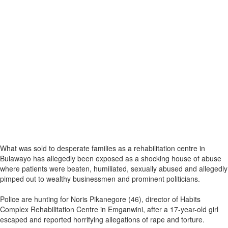
What was sold to desperate families as a rehabilitation centre in
Bulawayo has allegedly been exposed as a shocking house of abuse
where patients were beaten, humiliated, sexually abused and allegedly
pimped out to wealthy businessmen and prominent politicians.
Police are hunting for Noris Pikanegore (46), director of Habits
Complex Rehabilitation Centre in Emganwini, after a 17-year-old girl
escaped and reported horrifying allegations of rape and torture.