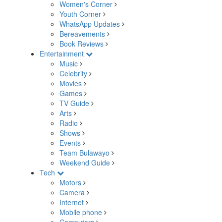
Women's Corner
Youth Corner
WhatsApp Updates
Bereavements
Book Reviews
Entertainment
Music
Celebrity
Movies
Games
TV Guide
Arts
Radio
Shows
Events
Team Bulawayo
Weekend Guide
Tech
Motors
Camera
Internet
Mobile phone