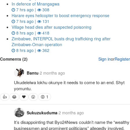
In defence of Mnangagwa
7 hrs ago |
308
Harare eyes helicopter to boost emergency response
7 hrs ago |
131
Village head dies after suspected poisoning
8 hrs ago |
418
Zimbabwe, INTERPOL busts drug trafficking ring after
Zimbabwe-Oman operation
8 hrs ago |
362
Comments (2)
Sign in
or
Register
Bantu
·
2 months ago
Ukudelelwa lokhu okunye it needs to come to an end. Shyt 
yomuntu.
👍
😂
❤
😮
😡 1
Sukuzukuduma
·
2 months ago
It’s disappointing that Byo24News couldn’t name the “wealthy 
businessmen and prominent politicians” allegedly involved. 