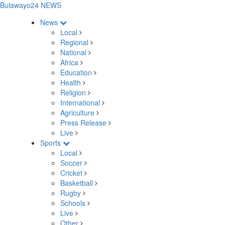
Bulawayo24 NEWS
News
Local
Regional
National
Africa
Education
Health
Religion
International
Agriculture
Press Release
Live
Sports
Local
Soccer
Cricket
Basketball
Rugby
Schools
Live
Other