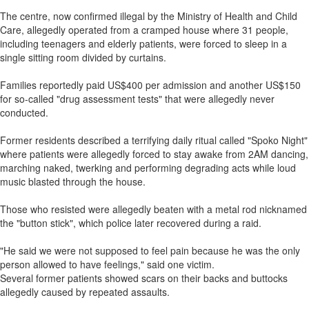
The centre, now confirmed illegal by the Ministry of Health and Child
Care, allegedly operated from a cramped house where 31 people,
including teenagers and elderly patients, were forced to sleep in a
single sitting room divided by curtains.
Families reportedly paid US$400 per admission and another US$150
for so-called "drug assessment tests" that were allegedly never
conducted.
Former residents described a terrifying daily ritual called "Spoko Night"
where patients were allegedly forced to stay awake from 2AM dancing,
marching naked, twerking and performing degrading acts while loud
music blasted through the house.
Those who resisted were allegedly beaten with a metal rod nicknamed
the "button stick", which police later recovered during a raid.
"He said we were not supposed to feel pain because he was the only
person allowed to have feelings," said one victim.
Several former patients showed scars on their backs and buttocks
allegedly caused by repeated assaults.