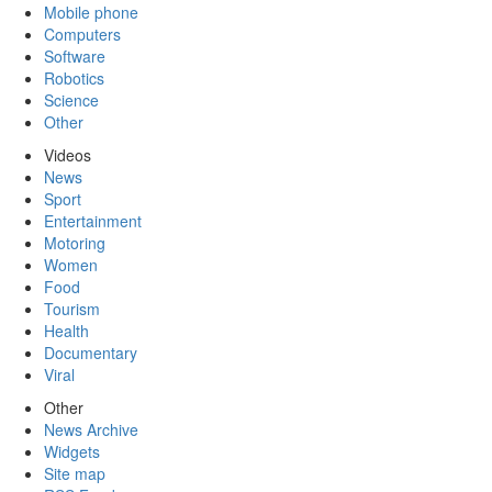
Mobile phone
Computers
Software
Robotics
Science
Other
Videos
News
Sport
Entertainment
Motoring
Women
Food
Tourism
Health
Documentary
Viral
Other
News Archive
Widgets
Site map