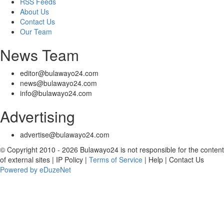
RSS Feeds
About Us
Contact Us
Our Team
News Team
editor@bulawayo24.com
news@bulawayo24.com
info@bulawayo24.com
Advertising
advertise@bulawayo24.com
© Copyright 2010 - 2026 Bulawayo24 is not responsible for the content
of external sites | IP Policy |
Terms of Service
| Help | Contact Us
Powered by eDuzeNet