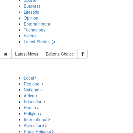
Sports
Business
Lifestyle
Opinion
Entertainment
Technology
Videos
Latest Stories
Latest News
Editor's Choice
Local
Regional
National
Africa
Education
Health
Religion
International
Agriculture
Press Release