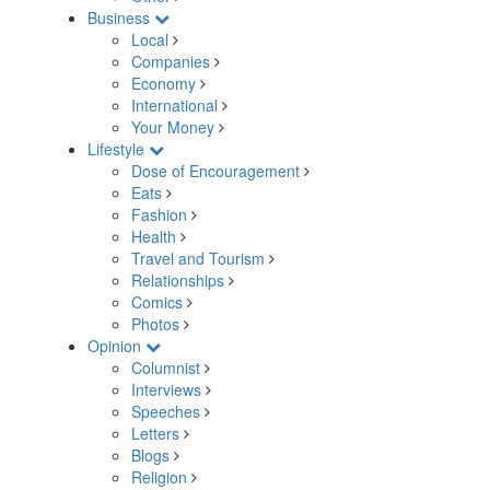
Business
Local
Companies
Economy
International
Your Money
Lifestyle
Dose of Encouragement
Eats
Fashion
Health
Travel and Tourism
Relationships
Comics
Photos
Opinion
Columnist
Interviews
Speeches
Letters
Blogs
Religion