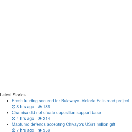
Latest Stories
Fresh funding secured for Bulawayo–Victoria Falls road project
3 hrs ago |
136
Chamisa did not create opposition support base
4 hrs ago |
214
Mapfumo defends accepting Chivayo's US$1 million gift
7 hrs ago |
356