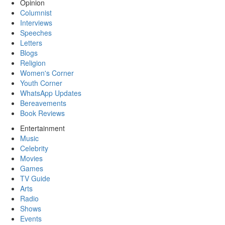
Opinion
Columnist
Interviews
Speeches
Letters
Blogs
Religion
Women's Corner
Youth Corner
WhatsApp Updates
Bereavements
Book Reviews
Entertainment
Music
Celebrity
Movies
Games
TV Guide
Arts
Radio
Shows
Events