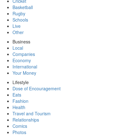
Cricket
Basketball
Rugby
Schools
Live
Other
Business
Local
Companies
Economy
International
Your Money
Lifestyle
Dose of Encouragement
Eats
Fashion
Health
Travel and Tourism
Relationships
Comics
Photos