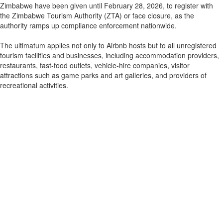
Zimbabwe have been given until February 28, 2026, to register with
the Zimbabwe Tourism Authority (ZTA) or face closure, as the
authority ramps up compliance enforcement nationwide.
The ultimatum applies not only to Airbnb hosts but to all unregistered
tourism facilities and businesses, including accommodation providers,
restaurants, fast-food outlets, vehicle-hire companies, visitor
attractions such as game parks and art galleries, and providers of
recreational activities.