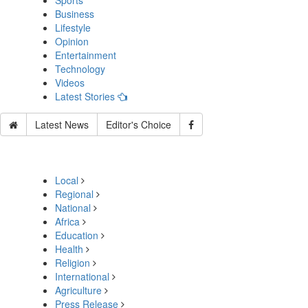
Sports
Business
Lifestyle
Opinion
Entertainment
Technology
Videos
Latest Stories
Latest News
Editor's Choice
Local
Regional
National
Africa
Education
Health
Religion
International
Agriculture
Press Release