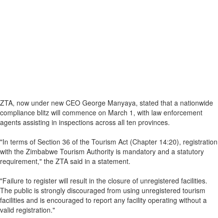
ZTA, now under new CEO George Manyaya, stated that a nationwide
compliance blitz will commence on March 1, with law enforcement
agents assisting in inspections across all ten provinces.
"In terms of Section 36 of the Tourism Act (Chapter 14:20), registration
with the Zimbabwe Tourism Authority is mandatory and a statutory
requirement," the ZTA said in a statement.
"Failure to register will result in the closure of unregistered facilities.
The public is strongly discouraged from using unregistered tourism
facilities and is encouraged to report any facility operating without a
valid registration."