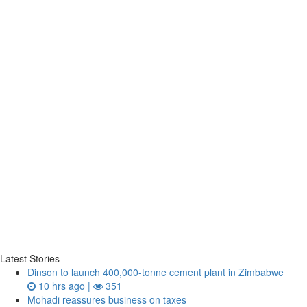
Latest Stories
Dinson to launch 400,000-tonne cement plant in Zimbabwe
10 hrs ago |
351
Mohadi reassures business on taxes