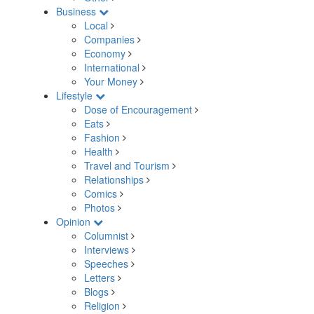
Business
Local
Companies
Economy
International
Your Money
Lifestyle
Dose of Encouragement
Eats
Fashion
Health
Travel and Tourism
Relationships
Comics
Photos
Opinion
Columnist
Interviews
Speeches
Letters
Blogs
Religion