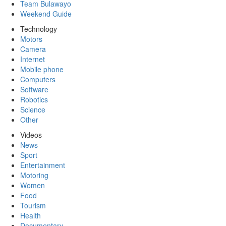
Team Bulawayo
Weekend Guide
Technology
Motors
Camera
Internet
Mobile phone
Computers
Software
Robotics
Science
Other
Videos
News
Sport
Entertainment
Motoring
Women
Food
Tourism
Health
Documentary