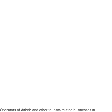
Operators of Airbnb and other tourism-related businesses in