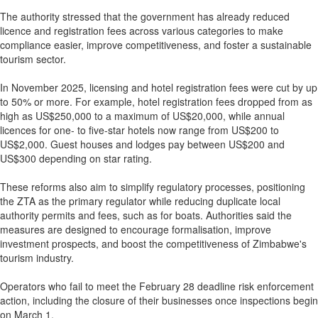
The authority stressed that the government has already reduced
licence and registration fees across various categories to make
compliance easier, improve competitiveness, and foster a sustainable
tourism sector.
In November 2025, licensing and hotel registration fees were cut by up
to 50% or more. For example, hotel registration fees dropped from as
high as US$250,000 to a maximum of US$20,000, while annual
licences for one- to five-star hotels now range from US$200 to
US$2,000. Guest houses and lodges pay between US$200 and
US$300 depending on star rating.
These reforms also aim to simplify regulatory processes, positioning
the ZTA as the primary regulator while reducing duplicate local
authority permits and fees, such as for boats. Authorities said the
measures are designed to encourage formalisation, improve
investment prospects, and boost the competitiveness of Zimbabwe's
tourism industry.
Operators who fail to meet the February 28 deadline risk enforcement
action, including the closure of their businesses once inspections begin
on March 1.