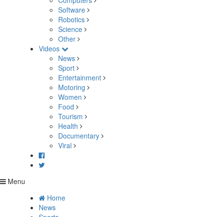
Computers
Software
Robotics
Science
Other
Videos
News
Sport
Entertainment
Motoring
Women
Food
Tourism
Health
Documentary
Viral
Menu
Home
News