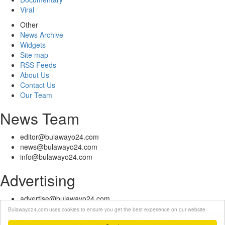
Viral
Other
News Archive
Widgets
Site map
RSS Feeds
About Us
Contact Us
Our Team
News Team
editor@bulawayo24.com
news@bulawayo24.com
info@bulawayo24.com
Advertising
advertise@bulawayo24.com
Bulawayo24.com uses cookies to ensure you get the best experience on our website
© Copyright 2010 - 2026 Bulawayo24 is not responsible for the content
of external sites | IP Policy |
Terms of Service
| Help | Contact Us