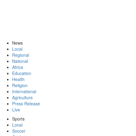
News
Local
Regional
National
Africa
Education
Health
Religion
International
Agriculture
Press Release
Live
Sports
Local
Soccer