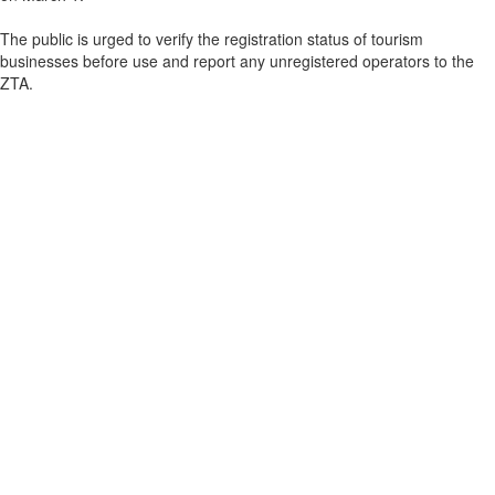
The public is urged to verify the registration status of tourism
businesses before use and report any unregistered operators to the
ZTA.