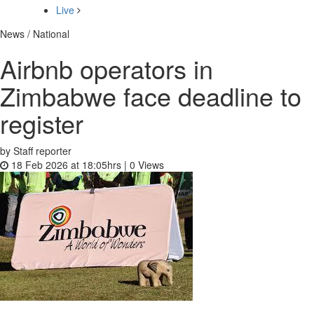
Live
News / National
Airbnb operators in
Zimbabwe face deadline to
register
by Staff reporter
18 Feb 2026 at 18:05hrs |
0
Views