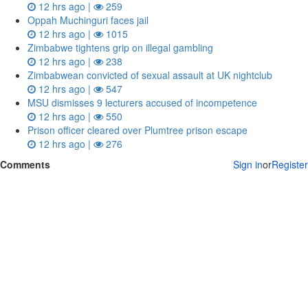
12 hrs ago |
259
Oppah Muchinguri faces jail
12 hrs ago |
1015
Zimbabwe tightens grip on illegal gambling
12 hrs ago |
238
Zimbabwean convicted of sexual assault at UK nightclub
12 hrs ago |
547
MSU dismisses 9 lecturers accused of incompetence
12 hrs ago |
550
Prison officer cleared over Plumtree prison escape
12 hrs ago |
276
Comments
Sign in
or
Register