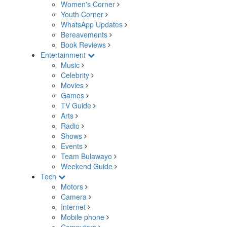
Women's Corner
Youth Corner
WhatsApp Updates
Bereavements
Book Reviews
Entertainment
Music
Celebrity
Movies
Games
TV Guide
Arts
Radio
Shows
Events
Team Bulawayo
Weekend Guide
Tech
Motors
Camera
Internet
Mobile phone