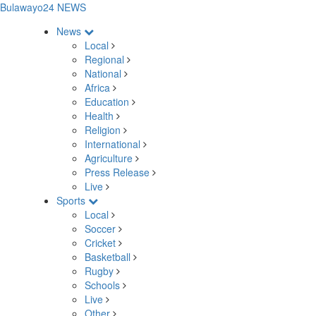
Bulawayo24 NEWS
News
Local
Regional
National
Africa
Education
Health
Religion
International
Agriculture
Press Release
Live
Sports
Local
Soccer
Cricket
Basketball
Rugby
Schools
Live
Other