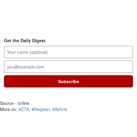
Get the Daily Digest
Subscribe
Source - online
More on:
#ZTA
,
#Register
,
#Airbnb