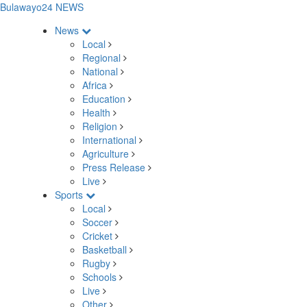
Bulawayo24 NEWS
News
Local
Regional
National
Africa
Education
Health
Religion
International
Agriculture
Press Release
Live
Sports
Local
Soccer
Cricket
Basketball
Rugby
Schools
Live
Other