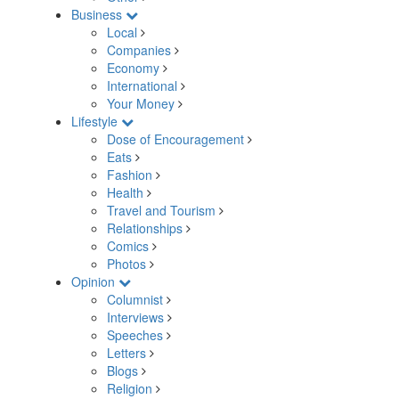
Business
Local
Companies
Economy
International
Your Money
Lifestyle
Dose of Encouragement
Eats
Fashion
Health
Travel and Tourism
Relationships
Comics
Photos
Opinion
Columnist
Interviews
Speeches
Letters
Blogs
Religion