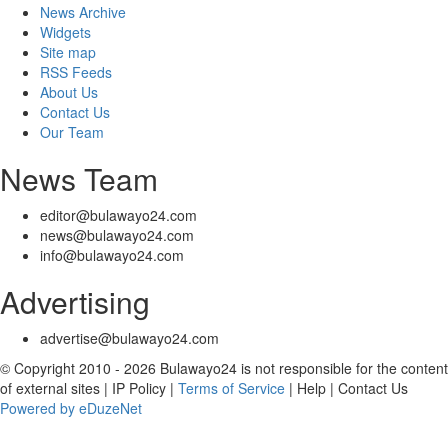
News Archive
Widgets
Site map
RSS Feeds
About Us
Contact Us
Our Team
News Team
editor@bulawayo24.com
news@bulawayo24.com
info@bulawayo24.com
Advertising
advertise@bulawayo24.com
© Copyright 2010 - 2026 Bulawayo24 is not responsible for the content
of external sites | IP Policy |
Terms of Service
| Help | Contact Us
Powered by eDuzeNet