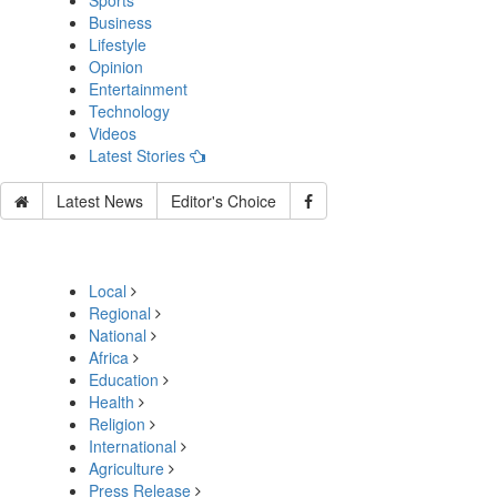
Sports
Business
Lifestyle
Opinion
Entertainment
Technology
Videos
Latest Stories
Latest News
Editor's Choice
Local
Regional
National
Africa
Education
Health
Religion
International
Agriculture
Press Release