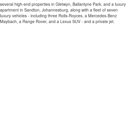
several high-end properties in Gletwyn, Ballantyne Park, and a luxury
apartment in Sandton, Johannesburg, along with a fleet of seven
luxury vehicles - including three Rolls-Royces, a Mercedes-Benz
Maybach, a Range Rover, and a Lexus SUV - and a private jet.