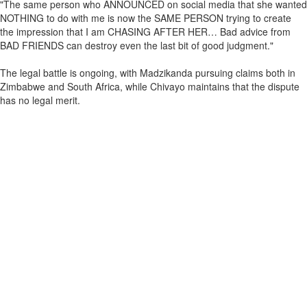
"The same person who ANNOUNCED on social media that she wanted
NOTHING to do with me is now the SAME PERSON trying to create
the impression that I am CHASING AFTER HER… Bad advice from
BAD FRIENDS can destroy even the last bit of good judgment."
The legal battle is ongoing, with Madzikanda pursuing claims both in
Zimbabwe and South Africa, while Chivayo maintains that the dispute
has no legal merit.