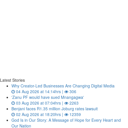
Latest Stories
Why Creator-Led Businesses Are Changing Digital Media
04 Aug 2026 at 14:14hrs |
306
'Zanu PF would have sued Mnangagwa'
03 Aug 2026 at 07:04hrs |
2263
Benjani faces R1.35 million Joburg rates lawsuit
02 Aug 2026 at 18:20hrs |
12359
God Is in Our Story: A Message of Hope for Every Heart and
Our Nation