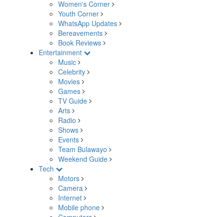
Women's Corner
Youth Corner
WhatsApp Updates
Bereavements
Book Reviews
Entertainment
Music
Celebrity
Movies
Games
TV Guide
Arts
Radio
Shows
Events
Team Bulawayo
Weekend Guide
Tech
Motors
Camera
Internet
Mobile phone