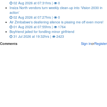
02 Aug 2026 at 07:31hrs |
0
Insiza North vendors turn weekly clean‑up into ‘Vision 2030 in
action’
02 Aug 2026 at 07:27hrs |
0
Air Zimbabwe's deafening silence is pissing me off even more!
01 Aug 2026 at 07:55hrs |
1764
Boyfriend jailed for fondling minor girlfriend
31 Jul 2026 at 19:32hrs |
2423
Comments
Sign in
or
Register