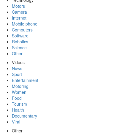
Technology
Motors
Camera
Internet
Mobile phone
Computers
Software
Robotics
Science
Other
Videos
News
Sport
Entertainment
Motoring
Women
Food
Tourism
Health
Documentary
Viral
Other