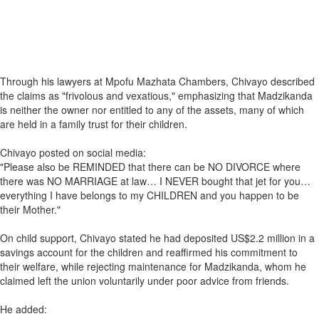
Through his lawyers at Mpofu Mazhata Chambers, Chivayo described
the claims as "frivolous and vexatious," emphasizing that Madzikanda
is neither the owner nor entitled to any of the assets, many of which
are held in a family trust for their children.
Chivayo posted on social media:
"Please also be REMINDED that there can be NO DIVORCE where
there was NO MARRIAGE at law… I NEVER bought that jet for you…
everything I have belongs to my CHILDREN and you happen to be
their Mother."
On child support, Chivayo stated he had deposited US$2.2 million in a
savings account for the children and reaffirmed his commitment to
their welfare, while rejecting maintenance for Madzikanda, whom he
claimed left the union voluntarily under poor advice from friends.
He added: