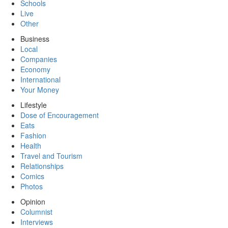
Schools
Live
Other
Business
Local
Companies
Economy
International
Your Money
Lifestyle
Dose of Encouragement
Eats
Fashion
Health
Travel and Tourism
Relationships
Comics
Photos
Opinion
Columnist
Interviews