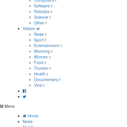
Computers
Software
Robotics
Science
Other
Videos
News
Sport
Entertainment
Motoring
Women
Food
Tourism
Health
Documentary
Viral
Menu
Home
News