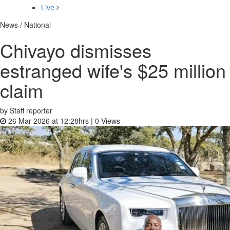
Live
News / National
Chivayo dismisses
estranged wife's $25 million
claim
by Staff reporter
26 Mar 2026 at 12:28hrs |
0
Views