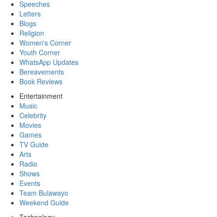
Speeches
Letters
Blogs
Religion
Women's Corner
Youth Corner
WhatsApp Updates
Bereavements
Book Reviews
Entertainment
Music
Celebrity
Movies
Games
TV Guide
Arts
Radio
Shows
Events
Team Bulawayo
Weekend Guide