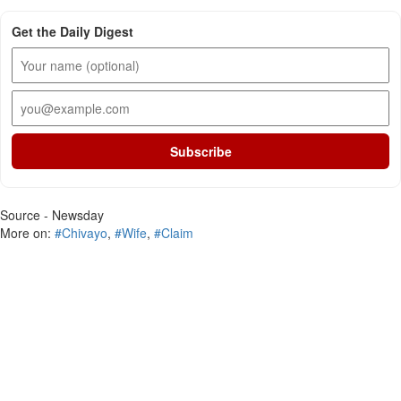
Get the Daily Digest
Subscribe
Source - Newsday
More on:
#Chivayo
,
#Wife
,
#Claim