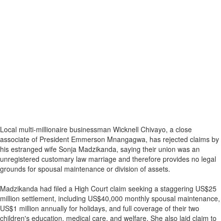
Local multi-millionaire businessman Wicknell Chivayo, a close
associate of President Emmerson Mnangagwa, has rejected claims by
his estranged wife Sonja Madzikanda, saying their union was an
unregistered customary law marriage and therefore provides no legal
grounds for spousal maintenance or division of assets.
Madzikanda had filed a High Court claim seeking a staggering US$25
million settlement, including US$40,000 monthly spousal maintenance,
US$1 million annually for holidays, and full coverage of their two
children's education, medical care, and welfare. She also laid claim to