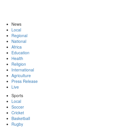
News
Local
Regional
National
Africa
Education
Health
Religion
International
Agriculture
Press Release
Live
Sports
Local
Soccer
Cricket
Basketball
Rugby