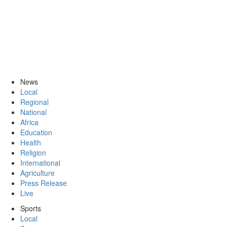
News
Local
Regional
National
Africa
Education
Health
Religion
International
Agriculture
Press Release
Live
Sports
Local