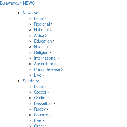
Bulawayo24 NEWS
News
Local
Regional
National
Africa
Education
Health
Religion
International
Agriculture
Press Release
Live
Sports
Local
Soccer
Cricket
Basketball
Rugby
Schools
Live
Other