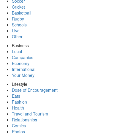
Soccer
Cricket
Basketball
Rugby
Schools
Live
Other
Business
Local
Companies
Economy
International
Your Money
Lifestyle
Dose of Encouragement
Eats
Fashion
Health
Travel and Tourism
Relationships
Comics
Photos