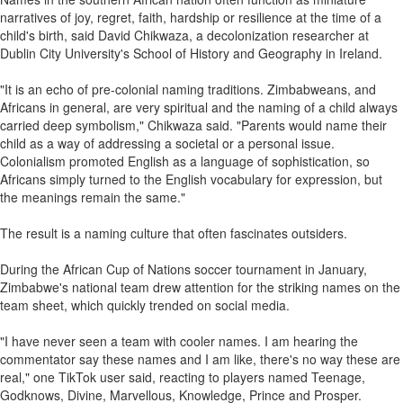
narratives of joy, regret, faith, hardship or resilience at the time of a
child's birth, said David Chikwaza, a decolonization researcher at
Dublin City University's School of History and Geography in Ireland.
"It is an echo of pre-colonial naming traditions. Zimbabweans, and
Africans in general, are very spiritual and the naming of a child always
carried deep symbolism," Chikwaza said. "Parents would name their
child as a way of addressing a societal or a personal issue.
Colonialism promoted English as a language of sophistication, so
Africans simply turned to the English vocabulary for expression, but
the meanings remain the same."
The result is a naming culture that often fascinates outsiders.
During the African Cup of Nations soccer tournament in January,
Zimbabwe's national team drew attention for the striking names on the
team sheet, which quickly trended on social media.
"I have never seen a team with cooler names. I am hearing the
commentator say these names and I am like, there's no way these are
real," one TikTok user said, reacting to players named Teenage,
Godknows, Divine, Marvellous, Knowledge, Prince and Prosper.