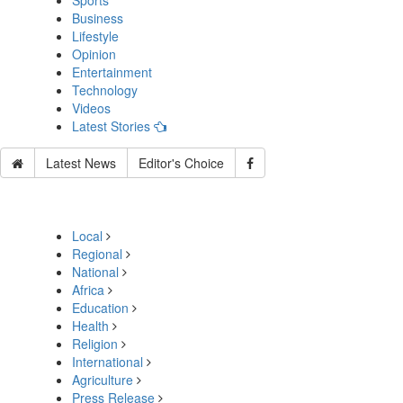
Sports
Business
Lifestyle
Opinion
Entertainment
Technology
Videos
Latest Stories
Latest News
Editor's Choice
Local
Regional
National
Africa
Education
Health
Religion
International
Agriculture
Press Release