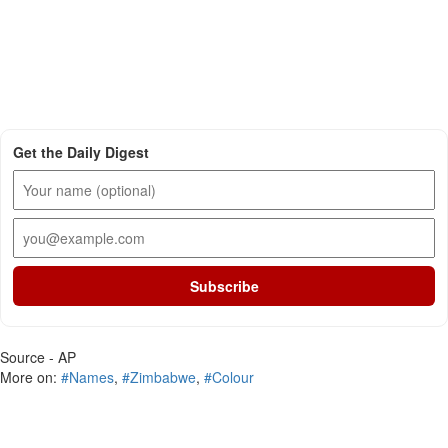
Get the Daily Digest
Subscribe
Source - AP
More on:
#Names
,
#Zimbabwe
,
#Colour