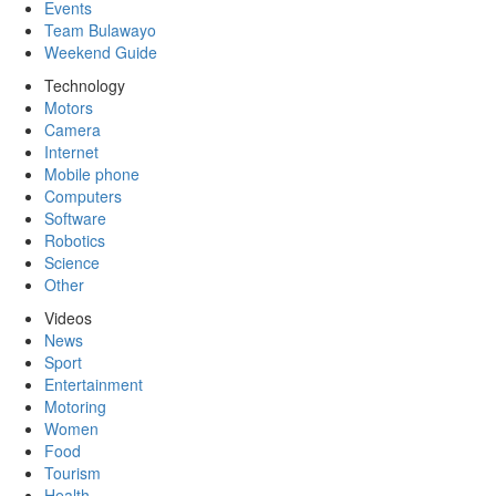
Events
Team Bulawayo
Weekend Guide
Technology
Motors
Camera
Internet
Mobile phone
Computers
Software
Robotics
Science
Other
Videos
News
Sport
Entertainment
Motoring
Women
Food
Tourism
Health