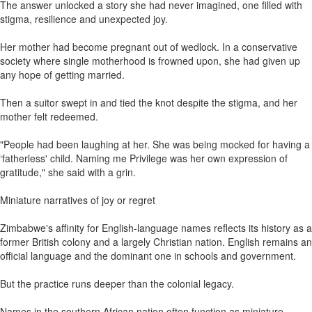
The answer unlocked a story she had never imagined, one filled with
stigma, resilience and unexpected joy.
Her mother had become pregnant out of wedlock. In a conservative
society where single motherhood is frowned upon, she had given up
any hope of getting married.
Then a suitor swept in and tied the knot despite the stigma, and her
mother felt redeemed.
"People had been laughing at her. She was being mocked for having a
‘fatherless' child. Naming me Privilege was her own expression of
gratitude," she said with a grin.
Miniature narratives of joy or regret
Zimbabwe's affinity for English-language names reflects its history as a
former British colony and a largely Christian nation. English remains an
official language and the dominant one in schools and government.
But the practice runs deeper than the colonial legacy.
Names in the southern African nation often function as miniature