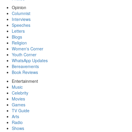
Opinion
Columnist
Interviews
Speeches
Letters
Blogs
Religion
Women's Corner
Youth Corner
WhatsApp Updates
Bereavements
Book Reviews
Entertainment
Music
Celebrity
Movies
Games
TV Guide
Arts
Radio
Shows