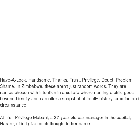
Have-A-Look. Handsome. Thanks. Trust. Privilege. Doubt. Problem.
Shame. In Zimbabwe, these aren't just random words. They are
names chosen with intention in a culture where naming a child goes
beyond identity and can offer a snapshot of family history, emotion and
circumstance.
At first, Privilege Mubani, a 37-year-old bar manager in the capital,
Harare, didn't give much thought to her name.