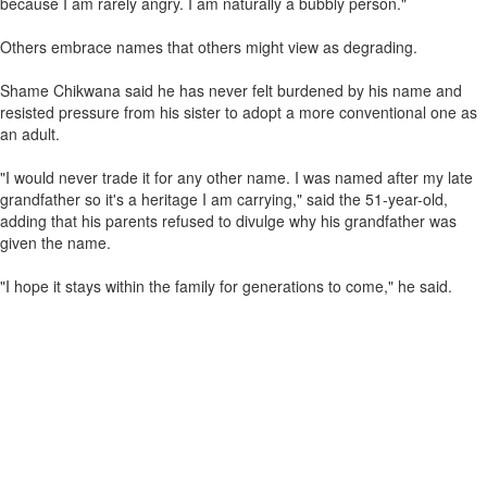
because I am rarely angry. I am naturally a bubbly person."
Others embrace names that others might view as degrading.
Shame Chikwana said he has never felt burdened by his name and
resisted pressure from his sister to adopt a more conventional one as
an adult.
"I would never trade it for any other name. I was named after my late
grandfather so it's a heritage I am carrying," said the 51-year-old,
adding that his parents refused to divulge why his grandfather was
given the name.
"I hope it stays within the family for generations to come," he said.