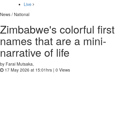
Live
News / National
Zimbabwe's colorful first
names that are a mini-
narrative of life
by Farai Mutsaka,
17 May 2026 at 15:01hrs |
0
Views