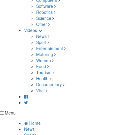
Computers
Software
Robotics
Science
Other
Videos
News
Sport
Entertainment
Motoring
Women
Food
Tourism
Health
Documentary
Viral
Menu
Home
News