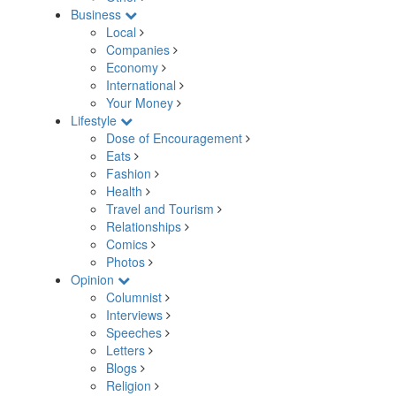
Business
Local
Companies
Economy
International
Your Money
Lifestyle
Dose of Encouragement
Eats
Fashion
Health
Travel and Tourism
Relationships
Comics
Photos
Opinion
Columnist
Interviews
Speeches
Letters
Blogs
Religion