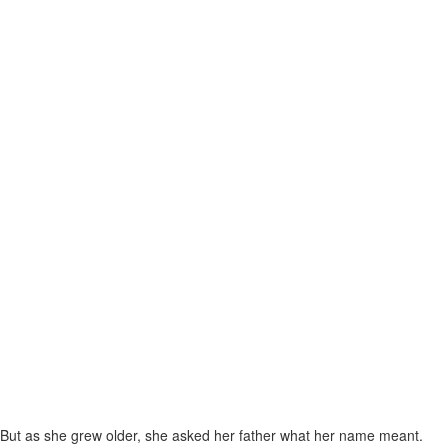
But as she grew older, she asked her father what her name meant.