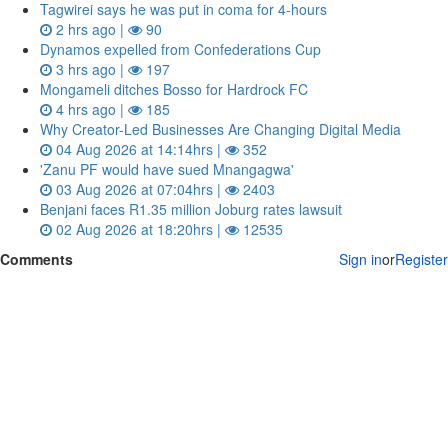
Tagwirei says he was put in coma for 4-hours
2 hrs ago |
90
Dynamos expelled from Confederations Cup
3 hrs ago |
197
Mongameli ditches Bosso for Hardrock FC
4 hrs ago |
185
Why Creator-Led Businesses Are Changing Digital Media
04 Aug 2026 at 14:14hrs |
352
'Zanu PF would have sued Mnangagwa'
03 Aug 2026 at 07:04hrs |
2403
Benjani faces R1.35 million Joburg rates lawsuit
02 Aug 2026 at 18:20hrs |
12535
Comments
Sign in
or
Register