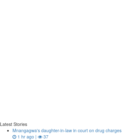
Latest Stories
Mnangagwa's daughter-in-law in court on drug charges
1 hr ago |
37