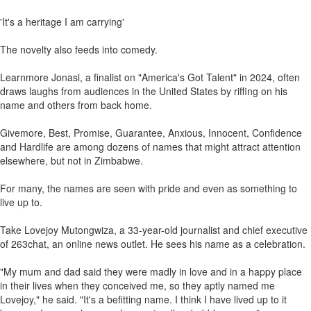
'It's a heritage I am carrying'
The novelty also feeds into comedy.
Learnmore Jonasi, a finalist on "America's Got Talent" in 2024, often
draws laughs from audiences in the United States by riffing on his
name and others from back home.
Givemore, Best, Promise, Guarantee, Anxious, Innocent, Confidence
and Hardlife are among dozens of names that might attract attention
elsewhere, but not in Zimbabwe.
For many, the names are seen with pride and even as something to
live up to.
Take Lovejoy Mutongwiza, a 33-year-old journalist and chief executive
of 263chat, an online news outlet. He sees his name as a celebration.
"My mum and dad said they were madly in love and in a happy place
in their lives when they conceived me, so they aptly named me
Lovejoy," he said. "It's a befitting name. I think I have lived up to it