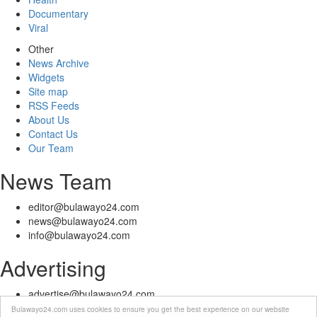
Documentary
Viral
Other
News Archive
Widgets
Site map
RSS Feeds
About Us
Contact Us
Our Team
News Team
editor@bulawayo24.com
news@bulawayo24.com
info@bulawayo24.com
Advertising
advertise@bulawayo24.com
Bulawayo24.com uses cookies to ensure you get the best experience on our website
© Copyright 2010 - 2026 Bulawayo24 is not responsible for the content