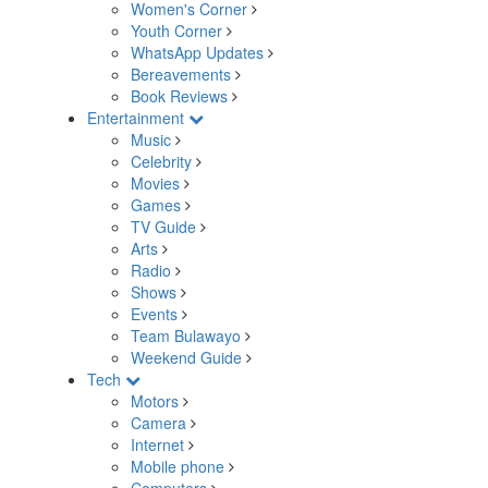
Women's Corner
Youth Corner
WhatsApp Updates
Bereavements
Book Reviews
Entertainment
Music
Celebrity
Movies
Games
TV Guide
Arts
Radio
Shows
Events
Team Bulawayo
Weekend Guide
Tech
Motors
Camera
Internet
Mobile phone