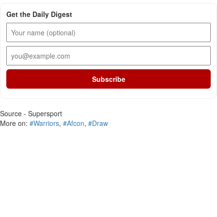
Get the Daily Digest
Subscribe
Source - Supersport
More on:
#Warriors
,
#Afcon
,
#Draw