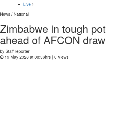
Live
News / National
Zimbabwe in tough pot
ahead of AFCON draw
by Staff reporter
19 May 2026 at 08:36hrs |
0
Views