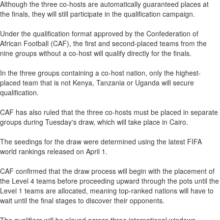
Although the three co-hosts are automatically guaranteed places at
the finals, they will still participate in the qualification campaign.
Under the qualification format approved by the Confederation of
African Football (CAF), the first and second-placed teams from the
nine groups without a co-host will qualify directly for the finals.
In the three groups containing a co-host nation, only the highest-
placed team that is not Kenya, Tanzania or Uganda will secure
qualification.
CAF has also ruled that the three co-hosts must be placed in separate
groups during Tuesday's draw, which will take place in Cairo.
The seedings for the draw were determined using the latest FIFA
world rankings released on April 1.
CAF confirmed that the draw process will begin with the placement of
the Level 4 teams before proceeding upward through the pots until the
Level 1 teams are allocated, meaning top-ranked nations will have to
wait until the final stages to discover their opponents.