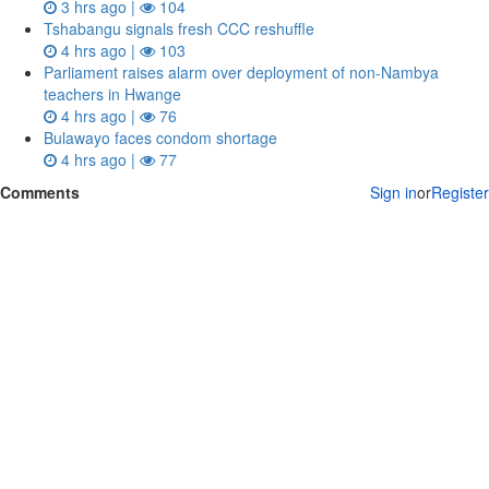
3 hrs ago |
104
Tshabangu signals fresh CCC reshuffle
4 hrs ago |
103
Parliament raises alarm over deployment of non-Nambya
teachers in Hwange
4 hrs ago |
76
Bulawayo faces condom shortage
4 hrs ago |
77
Comments
Sign in
or
Register