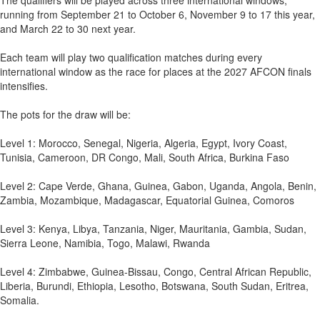
The qualifiers will be played across three international windows,
running from September 21 to October 6, November 9 to 17 this year,
and March 22 to 30 next year.
Each team will play two qualification matches during every
international window as the race for places at the 2027 AFCON finals
intensifies.
The pots for the draw will be:
Level 1: Morocco, Senegal, Nigeria, Algeria, Egypt, Ivory Coast,
Tunisia, Cameroon, DR Congo, Mali, South Africa, Burkina Faso
Level 2: Cape Verde, Ghana, Guinea, Gabon, Uganda, Angola, Benin,
Zambia, Mozambique, Madagascar, Equatorial Guinea, Comoros
Level 3: Kenya, Libya, Tanzania, Niger, Mauritania, Gambia, Sudan,
Sierra Leone, Namibia, Togo, Malawi, Rwanda
Level 4: Zimbabwe, Guinea-Bissau, Congo, Central African Republic,
Liberia, Burundi, Ethiopia, Lesotho, Botswana, South Sudan, Eritrea,
Somalia.