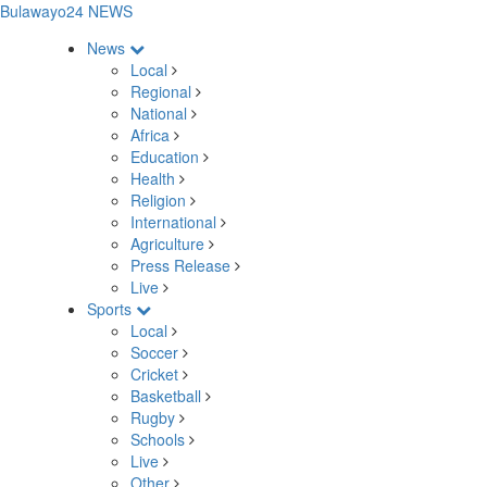
Bulawayo24 NEWS
News
Local
Regional
National
Africa
Education
Health
Religion
International
Agriculture
Press Release
Live
Sports
Local
Soccer
Cricket
Basketball
Rugby
Schools
Live
Other