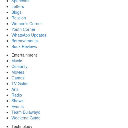
Speeches
Letters
Blogs
Religion
Women's Corner
Youth Corner
WhatsApp Updates
Bereavements
Book Reviews
Entertainment
Music
Celebrity
Movies
Games
TV Guide
Arts
Radio
Shows
Events
Team Bulawayo
Weekend Guide
Technology