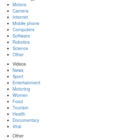
Motors
Camera
Internet
Mobile phone
Computers
Software
Robotics
Science
Other
Videos
News
Sport
Entertainment
Motoring
Women
Food
Tourism
Health
Documentary
Viral
Other