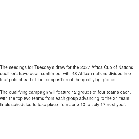
The seedings for Tuesday's draw for the 2027 Africa Cup of Nations
qualifiers have been confirmed, with 48 African nations divided into
four pots ahead of the composition of the qualifying groups.
The qualifying campaign will feature 12 groups of four teams each,
with the top two teams from each group advancing to the 24-team
finals scheduled to take place from June 10 to July 17 next year.