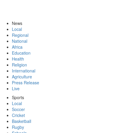
News
Local
Regional
National
Africa
Education
Health
Religion
International
Agriculture
Press Release
Live
Sports
Local
Soccer
Cricket
Basketball
Rugby