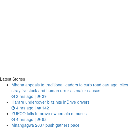
Latest Stories
Mhona appeals to traditional leaders to curb road carnage, cites
stray livestock and human error as major causes
2 hrs ago |
39
Harare undercover blitz hits InDrive drivers
4 hrs ago |
142
ZUPCO fails to prove ownership of buses
4 hrs ago |
92
Mnangagwa 2037 push gathers pace