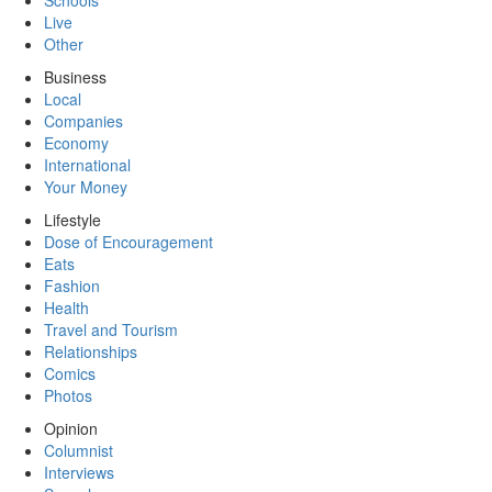
Schools
Live
Other
Business
Local
Companies
Economy
International
Your Money
Lifestyle
Dose of Encouragement
Eats
Fashion
Health
Travel and Tourism
Relationships
Comics
Photos
Opinion
Columnist
Interviews