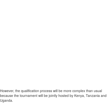
However, the qualification process will be more complex than usual
because the tournament will be jointly hosted by Kenya, Tanzania and
Uganda.