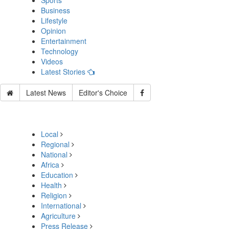
Sports
Business
Lifestyle
Opinion
Entertainment
Technology
Videos
Latest Stories
Latest News
Editor's Choice
Local
Regional
National
Africa
Education
Health
Religion
International
Agriculture
Press Release