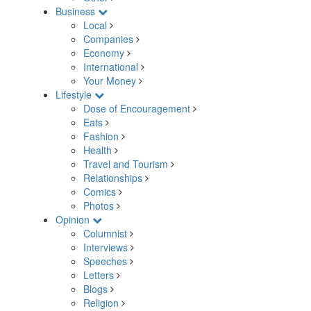
Business
Local
Companies
Economy
International
Your Money
Lifestyle
Dose of Encouragement
Eats
Fashion
Health
Travel and Tourism
Relationships
Comics
Photos
Opinion
Columnist
Interviews
Speeches
Letters
Blogs
Religion