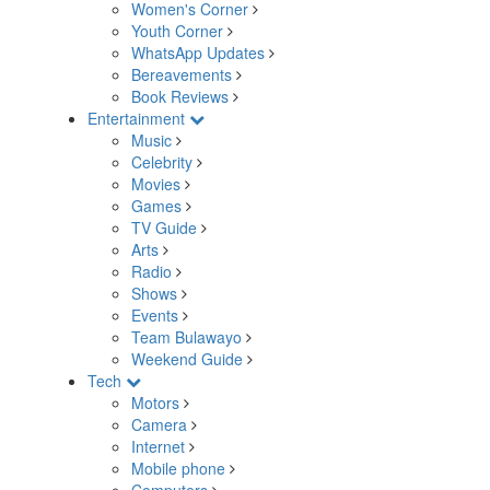
Women's Corner
Youth Corner
WhatsApp Updates
Bereavements
Book Reviews
Entertainment
Music
Celebrity
Movies
Games
TV Guide
Arts
Radio
Shows
Events
Team Bulawayo
Weekend Guide
Tech
Motors
Camera
Internet
Mobile phone