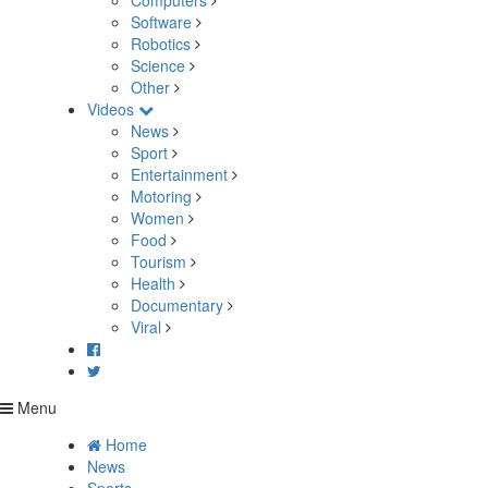
Computers
Software
Robotics
Science
Other
Videos
News
Sport
Entertainment
Motoring
Women
Food
Tourism
Health
Documentary
Viral
Menu
Home
News