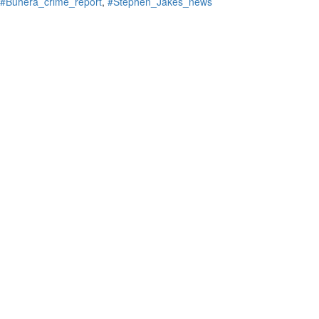
#Buhera_crime_report
,
#Stephen_Jakes_news