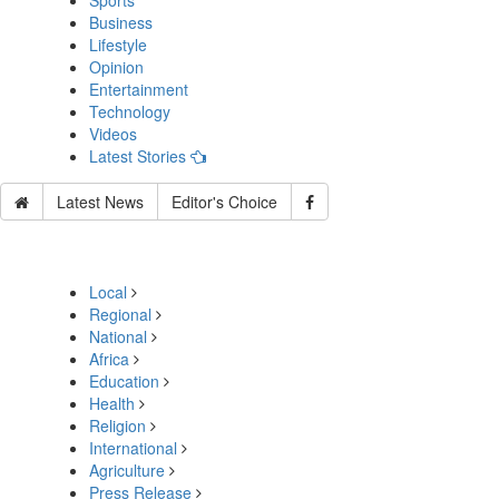
Sports
Business
Lifestyle
Opinion
Entertainment
Technology
Videos
Latest Stories
Latest News
Editor's Choice
Local
Regional
National
Africa
Education
Health
Religion
International
Agriculture
Press Release