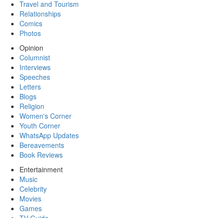
Travel and Tourism
Relationships
Comics
Photos
Opinion
Columnist
Interviews
Speeches
Letters
Blogs
Religion
Women's Corner
Youth Corner
WhatsApp Updates
Bereavements
Book Reviews
Entertainment
Music
Celebrity
Movies
Games