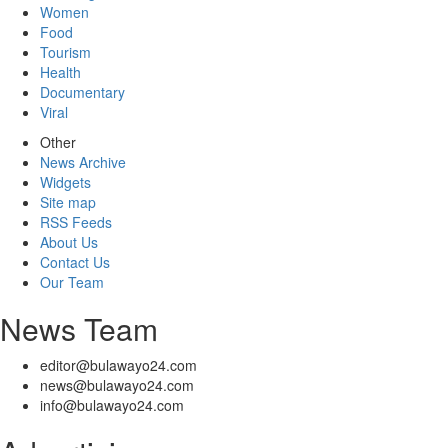
Women
Food
Tourism
Health
Documentary
Viral
Other
News Archive
Widgets
Site map
RSS Feeds
About Us
Contact Us
Our Team
News Team
editor@bulawayo24.com
news@bulawayo24.com
info@bulawayo24.com