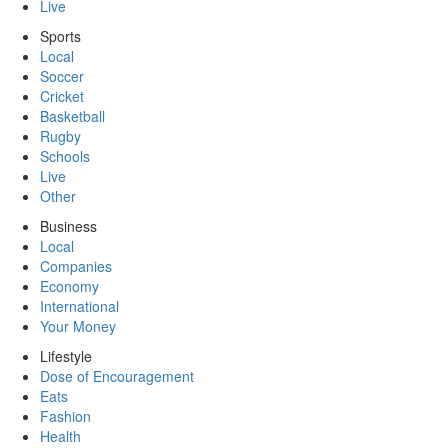
Live
Sports
Local
Soccer
Cricket
Basketball
Rugby
Schools
Live
Other
Business
Local
Companies
Economy
International
Your Money
Lifestyle
Dose of Encouragement
Eats
Fashion
Health