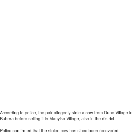
According to police, the pair allegedly stole a cow from Dune Village in
Buhera before selling it in Manyika Village, also in the district.
Police confirmed that the stolen cow has since been recovered.