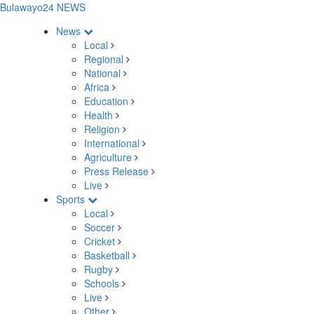
Bulawayo24 NEWS
News
Local
Regional
National
Africa
Education
Health
Religion
International
Agriculture
Press Release
Live
Sports
Local
Soccer
Cricket
Basketball
Rugby
Schools
Live
Other