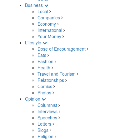
Business
Local
Companies
Economy
International
Your Money
Lifestyle
Dose of Encouragement
Eats
Fashion
Health
Travel and Tourism
Relationships
Comics
Photos
Opinion
Columnist
Interviews
Speeches
Letters
Blogs
Religion