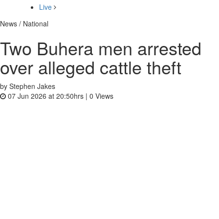
Live
News / National
Two Buhera men arrested
over alleged cattle theft
by Stephen Jakes
07 Jun 2026 at 20:50hrs |
0
Views