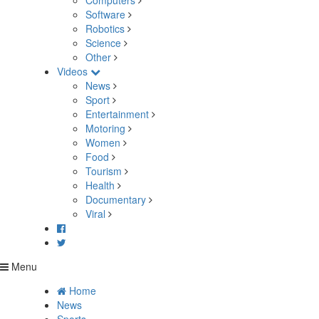
Computers
Software
Robotics
Science
Other
Videos
News
Sport
Entertainment
Motoring
Women
Food
Tourism
Health
Documentary
Viral
Menu
Home
News