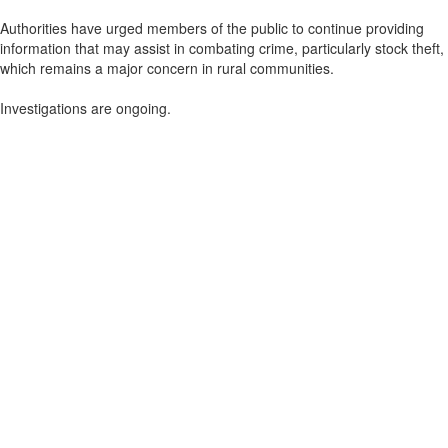
Authorities have urged members of the public to continue providing
information that may assist in combating crime, particularly stock theft,
which remains a major concern in rural communities.
Investigations are ongoing.