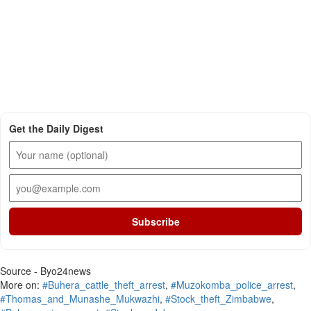
Get the Daily Digest
Subscribe
Source - Byo24news
More on:
#Buhera_cattle_theft_arrest
,
#Muzokomba_police_arrest
,
#Thomas_and_Munashe_Mukwazhi
,
#Stock_theft_Zimbabwe
,