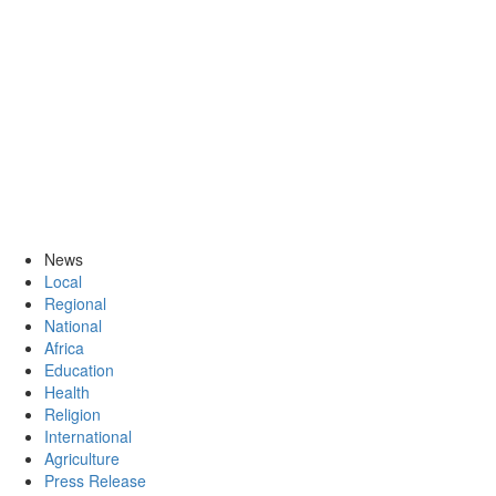
News
Local
Regional
National
Africa
Education
Health
Religion
International
Agriculture
Press Release