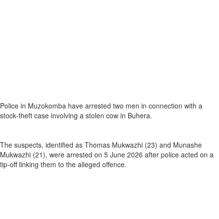
Police in Muzokomba have arrested two men in connection with a
stock‑theft case involving a stolen cow in Buhera.
The suspects, identified as Thomas Mukwazhi (23) and Munashe
Mukwazhi (21), were arrested on 5 June 2026 after police acted on a
tip‑off linking them to the alleged offence.