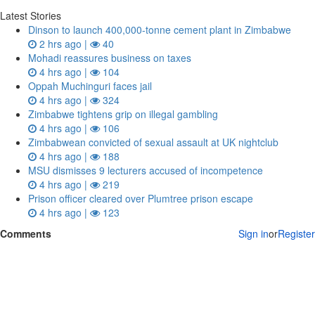
Latest Stories
Dinson to launch 400,000-tonne cement plant in Zimbabwe
2 hrs ago |
40
Mohadi reassures business on taxes
4 hrs ago |
104
Oppah Muchinguri faces jail
4 hrs ago |
324
Zimbabwe tightens grip on illegal gambling
4 hrs ago |
106
Zimbabwean convicted of sexual assault at UK nightclub
4 hrs ago |
188
MSU dismisses 9 lecturers accused of incompetence
4 hrs ago |
219
Prison officer cleared over Plumtree prison escape
4 hrs ago |
123
Comments
Sign in
or
Register