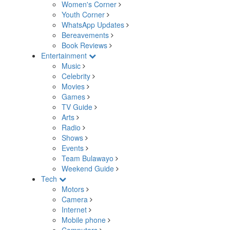
Women's Corner
Youth Corner
WhatsApp Updates
Bereavements
Book Reviews
Entertainment
Music
Celebrity
Movies
Games
TV Guide
Arts
Radio
Shows
Events
Team Bulawayo
Weekend Guide
Tech
Motors
Camera
Internet
Mobile phone