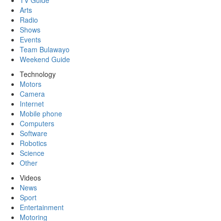
TV Guide
Arts
Radio
Shows
Events
Team Bulawayo
Weekend Guide
Technology
Motors
Camera
Internet
Mobile phone
Computers
Software
Robotics
Science
Other
Videos
News
Sport
Entertainment
Motoring