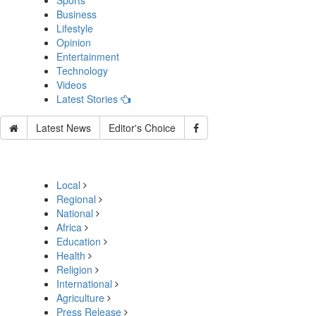
Sports
Business
Lifestyle
Opinion
Entertainment
Technology
Videos
Latest Stories
Latest News
Editor's Choice
Local
Regional
National
Africa
Education
Health
Religion
International
Agriculture
Press Release