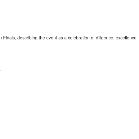
ls, describing the event as a celebration of diligence, excellence
.