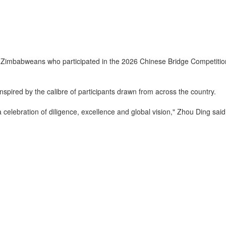
bweans who participated in the 2026 Chinese Bridge Competition Fina
spired by the calibre of participants drawn from across the country.
 celebration of diligence, excellence and global vision," Zhou Ding said