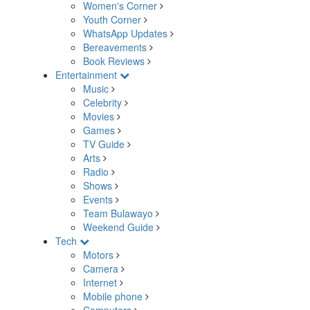
Women's Corner
Youth Corner
WhatsApp Updates
Bereavements
Book Reviews
Entertainment
Music
Celebrity
Movies
Games
TV Guide
Arts
Radio
Shows
Events
Team Bulawayo
Weekend Guide
Tech
Motors
Camera
Internet
Mobile phone