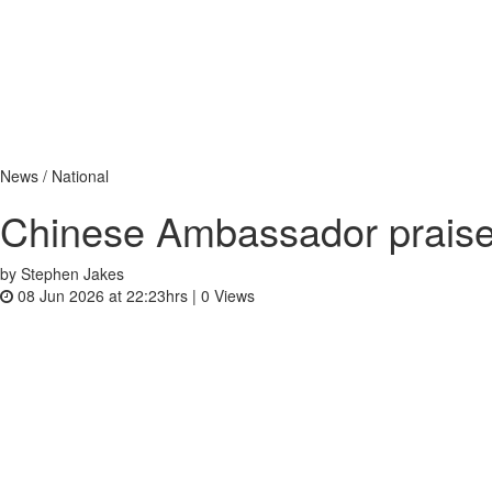
News / National
Chinese Ambassador praise
by Stephen Jakes
08 Jun 2026 at 22:23hrs |
0
Views