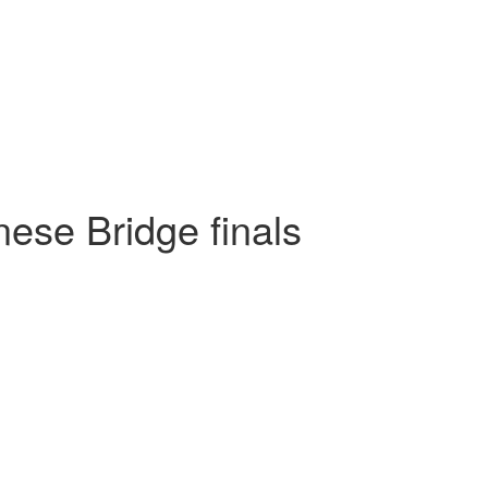
ese Bridge finals