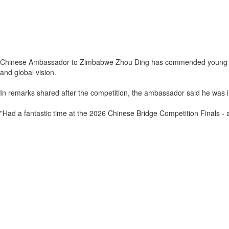
Chinese Ambassador to Zimbabwe Zhou Ding has commended young Zimba
and global vision.
In remarks shared after the competition, the ambassador said he was in
"Had a fantastic time at the 2026 Chinese Bridge Competition Finals - a