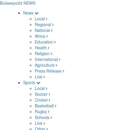
Bulawayo24 NEWS
News
Local
Regional
National
Africa
Education
Health
Religion
International
Agriculture
Press Release
Live
Sports
Local
Soccer
Cricket
Basketball
Rugby
Schools
Live
Other