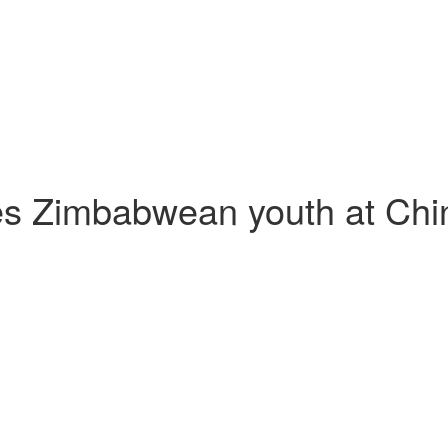
s Zimbabwean youth at Chin