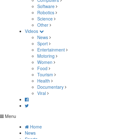
Computers
Software
Robotics
Science
Other
Videos
News
Sport
Entertainment
Motoring
Women
Food
Tourism
Health
Documentary
Viral
Menu
Home
News