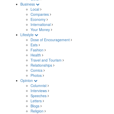
Business
Local
Companies
Economy
International
Your Money
Lifestyle
Dose of Encouragement
Eats
Fashion
Health
Travel and Tourism
Relationships
Comics
Photos
Opinion
Columnist
Interviews
Speeches
Letters
Blogs
Religion