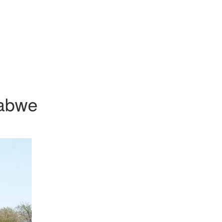
babwe