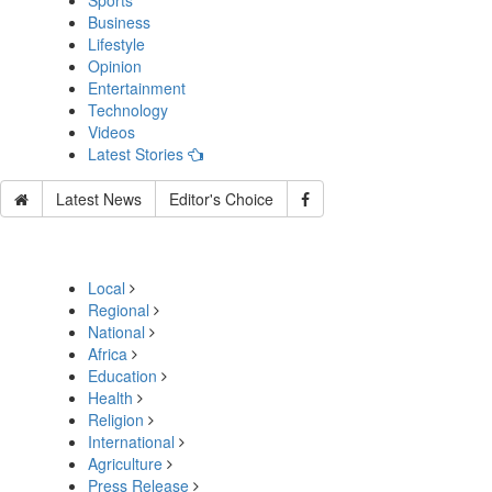
Sports
Business
Lifestyle
Opinion
Entertainment
Technology
Videos
Latest Stories
Latest News
Editor's Choice
Local
Regional
National
Africa
Education
Health
Religion
International
Agriculture
Press Release