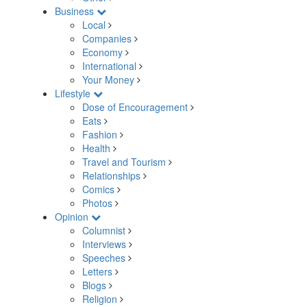
Business
Local
Companies
Economy
International
Your Money
Lifestyle
Dose of Encouragement
Eats
Fashion
Health
Travel and Tourism
Relationships
Comics
Photos
Opinion
Columnist
Interviews
Speeches
Letters
Blogs
Religion