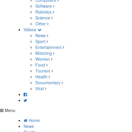
Computers
Software
Robotics
Science
Other
Videos
News
Sport
Entertainment
Motoring
Women
Food
Tourism
Health
Documentary
Viral
Menu
Home
News