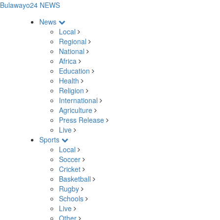
Bulawayo24 NEWS
News
Local
Regional
National
Africa
Education
Health
Religion
International
Agriculture
Press Release
Live
Sports
Local
Soccer
Cricket
Basketball
Rugby
Schools
Live
Other