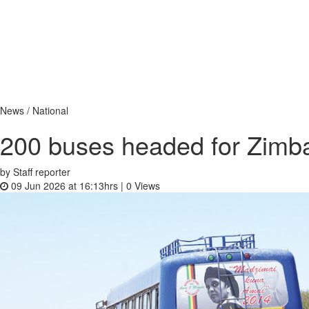
News / National
200 buses headed for Zim
by Staff reporter
09 Jun 2026 at 16:13hrs |
0
Views