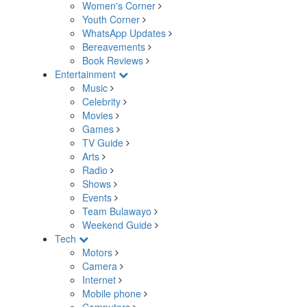
Women's Corner
Youth Corner
WhatsApp Updates
Bereavements
Book Reviews
Entertainment
Music
Celebrity
Movies
Games
TV Guide
Arts
Radio
Shows
Events
Team Bulawayo
Weekend Guide
Tech
Motors
Camera
Internet
Mobile phone