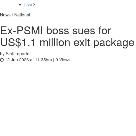
Live
News / National
Ex-PSMI boss sues for
US$1.1 million exit package
by Staff reporter
12 Jun 2026 at 11:35hrs |
0
Views