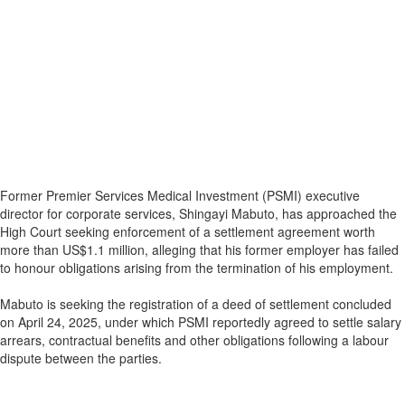
Former Premier Services Medical Investment (PSMI) executive
director for corporate services, Shingayi Mabuto, has approached the
High Court seeking enforcement of a settlement agreement worth
more than US$1.1 million, alleging that his former employer has failed
to honour obligations arising from the termination of his employment.
Mabuto is seeking the registration of a deed of settlement concluded
on April 24, 2025, under which PSMI reportedly agreed to settle salary
arrears, contractual benefits and other obligations following a labour
dispute between the parties.