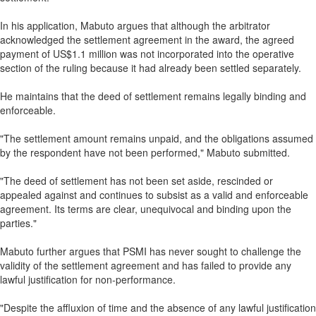
In his application, Mabuto argues that although the arbitrator
acknowledged the settlement agreement in the award, the agreed
payment of US$1.1 million was not incorporated into the operative
section of the ruling because it had already been settled separately.
He maintains that the deed of settlement remains legally binding and
enforceable.
"The settlement amount remains unpaid, and the obligations assumed
by the respondent have not been performed," Mabuto submitted.
"The deed of settlement has not been set aside, rescinded or
appealed against and continues to subsist as a valid and enforceable
agreement. Its terms are clear, unequivocal and binding upon the
parties."
Mabuto further argues that PSMI has never sought to challenge the
validity of the settlement agreement and has failed to provide any
lawful justification for non-performance.
"Despite the affluxion of time and the absence of any lawful justification