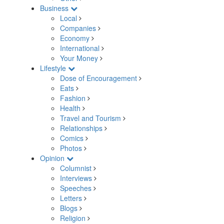
Business
Local
Companies
Economy
International
Your Money
Lifestyle
Dose of Encouragement
Eats
Fashion
Health
Travel and Tourism
Relationships
Comics
Photos
Opinion
Columnist
Interviews
Speeches
Letters
Blogs
Religion