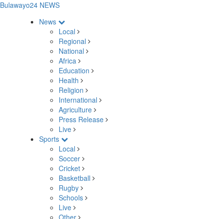
Bulawayo24 NEWS
News
Local
Regional
National
Africa
Education
Health
Religion
International
Agriculture
Press Release
Live
Sports
Local
Soccer
Cricket
Basketball
Rugby
Schools
Live
Other