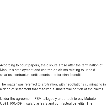
According to court papers, the dispute arose after the termination of
Mabuto's employment and centred on claims relating to unpaid
salaries, contractual entitlements and terminal benefits.
The matter was referred to arbitration, with negotiations culminating in
a deed of settlement that resolved a substantial portion of the claims.
Under the agreement, PSMI allegedly undertook to pay Mabuto
US$1,100,439 in salary arrears and contractual benefits. The