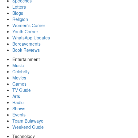
Speeches
Letters
Blogs
Religion
Women's Corner
Youth Corner
WhatsApp Updates
Bereavements
Book Reviews
Entertainment
Music
Celebrity
Movies
Games
TV Guide
Arts
Radio
Shows
Events
Team Bulawayo
Weekend Guide
Technology