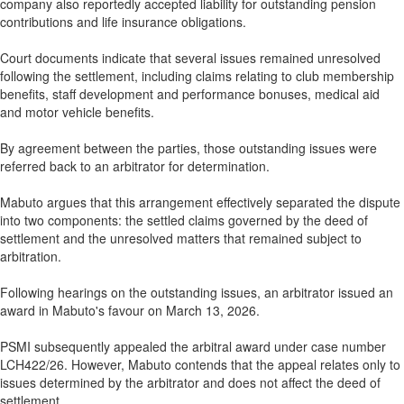
company also reportedly accepted liability for outstanding pension
contributions and life insurance obligations.
Court documents indicate that several issues remained unresolved
following the settlement, including claims relating to club membership
benefits, staff development and performance bonuses, medical aid
and motor vehicle benefits.
By agreement between the parties, those outstanding issues were
referred back to an arbitrator for determination.
Mabuto argues that this arrangement effectively separated the dispute
into two components: the settled claims governed by the deed of
settlement and the unresolved matters that remained subject to
arbitration.
Following hearings on the outstanding issues, an arbitrator issued an
award in Mabuto's favour on March 13, 2026.
PSMI subsequently appealed the arbitral award under case number
LCH422/26. However, Mabuto contends that the appeal relates only to
issues determined by the arbitrator and does not affect the deed of
settlement.