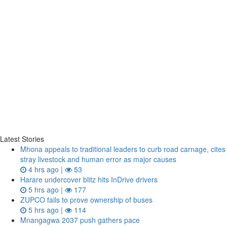
Latest Stories
Mhona appeals to traditional leaders to curb road carnage, cites
stray livestock and human error as major causes
4 hrs ago |
53
Harare undercover blitz hits InDrive drivers
5 hrs ago |
177
ZUPCO fails to prove ownership of buses
5 hrs ago |
114
Mnangagwa 2037 push gathers pace