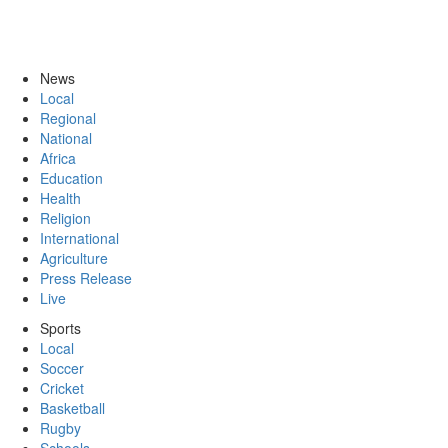
News
Local
Regional
National
Africa
Education
Health
Religion
International
Agriculture
Press Release
Live
Sports
Local
Soccer
Cricket
Basketball
Rugby