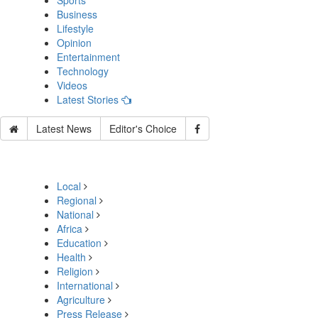
Sports
Business
Lifestyle
Opinion
Entertainment
Technology
Videos
Latest Stories
Latest News
Editor's Choice
Local
Regional
National
Africa
Education
Health
Religion
International
Agriculture
Press Release