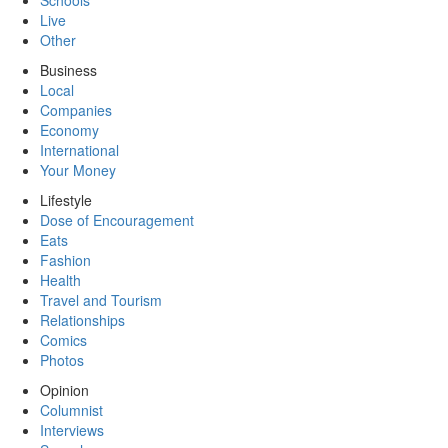
Schools
Live
Other
Business
Local
Companies
Economy
International
Your Money
Lifestyle
Dose of Encouragement
Eats
Fashion
Health
Travel and Tourism
Relationships
Comics
Photos
Opinion
Columnist
Interviews