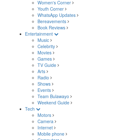
Women's Corner
Youth Corner
WhatsApp Updates
Bereavements
Book Reviews
Entertainment
Music
Celebrity
Movies
Games
TV Guide
Arts
Radio
Shows
Events
Team Bulawayo
Weekend Guide
Tech
Motors
Camera
Internet
Mobile phone