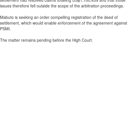
settlement had resolved claims totalling US$1,100,439 and that those
issues therefore fell outside the scope of the arbitration proceedings.
Mabuto is seeking an order compelling registration of the deed of
settlement, which would enable enforcement of the agreement against
PSMI.
The matter remains pending before the High Court.