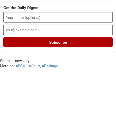
Get the Daily Digest
Subscribe
Source - newsday
More on:
#PSMI
,
#Court
,
#Package