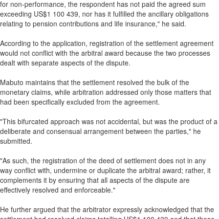
for non-performance, the respondent has not paid the agreed sum
exceeding US$1 100 439, nor has it fulfilled the ancillary obligations
relating to pension contributions and life insurance," he said.
According to the application, registration of the settlement agreement
would not conflict with the arbitral award because the two processes
dealt with separate aspects of the dispute.
Mabuto maintains that the settlement resolved the bulk of the
monetary claims, while arbitration addressed only those matters that
had been specifically excluded from the agreement.
"This bifurcated approach was not accidental, but was the product of a
deliberate and consensual arrangement between the parties," he
submitted.
"As such, the registration of the deed of settlement does not in any
way conflict with, undermine or duplicate the arbitral award; rather, it
complements it by ensuring that all aspects of the dispute are
effectively resolved and enforceable."
He further argued that the arbitrator expressly acknowledged that the