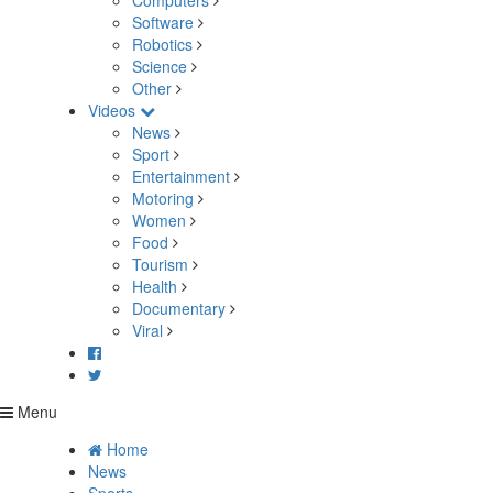
Computers
Software
Robotics
Science
Other
Videos
News
Sport
Entertainment
Motoring
Women
Food
Tourism
Health
Documentary
Viral
Menu
Home
News