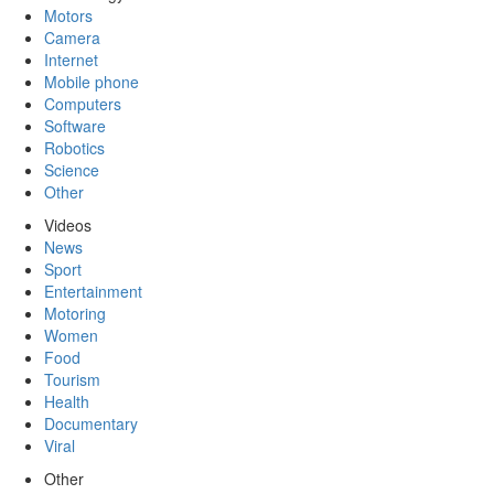
Motors
Camera
Internet
Mobile phone
Computers
Software
Robotics
Science
Other
Videos
News
Sport
Entertainment
Motoring
Women
Food
Tourism
Health
Documentary
Viral
Other