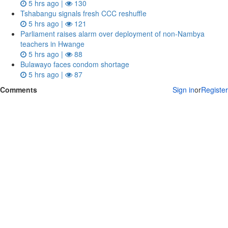
5 hrs ago |
130
Tshabangu signals fresh CCC reshuffle
5 hrs ago |
121
Parliament raises alarm over deployment of non-Nambya
teachers in Hwange
5 hrs ago |
88
Bulawayo faces condom shortage
5 hrs ago |
87
Comments
Sign in
or
Register