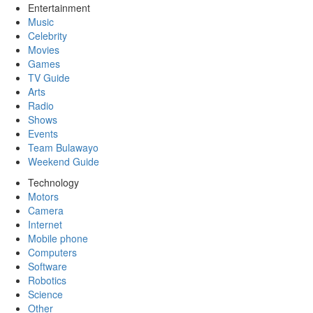
Entertainment
Music
Celebrity
Movies
Games
TV Guide
Arts
Radio
Shows
Events
Team Bulawayo
Weekend Guide
Technology
Motors
Camera
Internet
Mobile phone
Computers
Software
Robotics
Science
Other