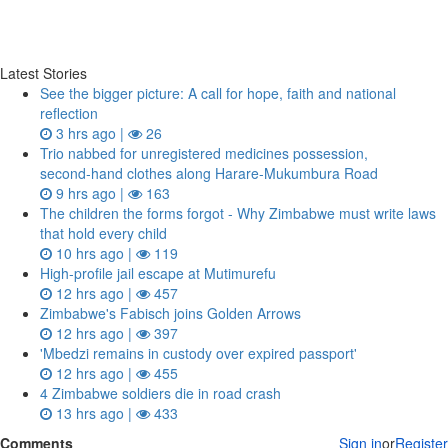
Latest Stories
See the bigger picture: A call for hope, faith and national
reflection
3 hrs ago |
26
Trio nabbed for unregistered medicines possession,
second‑hand clothes along Harare-Mukumbura Road
9 hrs ago |
163
The children the forms forgot - Why Zimbabwe must write laws
that hold every child
10 hrs ago |
119
High-profile jail escape at Mutimurefu
12 hrs ago |
457
Zimbabwe's Fabisch joins Golden Arrows
12 hrs ago |
397
'Mbedzi remains in custody over expired passport'
12 hrs ago |
455
4 Zimbabwe soldiers die in road crash
13 hrs ago |
433
Comments
Sign in
or
Register