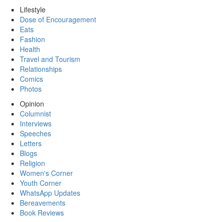
Lifestyle
Dose of Encouragement
Eats
Fashion
Health
Travel and Tourism
Relationships
Comics
Photos
Opinion
Columnist
Interviews
Speeches
Letters
Blogs
Religion
Women's Corner
Youth Corner
WhatsApp Updates
Bereavements
Book Reviews