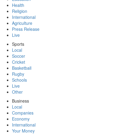
Health
Religion
International
Agriculture
Press Release
Live
Sports
Local
Soccer
Cricket
Basketball
Rugby
Schools
Live
Other
Business
Local
Companies
Economy
International
Your Money