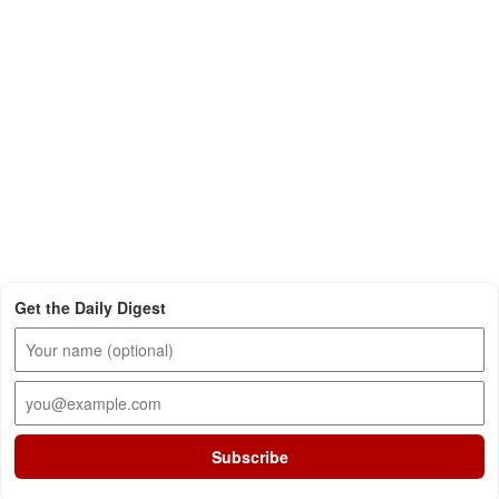
Get the Daily Digest
Subscribe