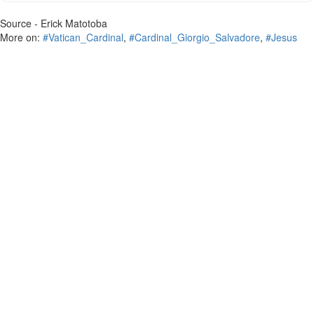
Source - Erick Matotoba
More on:
#Vatican_Cardinal
,
#Cardinal_Giorgio_Salvadore
,
#Jesus