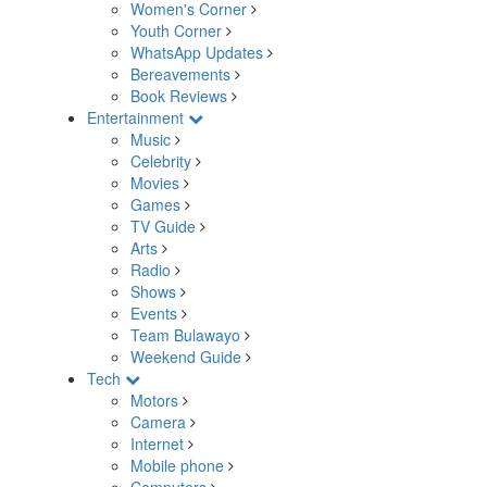
Women's Corner
Youth Corner
WhatsApp Updates
Bereavements
Book Reviews
Entertainment
Music
Celebrity
Movies
Games
TV Guide
Arts
Radio
Shows
Events
Team Bulawayo
Weekend Guide
Tech
Motors
Camera
Internet
Mobile phone