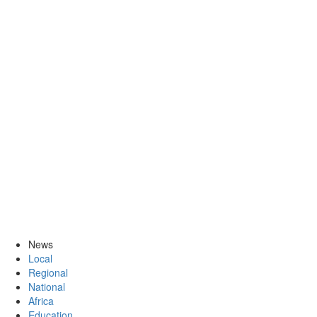
News
Local
Regional
National
Africa
Education