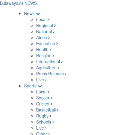
Bulawayo24 NEWS
News
Local
Regional
National
Africa
Education
Health
Religion
International
Agriculture
Press Release
Live
Sports
Local
Soccer
Cricket
Basketball
Rugby
Schools
Live
Other