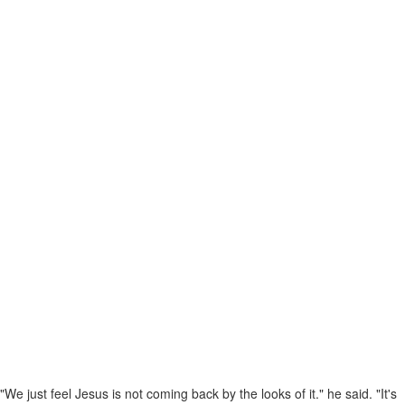
"We just feel Jesus is not coming back by the looks of it." he said. "It's