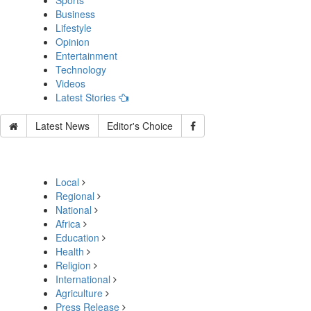
Sports
Business
Lifestyle
Opinion
Entertainment
Technology
Videos
Latest Stories
Latest News
Editor's Choice
Local
Regional
National
Africa
Education
Health
Religion
International
Agriculture
Press Release