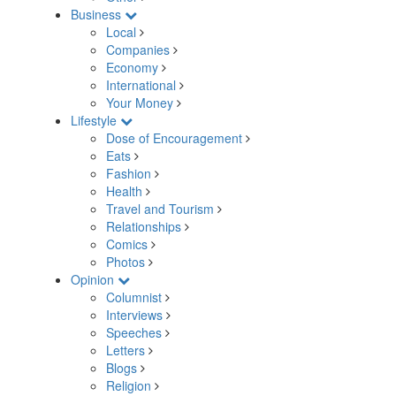
Business
Local
Companies
Economy
International
Your Money
Lifestyle
Dose of Encouragement
Eats
Fashion
Health
Travel and Tourism
Relationships
Comics
Photos
Opinion
Columnist
Interviews
Speeches
Letters
Blogs
Religion