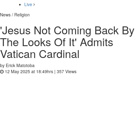
Live
News / Religion
'Jesus Not Coming Back By
The Looks Of It' Admits
Vatican Cardinal
by Erick Matotoba
12 May 2025 at 18:49hrs |
357
Views