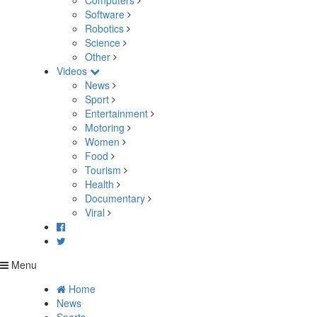
Computers
Software
Robotics
Science
Other
Videos
News
Sport
Entertainment
Motoring
Women
Food
Tourism
Health
Documentary
Viral
Menu
Home
News