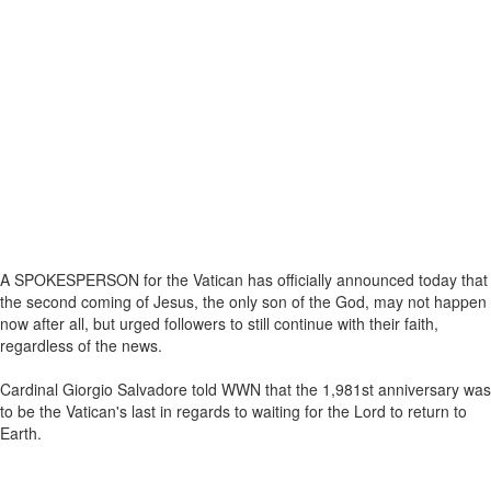
A SPOKESPERSON for the Vatican has officially announced today that
the second coming of Jesus, the only son of the God, may not happen
now after all, but urged followers to still continue with their faith,
regardless of the news.
Cardinal Giorgio Salvadore told WWN that the 1,981st anniversary was
to be the Vatican's last in regards to waiting for the Lord to return to
Earth.