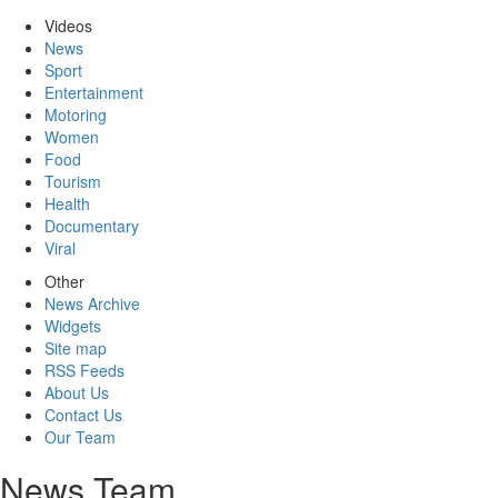
Videos
News
Sport
Entertainment
Motoring
Women
Food
Tourism
Health
Documentary
Viral
Other
News Archive
Widgets
Site map
RSS Feeds
About Us
Contact Us
Our Team
News Team