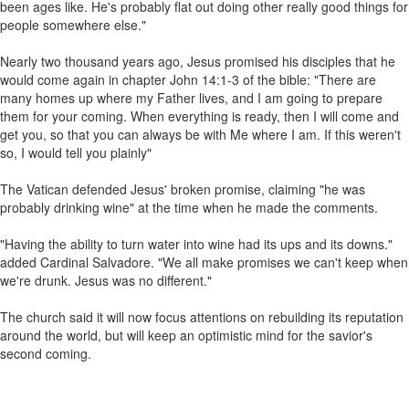
been ages like. He's probably flat out doing other really good things for
people somewhere else."
Nearly two thousand years ago, Jesus promised his disciples that he
would come again in chapter John 14:1-3 of the bible: "There are
many homes up where my Father lives, and I am going to prepare
them for your coming. When everything is ready, then I will come and
get you, so that you can always be with Me where I am. If this weren't
so, I would tell you plainly"
The Vatican defended Jesus' broken promise, claiming "he was
probably drinking wine" at the time when he made the comments.
"Having the ability to turn water into wine had its ups and its downs."
added Cardinal Salvadore. "We all make promises we can't keep when
we're drunk. Jesus was no different."
The church said it will now focus attentions on rebuilding its reputation
around the world, but will keep an optimistic mind for the savior's
second coming.