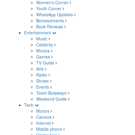
Women's Corner
Youth Corner
WhatsApp Updates
Bereavements
Book Reviews
Entertainment
Music
Celebrity
Movies
Games
TV Guide
Arts
Radio
Shows
Events
Team Bulawayo
Weekend Guide
Tech
Motors
Camera
Internet
Mobile phone