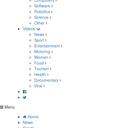
Computers
Software
Robotics
Science
Other
Videos
News
Sport
Entertainment
Motoring
Women
Food
Tourism
Health
Documentary
Viral
Menu
Home
News