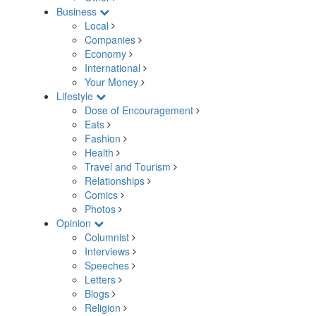
Business
Local
Companies
Economy
International
Your Money
Lifestyle
Dose of Encouragement
Eats
Fashion
Health
Travel and Tourism
Relationships
Comics
Photos
Opinion
Columnist
Interviews
Speeches
Letters
Blogs
Religion