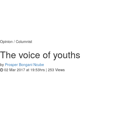
Opinion / Columnist
The voice of youths
by
Prosper Bongani Ncube
02 Mar 2017 at 19:53hrs |
253
Views