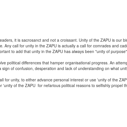
 leaders, it is sacrosanct and not a croissant. Unity of the ZAPU is our 
se. Any call for unity in the ZAPU is actually a call for comrades and ca
mportant to add that unity in the ZAPU has always been "unity of purpos
olve political differences that hamper organisational progress. An attem
s a sign of confusion, desperation and lack of understanding on what unit
l for unity, to either advance personal interest or use 'unity of the Z
or 'unity of the ZAPU for nefarious political reasons to selfishly propel