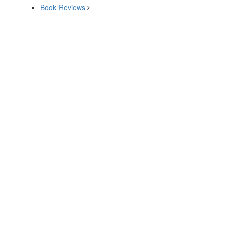
Book Reviews