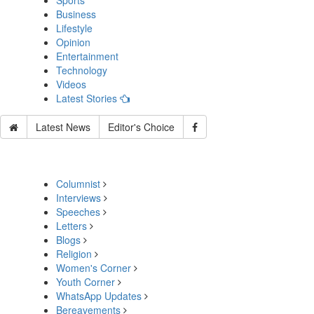
Sports
Business
Lifestyle
Opinion
Entertainment
Technology
Videos
Latest Stories
Latest News
Editor's Choice
Columnist
Interviews
Speeches
Letters
Blogs
Religion
Women's Corner
Youth Corner
WhatsApp Updates
Bereavements