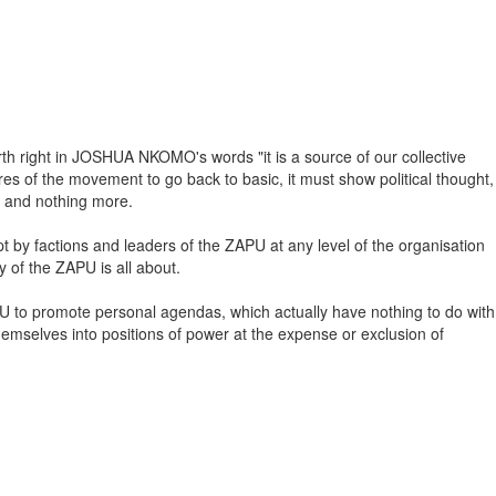
birth right in JOSHUA NKOMO's words "it is a source of our collective
dres of the movement to go back to basic, it must show political thought,
e" and nothing more.
pt by factions and leaders of the ZAPU at any level of the organisation
y of the ZAPU is all about.
APU to promote personal agendas, which actually have nothing to do with
 themselves into positions of power at the expense or exclusion of