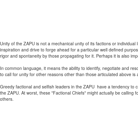
Unity of the ZAPU is not a mechanical unity of its factions or individual
inspiration and drive to forge ahead for a particular well defined purpo
rigor and spontaneity by those propagating for it. Perhaps it is also i
In common language, it means the ability to identify, negotiate and res
to call for unity for other reasons other than those articulated above i
Greedy factional and selfish leaders in the ZAPU have a tendency to cal
the ZAPU. At worst, these "Factional Chiefs" might actually be calling f
others.