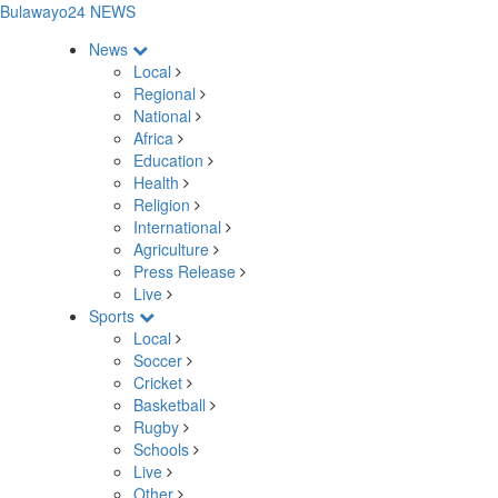
Bulawayo24 NEWS
News
Local
Regional
National
Africa
Education
Health
Religion
International
Agriculture
Press Release
Live
Sports
Local
Soccer
Cricket
Basketball
Rugby
Schools
Live
Other