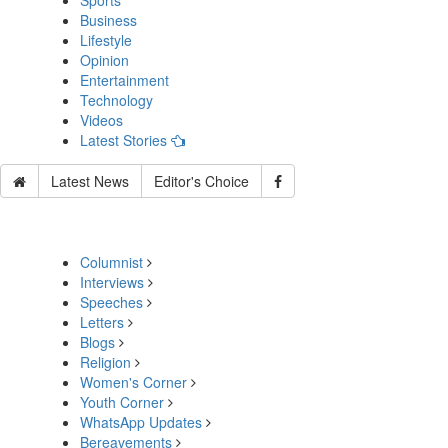
Sports
Business
Lifestyle
Opinion
Entertainment
Technology
Videos
Latest Stories
Latest News
Editor's Choice
Columnist
Interviews
Speeches
Letters
Blogs
Religion
Women's Corner
Youth Corner
WhatsApp Updates
Bereavements