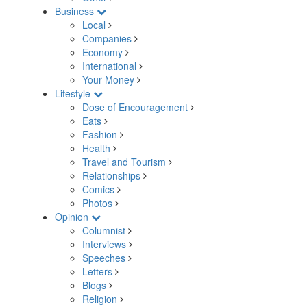
Business
Local
Companies
Economy
International
Your Money
Lifestyle
Dose of Encouragement
Eats
Fashion
Health
Travel and Tourism
Relationships
Comics
Photos
Opinion
Columnist
Interviews
Speeches
Letters
Blogs
Religion