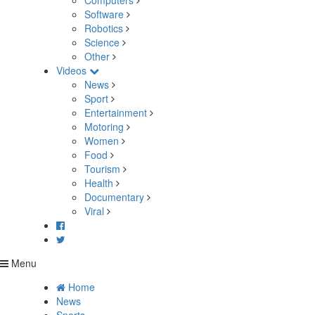
Computers
Software
Robotics
Science
Other
Videos
News
Sport
Entertainment
Motoring
Women
Food
Tourism
Health
Documentary
Viral
Menu
Home
News