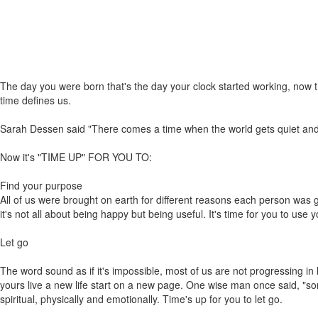
The day you were born that's the day your clock started working, now 
time defines us.
Sarah Dessen said "There comes a time when the world gets quiet and the
Now it's "TIME UP" FOR YOU TO:
Find your purpose
All of us were brought on earth for different reasons each person was giv
it's not all about being happy but being useful. It's time for you to use y
Let go
The word sound as if it's impossible, most of us are not progressing in l
yours live a new life start on a new page. One wise man once said, "som
spiritual, physically and emotionally. Time's up for you to let go.