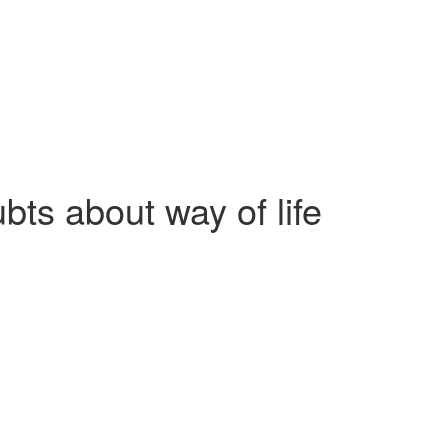
bts about way of life