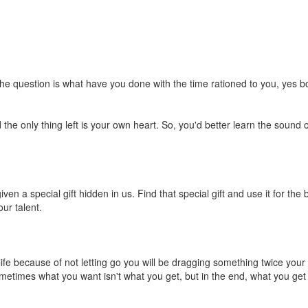
the question is what have you done with the time rationed to you, yes
 only thing left is your own heart. So, you'd better learn the sound of
en a special gift hidden in us. Find that special gift and use it for the
our talent.
ife because of not letting go you will be dragging something twice your we
etimes what you want isn't what you get, but in the end, what you get i