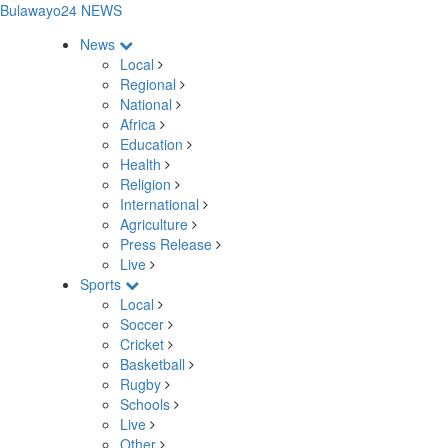
Bulawayo24 NEWS
News
Local
Regional
National
Africa
Education
Health
Religion
International
Agriculture
Press Release
Live
Sports
Local
Soccer
Cricket
Basketball
Rugby
Schools
Live
Other