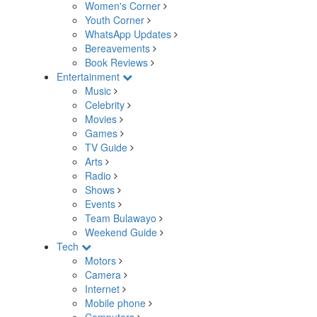
Women's Corner
Youth Corner
WhatsApp Updates
Bereavements
Book Reviews
Entertainment
Music
Celebrity
Movies
Games
TV Guide
Arts
Radio
Shows
Events
Team Bulawayo
Weekend Guide
Tech
Motors
Camera
Internet
Mobile phone