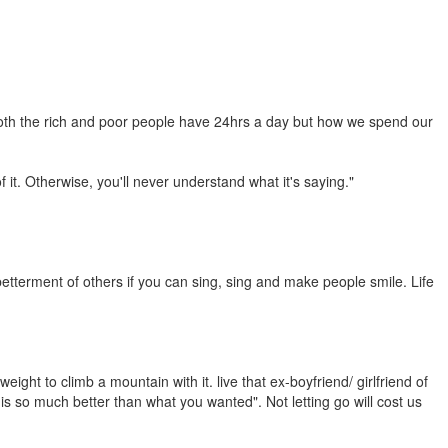
 both the rich and poor people have 24hrs a day but how we spend our
 it. Otherwise, you'll never understand what it's saying."
 betterment of others if you can sing, sing and make people smile. Life
ight to climb a mountain with it. live that ex-boyfriend/ girlfriend of
s so much better than what you wanted". Not letting go will cost us