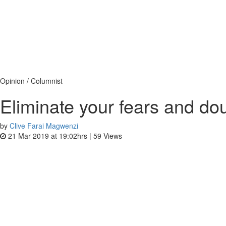
Opinion / Columnist
Eliminate your fears and dou
by
Clive Farai Magwenzi
21 Mar 2019 at 19:02hrs |
59
Views