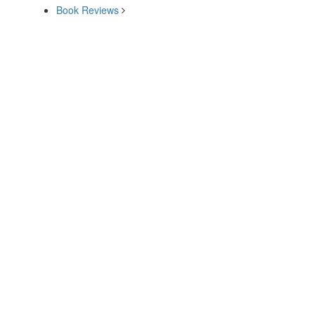
Book Reviews