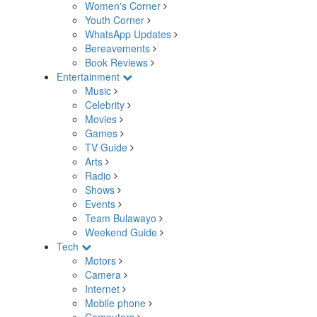
Women's Corner
Youth Corner
WhatsApp Updates
Bereavements
Book Reviews
Entertainment
Music
Celebrity
Movies
Games
TV Guide
Arts
Radio
Shows
Events
Team Bulawayo
Weekend Guide
Tech
Motors
Camera
Internet
Mobile phone