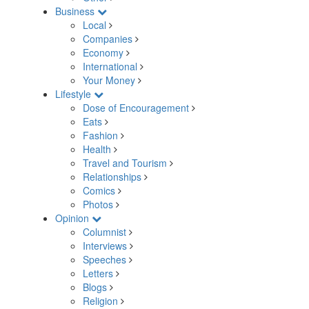
Business
Local
Companies
Economy
International
Your Money
Lifestyle
Dose of Encouragement
Eats
Fashion
Health
Travel and Tourism
Relationships
Comics
Photos
Opinion
Columnist
Interviews
Speeches
Letters
Blogs
Religion