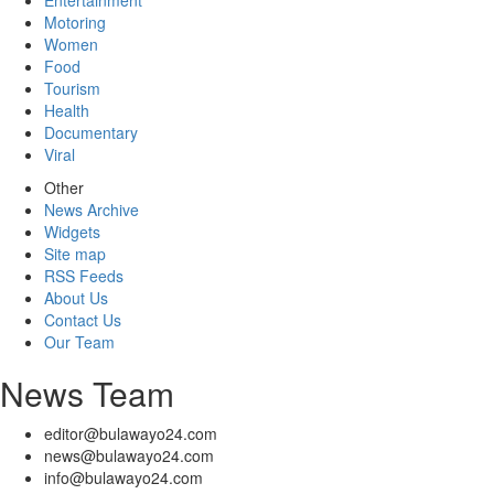
Entertainment
Motoring
Women
Food
Tourism
Health
Documentary
Viral
Other
News Archive
Widgets
Site map
RSS Feeds
About Us
Contact Us
Our Team
News Team
editor@bulawayo24.com
news@bulawayo24.com
info@bulawayo24.com