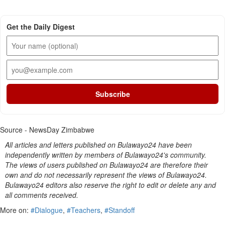
Get the Daily Digest
Subscribe
Source - NewsDay Zimbabwe
All articles and letters published on Bulawayo24 have been
independently written by members of Bulawayo24's community.
The views of users published on Bulawayo24 are therefore their
own and do not necessarily represent the views of Bulawayo24.
Bulawayo24 editors also reserve the right to edit or delete any and
all comments received.
More on:
#Dialogue
,
#Teachers
,
#Standoff