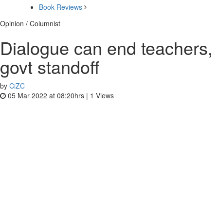
Book Reviews
Opinion / Columnist
Dialogue can end teachers,
govt standoff
by
CiZC
05 Mar 2022 at 08:20hrs |
1
Views