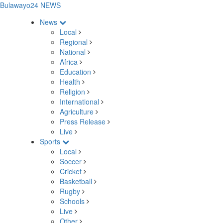
Bulawayo24 NEWS
News
Local
Regional
National
Africa
Education
Health
Religion
International
Agriculture
Press Release
Live
Sports
Local
Soccer
Cricket
Basketball
Rugby
Schools
Live
Other