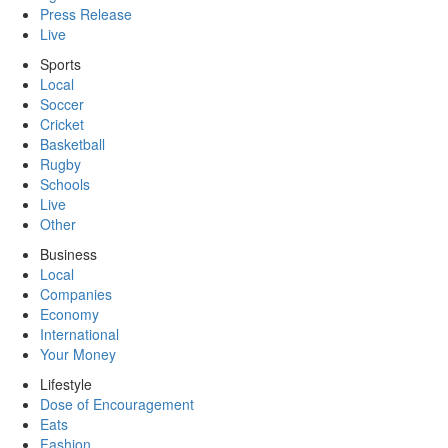
Press Release
Live
Sports
Local
Soccer
Cricket
Basketball
Rugby
Schools
Live
Other
Business
Local
Companies
Economy
International
Your Money
Lifestyle
Dose of Encouragement
Eats
Fashion