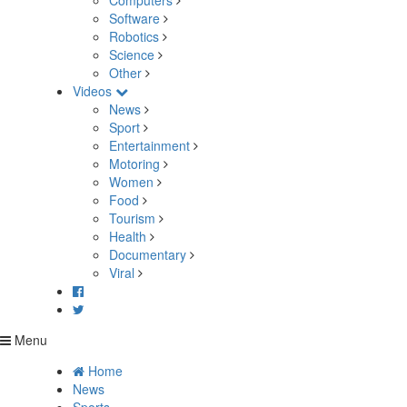
Computers
Software
Robotics
Science
Other
Videos
News
Sport
Entertainment
Motoring
Women
Food
Tourism
Health
Documentary
Viral
Menu
Home
News