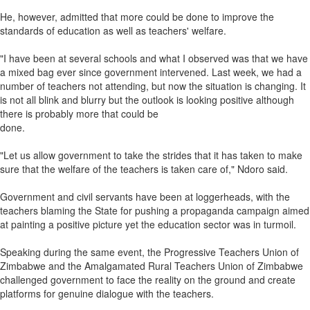
He, however, admitted that more could be done to improve the
standards of education as well as teachers' welfare.
"I have been at several schools and what I observed was that we have
a mixed bag ever since government intervened. Last week, we had a
number of teachers not attending, but now the situation is changing. It
is not all blink and blurry but the outlook is looking positive although
there is probably more that could be
done.
"Let us allow government to take the strides that it has taken to make
sure that the welfare of the teachers is taken care of," Ndoro said.
Government and civil servants have been at loggerheads, with the
teachers blaming the State for pushing a propaganda campaign aimed
at painting a positive picture yet the education sector was in turmoil.
Speaking during the same event, the Progressive Teachers Union of
Zimbabwe and the Amalgamated Rural Teachers Union of Zimbabwe
challenged government to face the reality on the ground and create
platforms for genuine dialogue with the teachers.