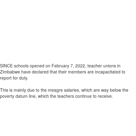
SINCE schools opened on February 7, 2022, teacher unions in
Zimbabwe have declared that their members are incapacitated to
report for duty.
This is mainly due to the meagre salaries, which are way below the
poverty datum line, which the teachers continue to receive.