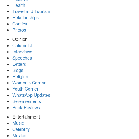
Health
Travel and Tourism
Relationships
Comics
Photos
Opinion
Columnist
Interviews
Speeches
Letters
Blogs
Religion
Women's Corner
Youth Corner
WhatsApp Updates
Bereavements
Book Reviews
Entertainment
Music
Celebrity
Movies