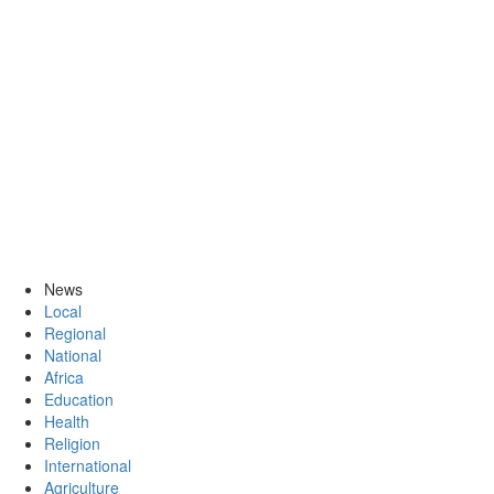
News
Local
Regional
National
Africa
Education
Health
Religion
International
Agriculture