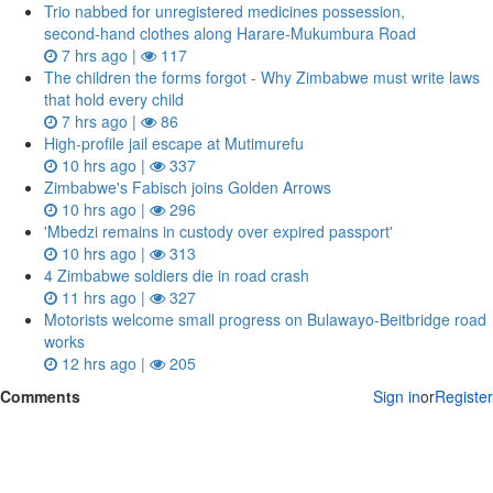
Trio nabbed for unregistered medicines possession,
second‑hand clothes along Harare-Mukumbura Road
7 hrs ago |
117
The children the forms forgot - Why Zimbabwe must write laws
that hold every child
7 hrs ago |
86
High-profile jail escape at Mutimurefu
10 hrs ago |
337
Zimbabwe's Fabisch joins Golden Arrows
10 hrs ago |
296
'Mbedzi remains in custody over expired passport'
10 hrs ago |
313
4 Zimbabwe soldiers die in road crash
11 hrs ago |
327
Motorists welcome small progress on Bulawayo-Beitbridge road
works
12 hrs ago |
205
Comments
Sign in
or
Register