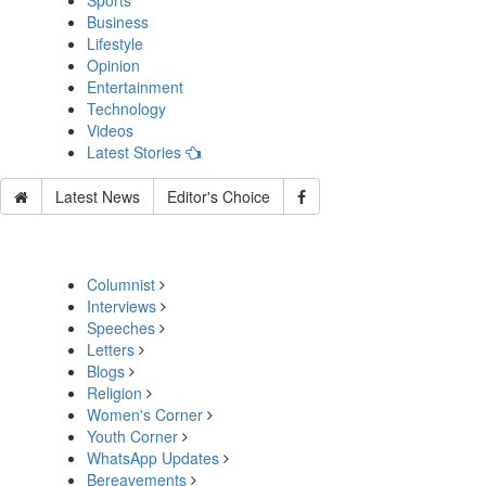
Sports
Business
Lifestyle
Opinion
Entertainment
Technology
Videos
Latest Stories
Latest News
Editor's Choice
Columnist
Interviews
Speeches
Letters
Blogs
Religion
Women's Corner
Youth Corner
WhatsApp Updates
Bereavements