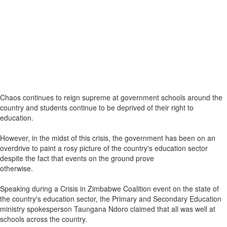
Chaos continues to reign supreme at government schools around the
country and students continue to be deprived of their right to
education.
However, in the midst of this crisis, the government has been on an
overdrive to paint a rosy picture of the country's education sector
despite the fact that events on the ground prove
otherwise.
Speaking during a Crisis in Zimbabwe Coalition event on the state of
the country's education sector, the Primary and Secondary Education
ministry spokesperson Taungana Ndoro claimed that all was well at
schools across the country.