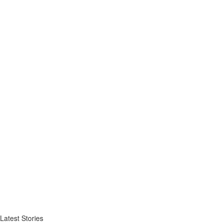
Latest Stories