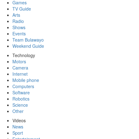
Games
TV Guide
Arts
Radio
Shows
Events
Team Bulawayo
Weekend Guide
Technology
Motors
Camera
Internet
Mobile phone
Computers
Software
Robotics
Science
Other
Videos
News
Sport