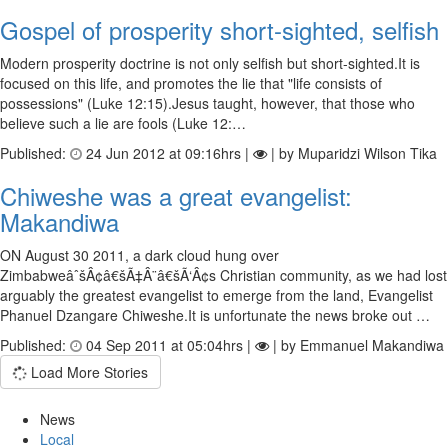
Gospel of prosperity short-sighted, selfish
Modern prosperity doctrine is not only selfish but short-sighted.It is
focused on this life, and promotes the lie that "life consists of
possessions" (Luke 12:15).Jesus taught, however, that those who
believe such a lie are fools (Luke 12:…
Published:
24 Jun 2012 at 09:16hrs |
| by Muparidzi Wilson Tika
Chiweshe was a great evangelist:
Makandiwa
ON August 30 2011, a dark cloud hung over
ZimbabweâˆšÂ¢â€šÃ‡Â¨â€šÃ‘Â¢s Christian community, as we had lost
arguably the greatest evangelist to emerge from the land, Evangelist
Phanuel Dzangare Chiweshe.It is unfortunate the news broke out …
Published:
04 Sep 2011 at 05:04hrs |
| by Emmanuel Makandiwa
Load More Stories
News
Local