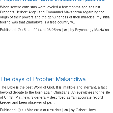
When severe criticisms were leveled a few months ago against
Prophets Uerbert Angel and Emmanuel Makandiwa regarding the
origin of their powers and the genuineness of their miracles, my initial
feeling was that Zimbabwe is a free country w…
Published:
15 Jan 2014 at 08:25hrs |
| by Psychology Maziwisa
The days of Prophet Makandiwa
The Bible is the best Word of God. It is infallible and inerrant, a fact
beyond debate to the born-again Christians. An eyewitness to the life
of Christ, Matthew, is generally described as "an accurate record
keeper and keen observer of pe…
Published:
10 Mar 2013 at 07:07hrs |
| by Osbert Hove