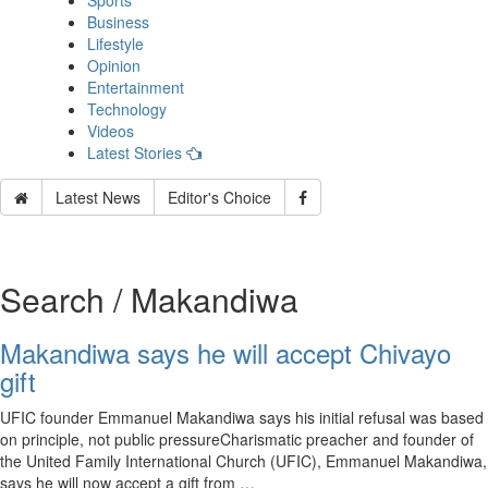
Sports
Business
Lifestyle
Opinion
Entertainment
Technology
Videos
Latest Stories
Latest News
Editor's Choice
Search / Makandiwa
Makandiwa says he will accept Chivayo
gift
UFIC founder Emmanuel Makandiwa says his initial refusal was based
on principle, not public pressureCharismatic preacher and founder of
the United Family International Church (UFIC), Emmanuel Makandiwa,
says he will now accept a gift from …