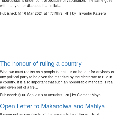
Tuberculosis is under control because of vaccination. The same goes
with many other diseases that inflict…
Published:
16 Mar 2021 at 17:19hrs |
| by Tirivanhu Kateera
The honour of ruling a country
What we must realise as a people is that it is an honour for anybody or
any political party to be given the mandate by the electorate to rule in
a country. It is also important that such an honourable mandate is real
and given out of a fre…
Published:
06 Sep 2018 at 08:03hrs |
| by Clement Moyo
Open Letter to Makandiwa and Mahiya
It came not as surprise to Zimbabweans to hear the words of