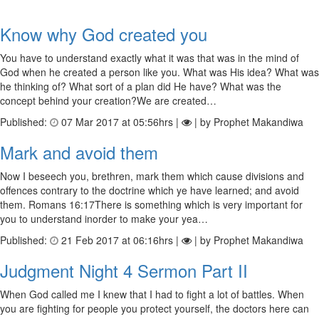
Know why God created you
You have to understand exactly what it was that was in the mind of
God when he created a person like you. What was His idea? What was
he thinking of? What sort of a plan did He have? What was the
concept behind your creation?We are created…
Published:
07 Mar 2017 at 05:56hrs |
| by Prophet Makandiwa
Mark and avoid them
Now I beseech you, brethren, mark them which cause divisions and
offences contrary to the doctrine which ye have learned; and avoid
them. Romans 16:17There is something which is very important for
you to understand inorder to make your yea…
Published:
21 Feb 2017 at 06:16hrs |
| by Prophet Makandiwa
Judgment Night 4 Sermon Part II
When God called me I knew that I had to fight a lot of battles. When
you are fighting for people you protect yourself, the doctors here can