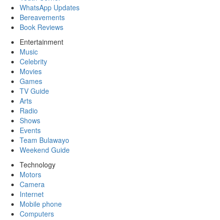
WhatsApp Updates
Bereavements
Book Reviews
Entertainment
Music
Celebrity
Movies
Games
TV Guide
Arts
Radio
Shows
Events
Team Bulawayo
Weekend Guide
Technology
Motors
Camera
Internet
Mobile phone
Computers