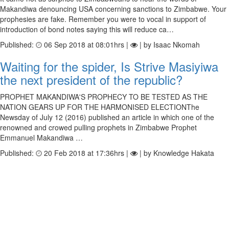
Makandiwa denouncing USA concerning sanctions to Zimbabwe. Your
prophesies are fake. Remember you were to vocal in support of
introduction of bond notes saying this will reduce ca…
Published:
06 Sep 2018 at 08:01hrs |
| by Isaac Nkomah
Waiting for the spider, Is Strive Masiyiwa
the next president of the republic?
PROPHET MAKANDIWA'S PROPHECY TO BE TESTED AS THE
NATION GEARS UP FOR THE HARMONISED ELECTIONThe
Newsday of July 12 (2016) published an article in which one of the
renowned and crowed pulling prophets in Zimbabwe Prophet
Emmanuel Makandiwa …
Published:
20 Feb 2018 at 17:36hrs |
| by Knowledge Hakata