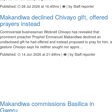
Published:
28 Jul 2026 at 16:45hrs |
| by Staff reporter
Makandiwa declined Chivayo gift, offered
prayers instead
Controversial businessman Wicknell Chivayo has revealed that
prominent preacher Prophet Emmanuel Makandiwa declined an
undisclosed gift he had offered and instead proposed to pray for him, a
gesture Chivayo says he neither sought nor appre…
Published:
14 Jun 2026 at 21:49hrs |
| by Staff reporter
Makandiwa commissions Basilica in
Gweru