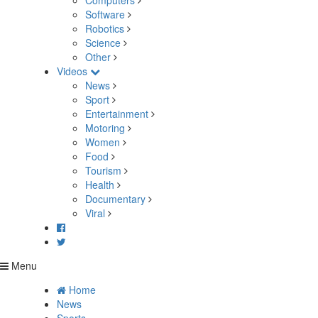
Computers
Software
Robotics
Science
Other
Videos
News
Sport
Entertainment
Motoring
Women
Food
Tourism
Health
Documentary
Viral
Menu
Home
News