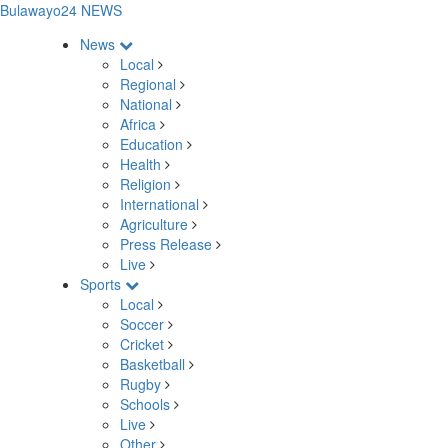
Bulawayo24 NEWS
News
Local
Regional
National
Africa
Education
Health
Religion
International
Agriculture
Press Release
Live
Sports
Local
Soccer
Cricket
Basketball
Rugby
Schools
Live
Other