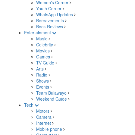
Women's Corner
Youth Corner
WhatsApp Updates
Bereavements
Book Reviews
Entertainment
Music
Celebrity
Movies
Games
TV Guide
Arts
Radio
Shows
Events
Team Bulawayo
Weekend Guide
Tech
Motors
Camera
Internet
Mobile phone