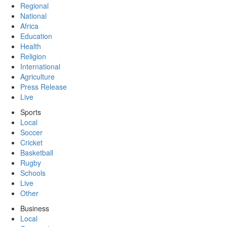
Regional
National
Africa
Education
Health
Religion
International
Agriculture
Press Release
Live
Sports
Local
Soccer
Cricket
Basketball
Rugby
Schools
Live
Other
Business
Local