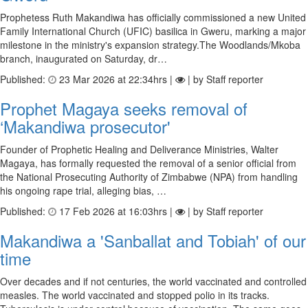
Prophetess Ruth Makandiwa has officially commissioned a new United
Family International Church (UFIC) basilica in Gweru, marking a major
milestone in the ministry's expansion strategy.The Woodlands/Mkoba
branch, inaugurated on Saturday, dr…
Published:
23 Mar 2026 at 22:34hrs |
| by Staff reporter
Prophet Magaya seeks removal of
‘Makandiwa prosecutor'
Founder of Prophetic Healing and Deliverance Ministries, Walter
Magaya, has formally requested the removal of a senior official from
the National Prosecuting Authority of Zimbabwe (NPA) from handling
his ongoing rape trial, alleging bias, …
Published:
17 Feb 2026 at 16:03hrs |
| by Staff reporter
Makandiwa a 'Sanballat and Tobiah' of our
time
Over decades and if not centuries, the world vaccinated and controlled
measles. The world vaccinated and stopped polio in its tracks.