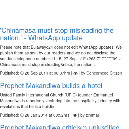
'Chinamasa must stop misleading the
nation.' - WhatsApp update
Please note that Bulawayo24 does not edit WhatsApp updates. We
publish them as sent by our readers and we do not disclose the
sender's telephone number.11:15, 27 Sep - â€ª+263 7* *** ****â€¬:
Chinamasa must stop misleading&nbsp; the nation…
Published:
28 Sep 2014 at 06:37hrs |
| by Concernced Citizen
Prophet Makandiwa builds a hotel
United Family International Church (UFIC) founder Emmanuel
Makandiwa is reportedly venturing into the hospitality industry with
revelations that he is a buildin
Published:
28 Jan 2014 at 08:52hrs |
| by zimmail
Prophet Makandiwa criticism unjustified