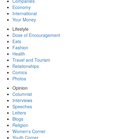
Companies
Economy
International
Your Money
Lifestyle
Dose of Encouragement
Eats
Fashion
Health
Travel and Tourism
Relationships
Comics
Photos
Opinion
Columnist
Interviews
Speeches
Letters
Blogs
Religion
Women's Corner
Youth Corner