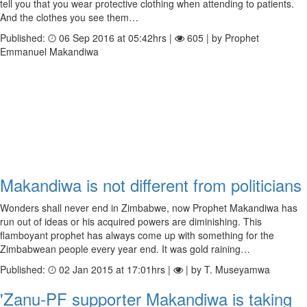
tell you that you wear protective clothing when attending to patients.
And the clothes you see them…
Published:
06 Sep 2016 at 05:42hrs |
605 | by Prophet
Emmanuel Makandiwa
Makandiwa is not different from politicians
Wonders shall never end in Zimbabwe, now Prophet Makandiwa has
run out of ideas or his acquired powers are diminishing. This
flamboyant prophet has always come up with something for the
Zimbabwean people every year end. It was gold raining…
Published:
02 Jan 2015 at 17:01hrs |
| by T. Museyamwa
'Zanu-PF supporter Makandiwa is taking