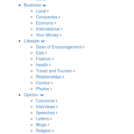
Business
Local
Companies
Economy
International
Your Money
Lifestyle
Dose of Encouragement
Eats
Fashion
Health
Travel and Tourism
Relationships
Comics
Photos
Opinion
Columnist
Interviews
Speeches
Letters
Blogs
Religion