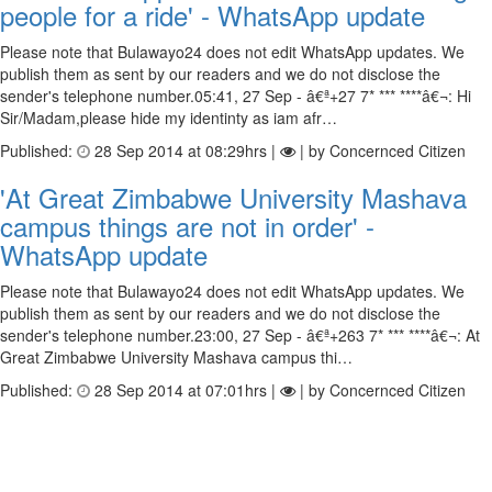
people for a ride' - WhatsApp update
Please note that Bulawayo24 does not edit WhatsApp updates. We
publish them as sent by our readers and we do not disclose the
sender's telephone number.05:41, 27 Sep - â€ª+27 7* *** ****â€¬: Hi
Sir/Madam,please hide my identinty as iam afr…
Published:
28 Sep 2014 at 08:29hrs |
| by Concernced Citizen
'At Great Zimbabwe University Mashava
campus things are not in order' -
WhatsApp update
Please note that Bulawayo24 does not edit WhatsApp updates. We
publish them as sent by our readers and we do not disclose the
sender's telephone number.23:00, 27 Sep - â€ª+263 7* *** ****â€¬: At
Great Zimbabwe University Mashava campus thi…
Published:
28 Sep 2014 at 07:01hrs |
| by Concernced Citizen