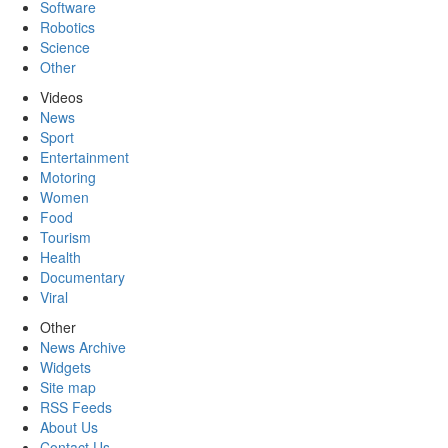
Software
Robotics
Science
Other
Videos
News
Sport
Entertainment
Motoring
Women
Food
Tourism
Health
Documentary
Viral
Other
News Archive
Widgets
Site map
RSS Feeds
About Us
Contact Us