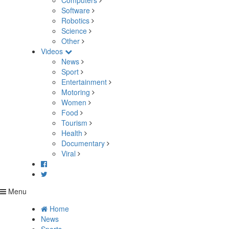
Computers
Software
Robotics
Science
Other
Videos
News
Sport
Entertainment
Motoring
Women
Food
Tourism
Health
Documentary
Viral
Menu
Home
News