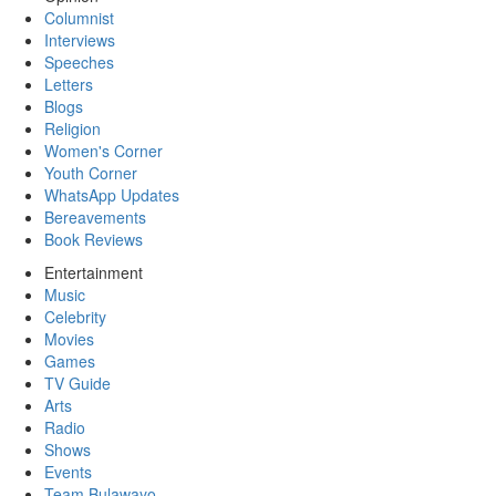
Columnist
Interviews
Speeches
Letters
Blogs
Religion
Women's Corner
Youth Corner
WhatsApp Updates
Bereavements
Book Reviews
Entertainment
Music
Celebrity
Movies
Games
TV Guide
Arts
Radio
Shows
Events
Team Bulawayo