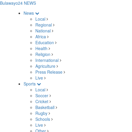
Bulawayo24 NEWS
News
Local
Regional
National
Africa
Education
Health
Religion
International
Agriculture
Press Release
Live
Sports
Local
Soccer
Cricket
Basketball
Rugby
Schools
Live
Other