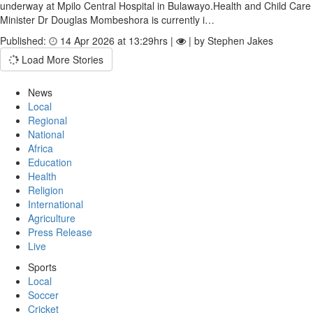
underway at Mpilo Central Hospital in Bulawayo.Health and Child Care
Minister Dr Douglas Mombeshora is currently i…
Published:
14 Apr 2026 at 13:29hrs |
| by Stephen Jakes
Load More Stories
News
Local
Regional
National
Africa
Education
Health
Religion
International
Agriculture
Press Release
Live
Sports
Local
Soccer
Cricket