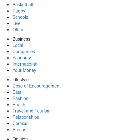
Basketball
Rugby
Schools
Live
Other
Business
Local
Companies
Economy
International
Your Money
Lifestyle
Dose of Encouragement
Eats
Fashion
Health
Travel and Tourism
Relationships
Comics
Photos
Opinion