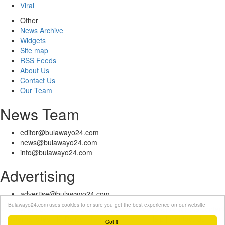
Viral
Other
News Archive
Widgets
Site map
RSS Feeds
About Us
Contact Us
Our Team
News Team
editor@bulawayo24.com
news@bulawayo24.com
info@bulawayo24.com
Advertising
advertise@bulawayo24.com
Bulawayo24.com uses cookies to ensure you get the best experience on our website
© Copyright 2010 - 2026 Bulawayo24 is not responsible for the content
of external sites | IP Policy |
Terms of Service
| Help | Contact Us
Got it!