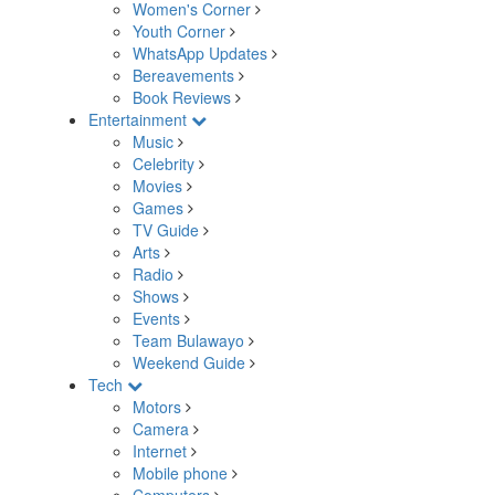
Women's Corner
Youth Corner
WhatsApp Updates
Bereavements
Book Reviews
Entertainment
Music
Celebrity
Movies
Games
TV Guide
Arts
Radio
Shows
Events
Team Bulawayo
Weekend Guide
Tech
Motors
Camera
Internet
Mobile phone