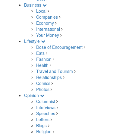
Business
Local
Companies
Economy
International
Your Money
Lifestyle
Dose of Encouragement
Eats
Fashion
Health
Travel and Tourism
Relationships
Comics
Photos
Opinion
Columnist
Interviews
Speeches
Letters
Blogs
Religion