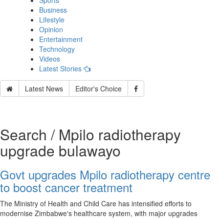
Sports
Business
Lifestyle
Opinion
Entertainment
Technology
Videos
Latest Stories
Latest News
Editor's Choice
Search / Mpilo radiotherapy
upgrade bulawayo
Govt upgrades Mpilo radiotherapy centre
to boost cancer treatment
The Ministry of Health and Child Care has intensified efforts to
modernise Zimbabwe's healthcare system, with major upgrades