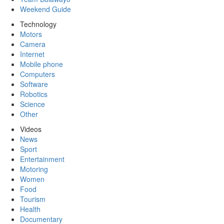
Weekend Guide
Technology
Motors
Camera
Internet
Mobile phone
Computers
Software
Robotics
Science
Other
Videos
News
Sport
Entertainment
Motoring
Women
Food
Tourism
Health
Documentary