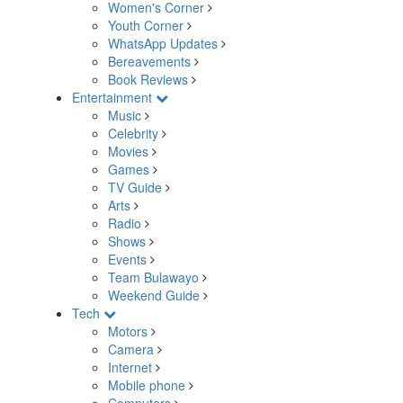
Women's Corner
Youth Corner
WhatsApp Updates
Bereavements
Book Reviews
Entertainment
Music
Celebrity
Movies
Games
TV Guide
Arts
Radio
Shows
Events
Team Bulawayo
Weekend Guide
Tech
Motors
Camera
Internet
Mobile phone