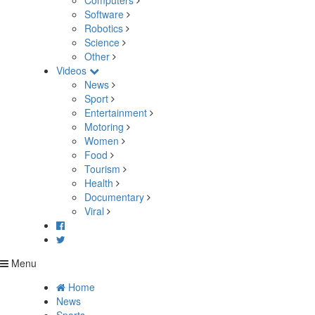
Computers
Software
Robotics
Science
Other
Videos
News
Sport
Entertainment
Motoring
Women
Food
Tourism
Health
Documentary
Viral
Menu
Home
News