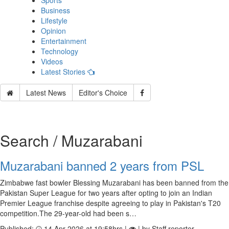
Sports
Business
Lifestyle
Opinion
Entertainment
Technology
Videos
Latest Stories
Latest News
Editor's Choice
Search / Muzarabani
Muzarabani banned 2 years from PSL
Zimbabwe fast bowler Blessing Muzarabani has been banned from the
Pakistan Super League for two years after opting to join an Indian
Premier League franchise despite agreeing to play in Pakistan's T20
competition.The 29-year-old had been s…
Published:
14 Apr 2026 at 19:58hrs |
| by Staff reporter