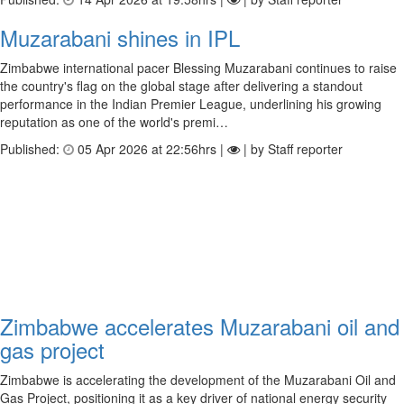
Muzarabani shines in IPL
Zimbabwe international pacer Blessing Muzarabani continues to raise
the country's flag on the global stage after delivering a standout
performance in the Indian Premier League, underlining his growing
reputation as one of the world's premi…
Published:
05 Apr 2026 at 22:56hrs |
| by Staff reporter
Zimbabwe accelerates Muzarabani oil and
gas project
Zimbabwe is accelerating the development of the Muzarabani Oil and
Gas Project, positioning it as a key driver of national energy security