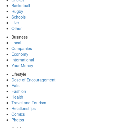
Basketball
Rugby
Schools
Live
Other
Business
Local
Companies
Economy
International
Your Money
Lifestyle
Dose of Encouragement
Eats
Fashion
Health
Travel and Tourism
Relationships
Comics
Photos