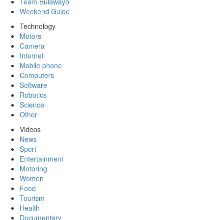
Team Bulawayo
Weekend Guide
Technology
Motors
Camera
Internet
Mobile phone
Computers
Software
Robotics
Science
Other
Videos
News
Sport
Entertainment
Motoring
Women
Food
Tourism
Health
Documentary