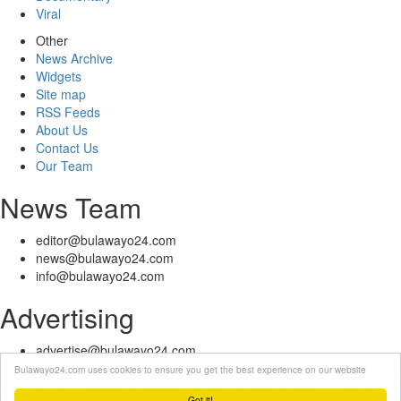
Viral
Other
News Archive
Widgets
Site map
RSS Feeds
About Us
Contact Us
Our Team
News Team
editor@bulawayo24.com
news@bulawayo24.com
info@bulawayo24.com
Advertising
advertise@bulawayo24.com
Bulawayo24.com uses cookies to ensure you get the best experience on our website
© Copyright 2010 - 2026 Bulawayo24 is not responsible for the content
of external sites | IP Policy |
Terms of Service
| Help | Contact Us
Got it!