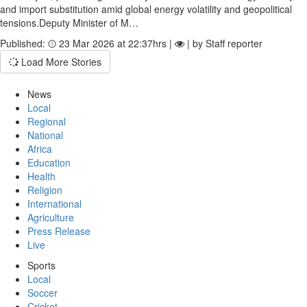
and import substitution amid global energy volatility and geopolitical
tensions.Deputy Minister of M…
Published:
23 Mar 2026 at 22:37hrs |
| by Staff reporter
Load More Stories
News
Local
Regional
National
Africa
Education
Health
Religion
International
Agriculture
Press Release
Live
Sports
Local
Soccer
Cricket