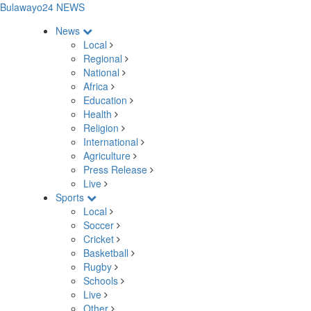
Bulawayo24 NEWS
News
Local
Regional
National
Africa
Education
Health
Religion
International
Agriculture
Press Release
Live
Sports
Local
Soccer
Cricket
Basketball
Rugby
Schools
Live
Other