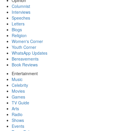
Opinion
Columnist
Interviews
Speeches
Letters
Blogs
Religion
Women's Corner
Youth Corner
WhatsApp Updates
Bereavements
Book Reviews
Entertainment
Music
Celebrity
Movies
Games
TV Guide
Arts
Radio
Shows
Events