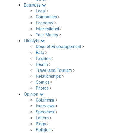
Business
Local
Companies
Economy
International
Your Money
Lifestyle
Dose of Encouragement
Eats
Fashion
Health
Travel and Tourism
Relationships
Comics
Photos
Opinion
Columnist
Interviews
Speeches
Letters
Blogs
Religion