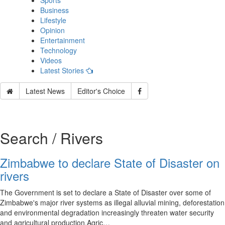
Sports
Business
Lifestyle
Opinion
Entertainment
Technology
Videos
Latest Stories
Latest News
Editor's Choice
Search / Rivers
Zimbabwe to declare State of Disaster on
rivers
The Government is set to declare a State of Disaster over some of
Zimbabwe's major river systems as illegal alluvial mining, deforestation
and environmental degradation increasingly threaten water security
and agricultural production.Agric…