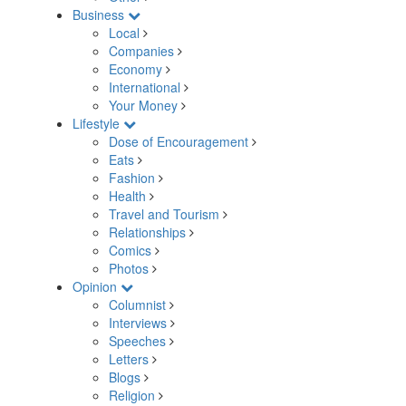
Business
Local
Companies
Economy
International
Your Money
Lifestyle
Dose of Encouragement
Eats
Fashion
Health
Travel and Tourism
Relationships
Comics
Photos
Opinion
Columnist
Interviews
Speeches
Letters
Blogs
Religion