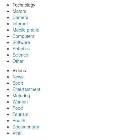
Technology
Motors
Camera
Internet
Mobile phone
Computers
Software
Robotics
Science
Other
Videos
News
Sport
Entertainment
Motoring
Women
Food
Tourism
Health
Documentary
Viral