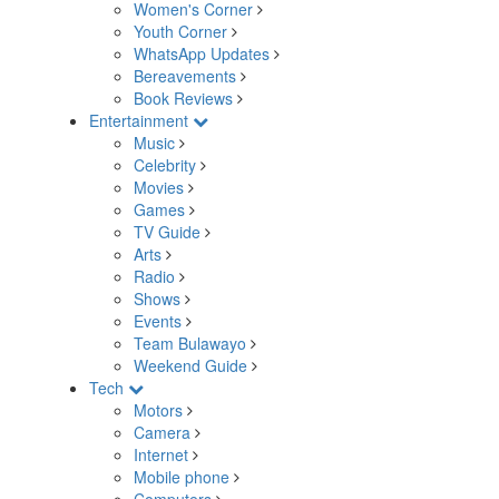
Women's Corner
Youth Corner
WhatsApp Updates
Bereavements
Book Reviews
Entertainment
Music
Celebrity
Movies
Games
TV Guide
Arts
Radio
Shows
Events
Team Bulawayo
Weekend Guide
Tech
Motors
Camera
Internet
Mobile phone