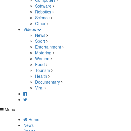
Computers
Software
Robotics
Science
Other
Videos
News
Sport
Entertainment
Motoring
Women
Food
Tourism
Health
Documentary
Viral
Menu
Home
News