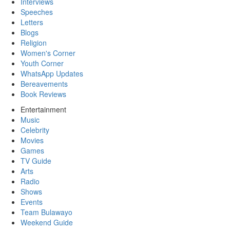
Interviews
Speeches
Letters
Blogs
Religion
Women's Corner
Youth Corner
WhatsApp Updates
Bereavements
Book Reviews
Entertainment
Music
Celebrity
Movies
Games
TV Guide
Arts
Radio
Shows
Events
Team Bulawayo
Weekend Guide