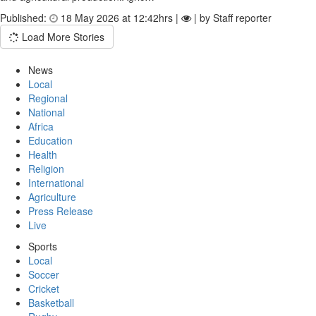
Published:
18 May 2026 at 12:42hrs |
| by Staff reporter
Load More Stories
News
Local
Regional
National
Africa
Education
Health
Religion
International
Agriculture
Press Release
Live
Sports
Local
Soccer
Cricket
Basketball