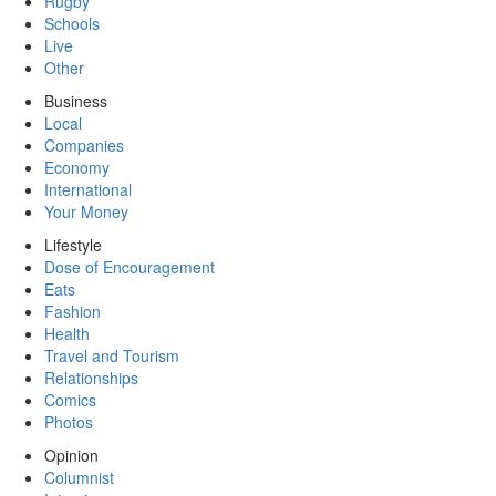
Rugby
Schools
Live
Other
Business
Local
Companies
Economy
International
Your Money
Lifestyle
Dose of Encouragement
Eats
Fashion
Health
Travel and Tourism
Relationships
Comics
Photos
Opinion
Columnist