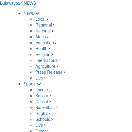
Bulawayo24 NEWS
News
Local
Regional
National
Africa
Education
Health
Religion
International
Agriculture
Press Release
Live
Sports
Local
Soccer
Cricket
Basketball
Rugby
Schools
Live
Other