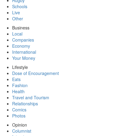
Rugby
Schools
Live
Other
Business
Local
Companies
Economy
International
Your Money
Lifestyle
Dose of Encouragement
Eats
Fashion
Health
Travel and Tourism
Relationships
Comics
Photos
Opinion
Columnist