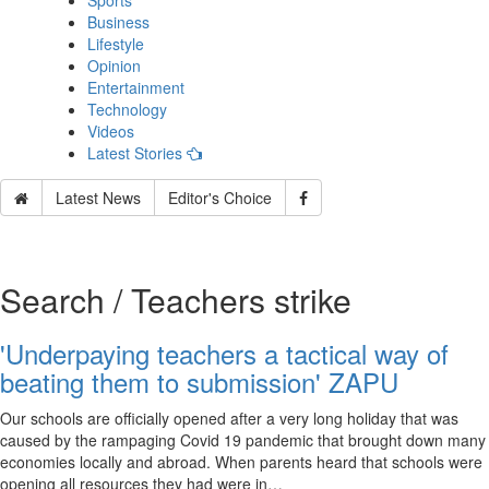
Sports
Business
Lifestyle
Opinion
Entertainment
Technology
Videos
Latest Stories
Latest News
Editor's Choice
Search / Teachers strike
'Underpaying teachers a tactical way of
beating them to submission' ZAPU
Our schools are officially opened after a very long holiday that was
caused by the rampaging Covid 19 pandemic that brought down many
economies locally and abroad. When parents heard that schools were
opening all resources they had were in…