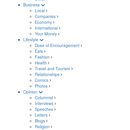
Business
Local
Companies
Economy
International
Your Money
Lifestyle
Dose of Encouragement
Eats
Fashion
Health
Travel and Tourism
Relationships
Comics
Photos
Opinion
Columnist
Interviews
Speeches
Letters
Blogs
Religion