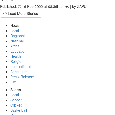
Published:
16 Feb 2022 at 08:36hrs |
| by ZAPU
Load More Stories
News
Local
Regional
National
Africa
Education
Health
Religion
International
Agriculture
Press Release
Live
Sports
Local
Soccer
Cricket
Basketball