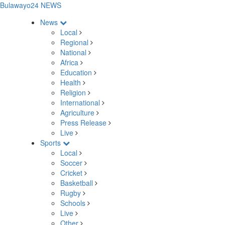
Bulawayo24 NEWS
News
Local
Regional
National
Africa
Education
Health
Religion
International
Agriculture
Press Release
Live
Sports
Local
Soccer
Cricket
Basketball
Rugby
Schools
Live
Other