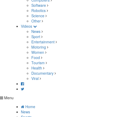
Computers
Software
Robotics
Science
Other
Videos
News
Sport
Entertainment
Motoring
Women
Food
Tourism
Health
Documentary
Viral
Menu
Home
News