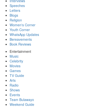
Interviews
Speeches
Letters
Blogs
Religion
Women's Corner
Youth Corner
WhatsApp Updates
Bereavements
Book Reviews
Entertainment
Music
Celebrity
Movies
Games
TV Guide
Arts
Radio
Shows
Events
Team Bulawayo
Weekend Guide