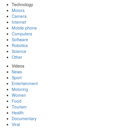
Technology
Motors
Camera
Internet
Mobile phone
Computers
Software
Robotics
Science
Other
Videos
News
Sport
Entertainment
Motoring
Women
Food
Tourism
Health
Documentary
Viral