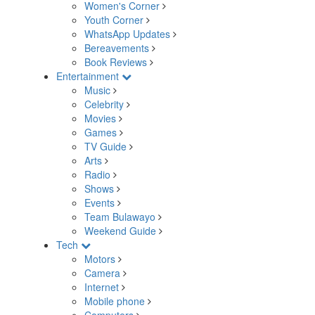
Women's Corner
Youth Corner
WhatsApp Updates
Bereavements
Book Reviews
Entertainment
Music
Celebrity
Movies
Games
TV Guide
Arts
Radio
Shows
Events
Team Bulawayo
Weekend Guide
Tech
Motors
Camera
Internet
Mobile phone