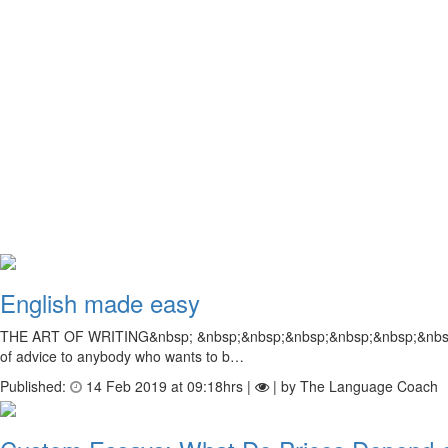
English made easy
THE ART OF WRITING&nbsp; &nbsp;&nbsp;&nbsp;&nbsp;&nbsp;&nbsp; Many 
of advice to anybody who wants to b…
Published:
14 Feb 2019 at 09:18hrs |
| by The Language Coach