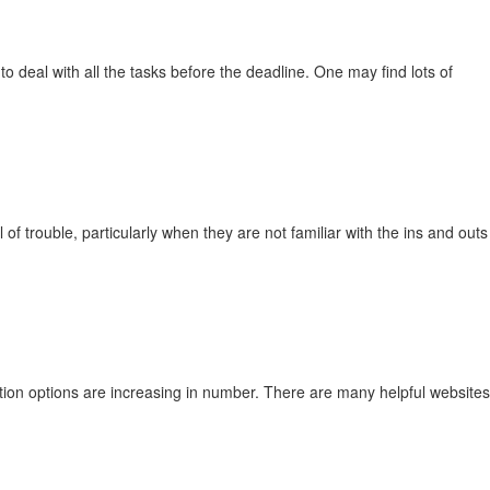
o deal with all the tasks before the deadline. One may find lots of
f trouble, particularly when they are not familiar with the ins and outs
ation options are increasing in number. There are many helpful websites