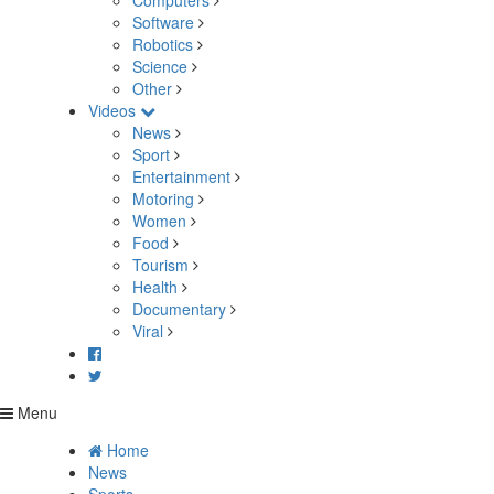
Computers
Software
Robotics
Science
Other
Videos
News
Sport
Entertainment
Motoring
Women
Food
Tourism
Health
Documentary
Viral
Menu
Home
News