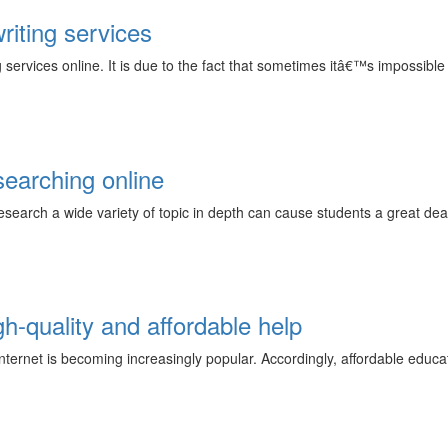
riting services
ervices online. It is due to the fact that sometimes itâ€™s impossible t
searching online
earch a wide variety of topic in depth can cause students a great deal o
gh-quality and affordable help
nternet is becoming increasingly popular. Accordingly, affordable educ