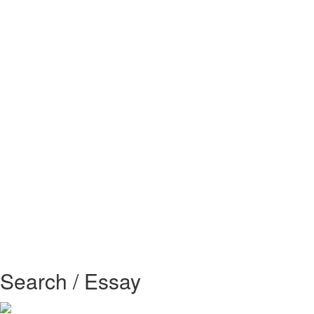
Search / Essay