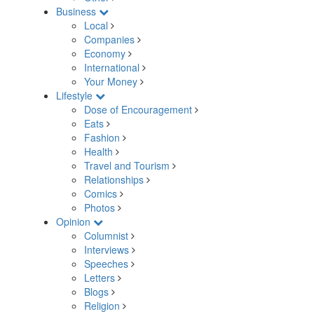
Business
Local
Companies
Economy
International
Your Money
Lifestyle
Dose of Encouragement
Eats
Fashion
Health
Travel and Tourism
Relationships
Comics
Photos
Opinion
Columnist
Interviews
Speeches
Letters
Blogs
Religion