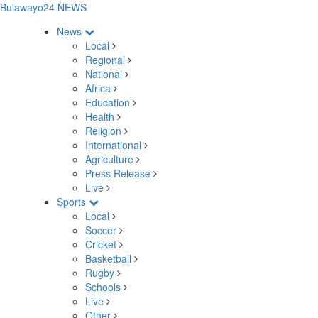
Bulawayo24 NEWS
News
Local
Regional
National
Africa
Education
Health
Religion
International
Agriculture
Press Release
Live
Sports
Local
Soccer
Cricket
Basketball
Rugby
Schools
Live
Other