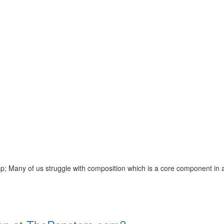
of us struggle with composition which is a core component in any Eng