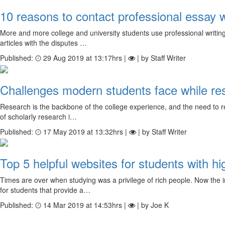
10 reasons to contact professional essay w
More and more college and university students use professional writing s
articles with the disputes …
Published:
29 Aug 2019 at 13:17hrs |
| by Staff Writer
Challenges modern students face while re
Research is the backbone of the college experience, and the need to res
of scholarly research i…
Published:
17 May 2019 at 13:32hrs |
| by Staff Writer
Top 5 helpful websites for students with hi
Times are over when studying was a privilege of rich people. Now the i
for students that provide a…
Published:
14 Mar 2019 at 14:53hrs |
| by Joe K