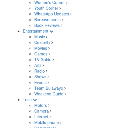
Women's Corner
Youth Corner
WhatsApp Updates
Bereavements
Book Reviews
Entertainment
Music
Celebrity
Movies
Games
TV Guide
Arts
Radio
Shows
Events
Team Bulawayo
Weekend Guide
Tech
Motors
Camera
Internet
Mobile phone