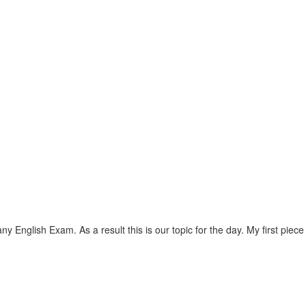
lish Exam. As a result this is our topic for the day. My first piece