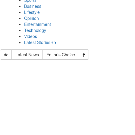
Sports
Business
Lifestyle
Opinion
Entertainment
Technology
Videos
Latest Stories
Latest News
Editor's Choice