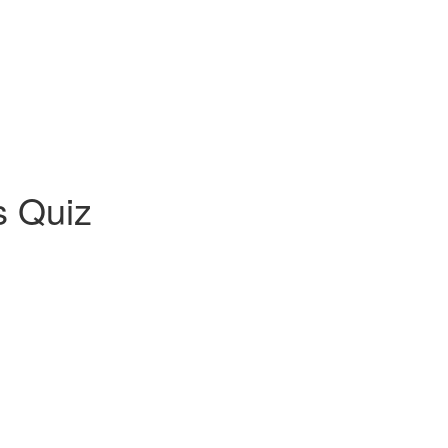
s Quiz