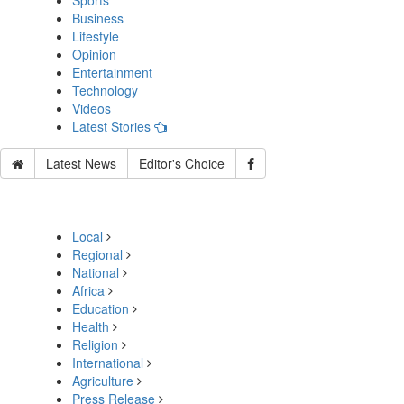
Sports
Business
Lifestyle
Opinion
Entertainment
Technology
Videos
Latest Stories
Latest News
Editor's Choice
Local
Regional
National
Africa
Education
Health
Religion
International
Agriculture
Press Release