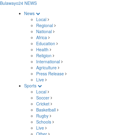
Bulawayo24 NEWS
News
Local
Regional
National
Africa
Education
Health
Religion
International
Agriculture
Press Release
Live
Sports
Local
Soccer
Cricket
Basketball
Rugby
Schools
Live
Other