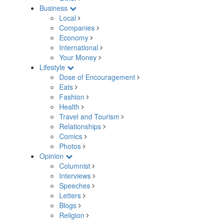
Business
Local
Companies
Economy
International
Your Money
Lifestyle
Dose of Encouragement
Eats
Fashion
Health
Travel and Tourism
Relationships
Comics
Photos
Opinion
Columnist
Interviews
Speeches
Letters
Blogs
Religion