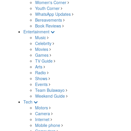
Women's Corner
Youth Corner
WhatsApp Updates
Bereavements
Book Reviews
Entertainment
Music
Celebrity
Movies
Games
TV Guide
Arts
Radio
Shows
Events
Team Bulawayo
Weekend Guide
Tech
Motors
Camera
Internet
Mobile phone