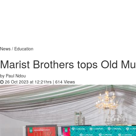
News / Education
Marist Brothers tops Old M
by Paul Ndou
26 Oct 2023 at 12:21hrs |
614
Views