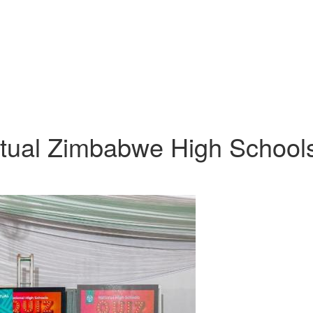
utual Zimbabwe High School