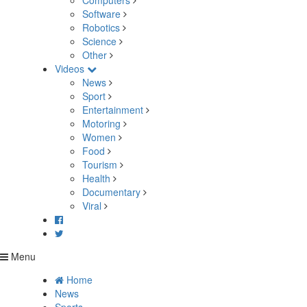
Computers
Software
Robotics
Science
Other
Videos
News
Sport
Entertainment
Motoring
Women
Food
Tourism
Health
Documentary
Viral
Menu
Home
News