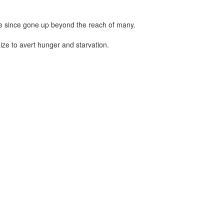
ve since gone up beyond the reach of many.
ize to avert hunger and starvation.