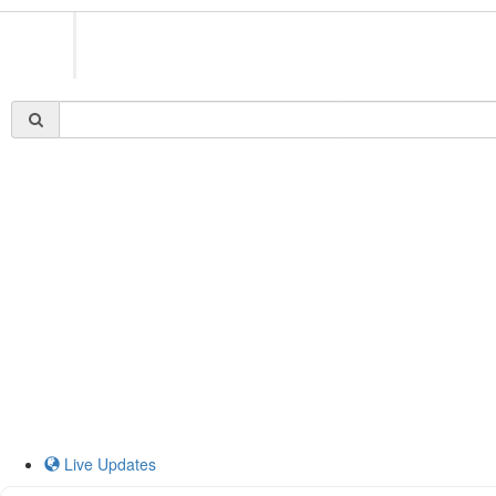
Live Updates