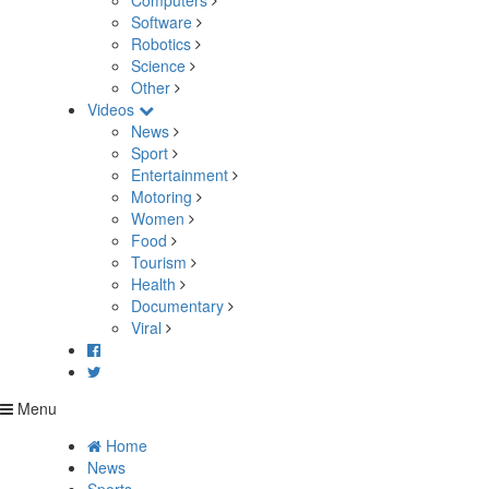
Computers
Software
Robotics
Science
Other
Videos
News
Sport
Entertainment
Motoring
Women
Food
Tourism
Health
Documentary
Viral
Menu
Home
News