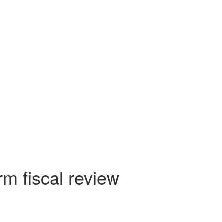
rm fiscal review