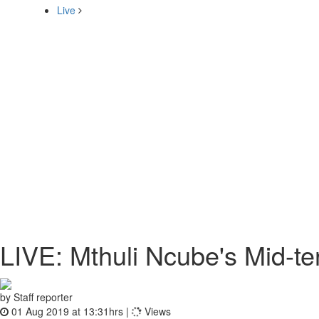
Live
LIVE: Mthuli Ncube's Mid-te
by Staff reporter
01 Aug 2019 at 13:31hrs |
Views