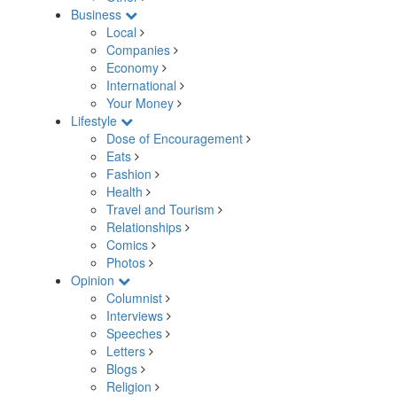
Business
Local
Companies
Economy
International
Your Money
Lifestyle
Dose of Encouragement
Eats
Fashion
Health
Travel and Tourism
Relationships
Comics
Photos
Opinion
Columnist
Interviews
Speeches
Letters
Blogs
Religion