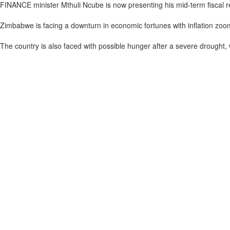
FINANCE minister Mthuli Ncube is now presenting his mid-term fiscal
Zimbabwe is facing a downturn in economic fortunes with inflation zoo
The country is also faced with possible hunger after a severe drought, 