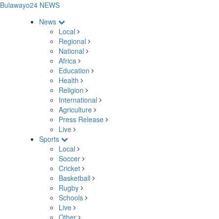
Bulawayo24 NEWS
News
Local
Regional
National
Africa
Education
Health
Religion
International
Agriculture
Press Release
Live
Sports
Local
Soccer
Cricket
Basketball
Rugby
Schools
Live
Other