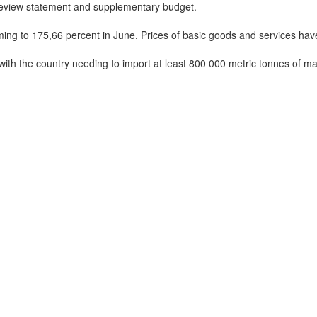
 review statement and supplementary budget.
ming to 175,66 percent in June. Prices of basic goods and services ha
with the country needing to import at least 800 000 metric tonnes of ma