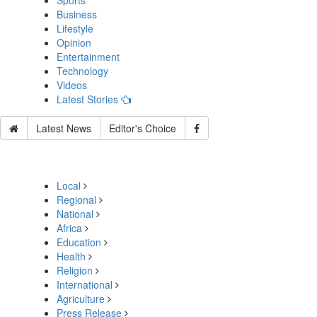
Sports
Business
Lifestyle
Opinion
Entertainment
Technology
Videos
Latest Stories
Latest News
Editor's Choice
Local
Regional
National
Africa
Education
Health
Religion
International
Agriculture
Press Release