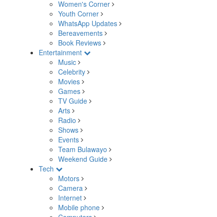
Women's Corner
Youth Corner
WhatsApp Updates
Bereavements
Book Reviews
Entertainment
Music
Celebrity
Movies
Games
TV Guide
Arts
Radio
Shows
Events
Team Bulawayo
Weekend Guide
Tech
Motors
Camera
Internet
Mobile phone