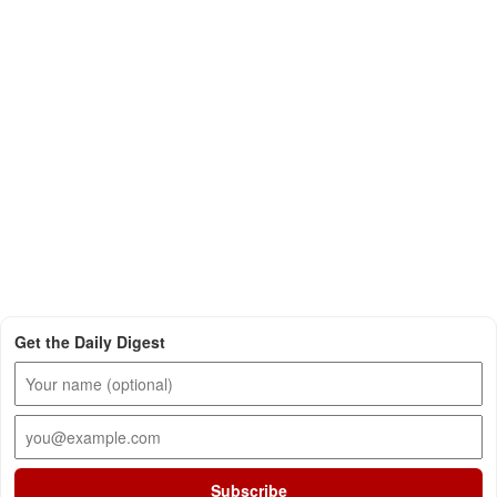
Get the Daily Digest
Subscribe