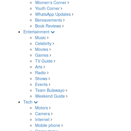
Women's Corner
Youth Corner
WhatsApp Updates
Bereavements
Book Reviews
Entertainment
Music
Celebrity
Movies
Games
TV Guide
Arts
Radio
Shows
Events
Team Bulawayo
Weekend Guide
Tech
Motors
Camera
Internet
Mobile phone