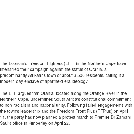
The Economic Freedom Fighters (EFF) in the Northern Cape have
intensified their campaign against the status of Orania, a
predominantly Afrikaans town of about 3,500 residents, calling it a
modern-day enclave of apartheid-era ideology.
The EFF argues that Orania, located along the Orange River in the
Northern Cape, undermines South Africa's constitutional commitment
to non-racialism and national unity. Following failed engagements with
the town's leadership and the Freedom Front Plus (FFPlus) on April
11, the party has now planned a protest march to Premier Dr Zamani
Saul's office in Kimberley on April 22.