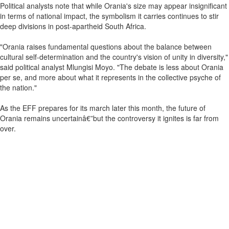
Political analysts note that while Orania's size may appear insignificant
in terms of national impact, the symbolism it carries continues to stir
deep divisions in post-apartheid South Africa.
"Orania raises fundamental questions about the balance between
cultural self-determination and the country's vision of unity in diversity,"
said political analyst Mlungisi Moyo. "The debate is less about Orania
per se, and more about what it represents in the collective psyche of
the nation."
As the EFF prepares for its march later this month, the future of
Orania remains uncertainâ€”but the controversy it ignites is far from
over.