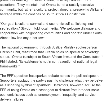
assertions. They maintain that Orania is not a racially exclusive
community, but rather a cultural project aimed at preserving Afrikaner
heritage within the confines of South Africa's Constitution.
"Our goal is cultural survival and economic self-sufficiency, not
segregation," Strydom told local media. "We welcome dialogue and
cooperation with neighboring communities and operate under South
African law like any other town."
The national government, through Justice Ministry spokesperson
Chrispin Phiri, reaffirmed that Orania holds no special or sovereign
status. "Orania is subject to South African laws and the Constitution,"
Phiri stated. "Its existence is not in contravention of national legal
frameworks."
The EFF's position has sparked debate across the political spectrum.
Supporters applaud the party's push to challenge what they perceive
as a lingering symbol of apartheid. Detractors, however, accuse the
EFF of using Orania as a scapegoat to distract from broader socio-
economic issues such as unemployment, inequality, and service
delivery failures.