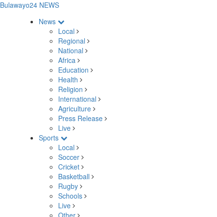
Bulawayo24 NEWS
News
Local
Regional
National
Africa
Education
Health
Religion
International
Agriculture
Press Release
Live
Sports
Local
Soccer
Cricket
Basketball
Rugby
Schools
Live
Other