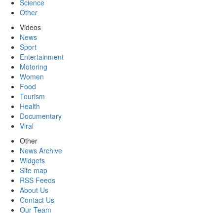
Science
Other
Videos
News
Sport
Entertainment
Motoring
Women
Food
Tourism
Health
Documentary
Viral
Other
News Archive
Widgets
Site map
RSS Feeds
About Us
Contact Us
Our Team