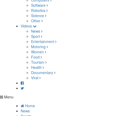
Computers
Software
Robotics
Science
Other
Videos
News
Sport
Entertainment
Motoring
Women
Food
Tourism
Health
Documentary
Viral
Menu
Home
News