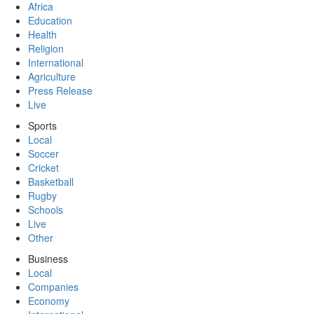
Africa
Education
Health
Religion
International
Agriculture
Press Release
Live
Sports
Local
Soccer
Cricket
Basketball
Rugby
Schools
Live
Other
Business
Local
Companies
Economy