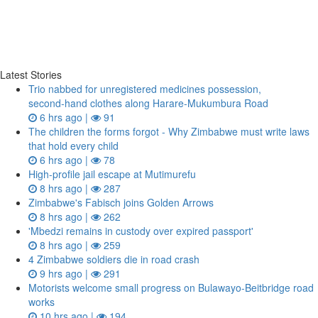
Latest Stories
Trio nabbed for unregistered medicines possession,
second‑hand clothes along Harare-Mukumbura Road
6 hrs ago |
91
The children the forms forgot - Why Zimbabwe must write laws
that hold every child
6 hrs ago |
78
High-profile jail escape at Mutimurefu
8 hrs ago |
287
Zimbabwe's Fabisch joins Golden Arrows
8 hrs ago |
262
'Mbedzi remains in custody over expired passport'
8 hrs ago |
259
4 Zimbabwe soldiers die in road crash
9 hrs ago |
291
Motorists welcome small progress on Bulawayo-Beitbridge road
works
10 hrs ago |
194