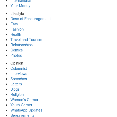
International
Your Money
Lifestyle
Dose of Encouragement
Eats
Fashion
Health
Travel and Tourism
Relationships
Comics
Photos
Opinion
Columnist
Interviews
Speeches
Letters
Blogs
Religion
Women's Corner
Youth Corner
WhatsApp Updates
Bereavements