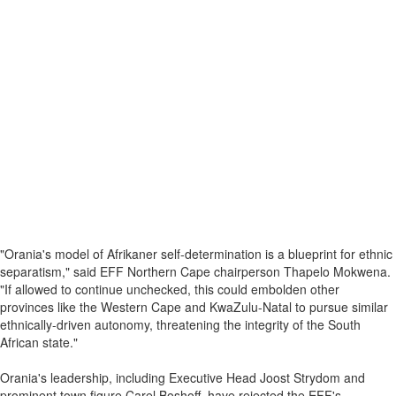
"Orania's model of Afrikaner self-determination is a blueprint for ethnic
separatism," said EFF Northern Cape chairperson Thapelo Mokwena.
"If allowed to continue unchecked, this could embolden other
provinces like the Western Cape and KwaZulu-Natal to pursue similar
ethnically-driven autonomy, threatening the integrity of the South
African state."
Orania's leadership, including Executive Head Joost Strydom and
prominent town figure Carel Boshoff, have rejected the EFF's