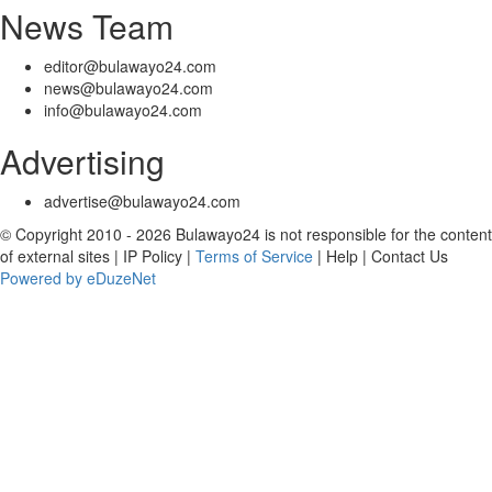
News Team
editor@bulawayo24.com
news@bulawayo24.com
info@bulawayo24.com
Advertising
advertise@bulawayo24.com
© Copyright 2010 - 2026 Bulawayo24 is not responsible for the content
of external sites | IP Policy |
Terms of Service
| Help | Contact Us
Powered by eDuzeNet