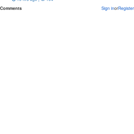
Comments
Sign in
or
Register