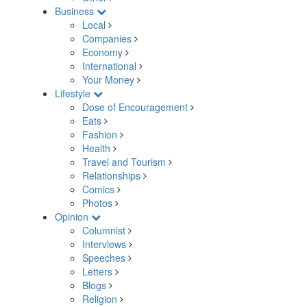
Business
Local
Companies
Economy
International
Your Money
Lifestyle
Dose of Encouragement
Eats
Fashion
Health
Travel and Tourism
Relationships
Comics
Photos
Opinion
Columnist
Interviews
Speeches
Letters
Blogs
Religion