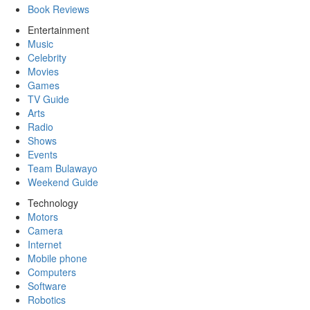
Book Reviews
Entertainment
Music
Celebrity
Movies
Games
TV Guide
Arts
Radio
Shows
Events
Team Bulawayo
Weekend Guide
Technology
Motors
Camera
Internet
Mobile phone
Computers
Software
Robotics