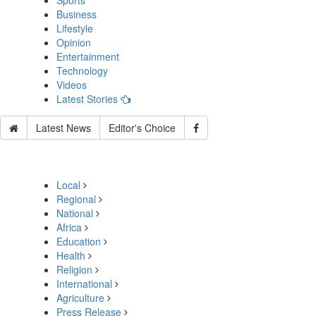
Sports
Business
Lifestyle
Opinion
Entertainment
Technology
Videos
Latest Stories
Latest News
Editor's Choice
Local
Regional
National
Africa
Education
Health
Religion
International
Agriculture
Press Release