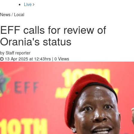
Live
News / Local
EFF calls for review of
Orania's status
by Staff reporter
13 Apr 2025 at 12:43hrs |
0
Views