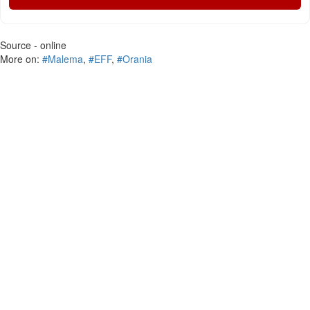
Source - online
More on:
#Malema
,
#EFF
,
#Orania