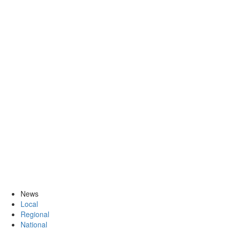
News
Local
Regional
National