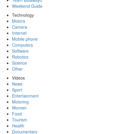
Team Bulawayo
Weekend Guide
Technology
Motors
Camera
Internet
Mobile phone
Computers
Software
Robotics
Science
Other
Videos
News
Sport
Entertainment
Motoring
Women
Food
Tourism
Health
Documentary