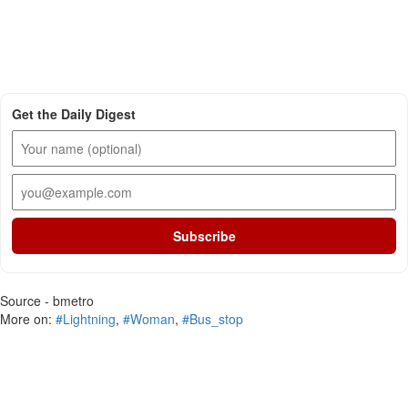
Get the Daily Digest
Subscribe
Source - bmetro
More on:
#Lightning
,
#Woman
,
#Bus_stop