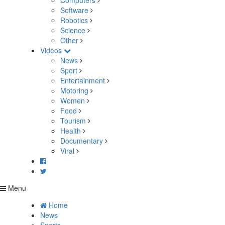
Computers
Software
Robotics
Science
Other
Videos
News
Sport
Entertainment
Motoring
Women
Food
Tourism
Health
Documentary
Viral
Menu
Home
News