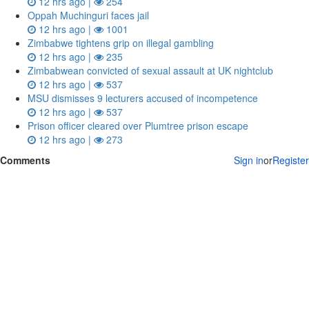
12 hrs ago |
254
Oppah Muchinguri faces jail
12 hrs ago |
1001
Zimbabwe tightens grip on illegal gambling
12 hrs ago |
235
Zimbabwean convicted of sexual assault at UK nightclub
12 hrs ago |
537
MSU dismisses 9 lecturers accused of incompetence
12 hrs ago |
537
Prison officer cleared over Plumtree prison escape
12 hrs ago |
273
Comments
Sign in
or
Register