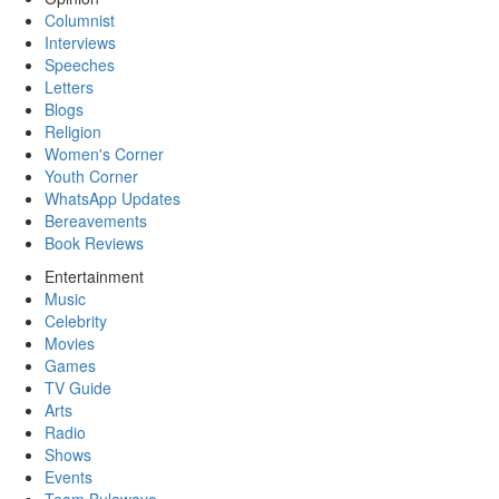
Columnist
Interviews
Speeches
Letters
Blogs
Religion
Women's Corner
Youth Corner
WhatsApp Updates
Bereavements
Book Reviews
Entertainment
Music
Celebrity
Movies
Games
TV Guide
Arts
Radio
Shows
Events