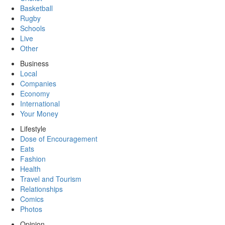
Basketball
Rugby
Schools
Live
Other
Business
Local
Companies
Economy
International
Your Money
Lifestyle
Dose of Encouragement
Eats
Fashion
Health
Travel and Tourism
Relationships
Comics
Photos
Opinion