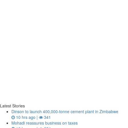
Latest Stories
Dinson to launch 400,000-tonne cement plant in Zimbabwe
10 hrs ago |
341
Mohadi reassures business on taxes