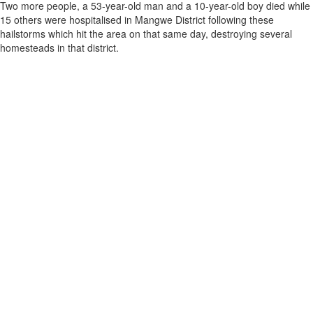
Two more people, a 53-year-old man and a 10-year-old boy died while
15 others were hospitalised in Mangwe District following these
hailstorms which hit the area on that same day, destroying several
homesteads in that district.