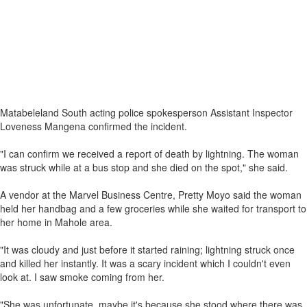
Matabeleland South acting police spokesperson Assistant Inspector
Loveness Mangena confirmed the incident.
"I can confirm we received a report of death by lightning. The woman
was struck while at a bus stop and she died on the spot," she said.
A vendor at the Marvel Business Centre, Pretty Moyo said the woman
held her handbag and a few groceries while she waited for transport to
her home in Mahole area.
"It was cloudy and just before it started raining; lightning struck once
and killed her instantly. It was a scary incident which I couldn't even
look at. I saw smoke coming from her.
"She was unfortunate, maybe it's because she stood where there was