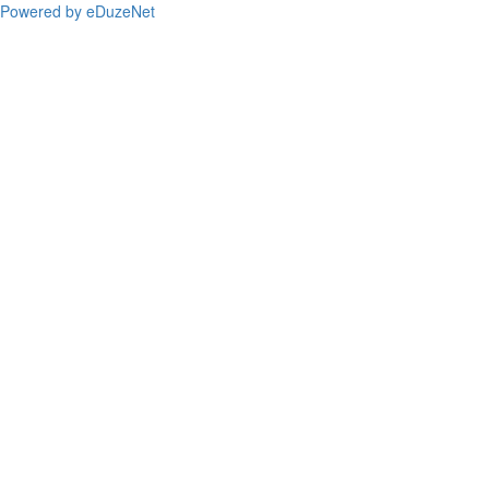
Powered by eDuzeNet