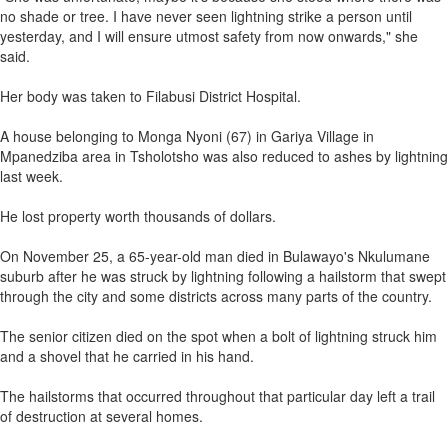
no shade or tree. I have never seen lightning strike a person until
yesterday, and I will ensure utmost safety from now onwards," she
said.
Her body was taken to Filabusi District Hospital.
A house belonging to Monga Nyoni (67) in Gariya Village in
Mpanedziba area in Tsholotsho was also reduced to ashes by lightning
last week.
He lost property worth thousands of dollars.
On November 25, a 65-year-old man died in Bulawayo's Nkulumane
suburb after he was struck by lightning following a hailstorm that swept
through the city and some districts across many parts of the country.
The senior citizen died on the spot when a bolt of lightning struck him
and a shovel that he carried in his hand.
The hailstorms that occurred throughout that particular day left a trail
of destruction at several homes.