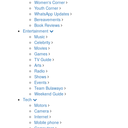
Women's Corner
Youth Corner
WhatsApp Updates
Bereavements
Book Reviews
Entertainment
Music
Celebrity
Movies
Games
TV Guide
Arts
Radio
Shows
Events
Team Bulawayo
Weekend Guide
Tech
Motors
Camera
Internet
Mobile phone