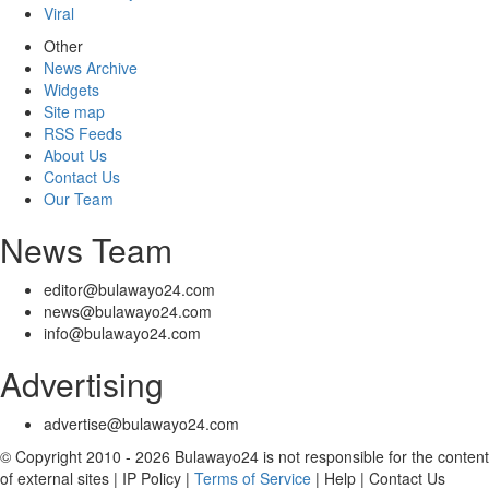
Viral
Other
News Archive
Widgets
Site map
RSS Feeds
About Us
Contact Us
Our Team
News Team
editor@bulawayo24.com
news@bulawayo24.com
info@bulawayo24.com
Advertising
advertise@bulawayo24.com
© Copyright 2010 - 2026 Bulawayo24 is not responsible for the content
of external sites | IP Policy |
Terms of Service
| Help | Contact Us