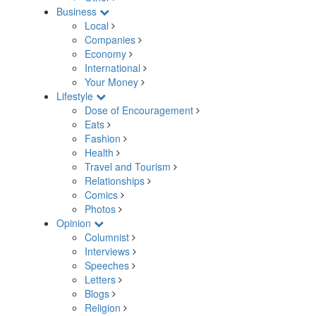
Business
Local
Companies
Economy
International
Your Money
Lifestyle
Dose of Encouragement
Eats
Fashion
Health
Travel and Tourism
Relationships
Comics
Photos
Opinion
Columnist
Interviews
Speeches
Letters
Blogs
Religion