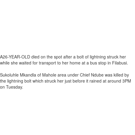
A26-YEAR-OLD died on the spot after a bolt of lightning struck her
while she waited for transport to her home at a bus stop in Filabusi.
Sukoluhle Mkandla of Mahole area under Chief Ndube was killed by
the lightning bolt which struck her just before it rained at around 3PM
on Tuesday.