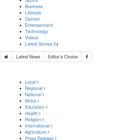
Sports
Business
Lifestyle
Opinion
Entertainment
Technology
Videos
Latest Stories
Latest News
Editor's Choice
Local
Regional
National
Africa
Education
Health
Religion
International
Agriculture
Press Release