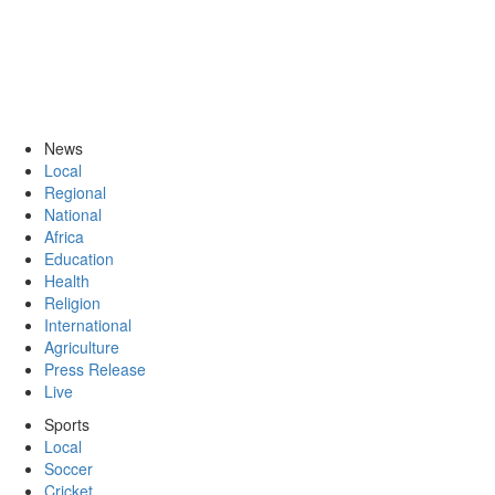
News
Local
Regional
National
Africa
Education
Health
Religion
International
Agriculture
Press Release
Live
Sports
Local
Soccer
Cricket