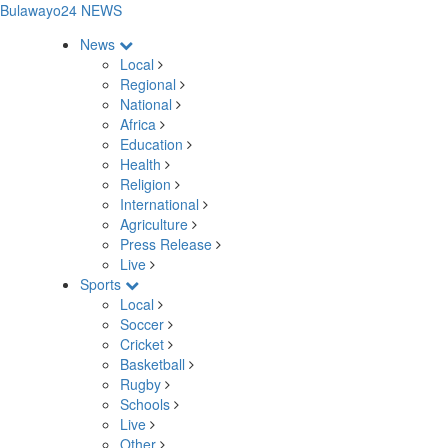
Bulawayo24 NEWS
News
Local
Regional
National
Africa
Education
Health
Religion
International
Agriculture
Press Release
Live
Sports
Local
Soccer
Cricket
Basketball
Rugby
Schools
Live
Other