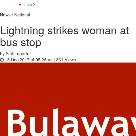
Live
News / National
Lightning strikes woman at
bus stop
by Staff reporter
15 Dec 2017 at 05:28hrs |
861
Views