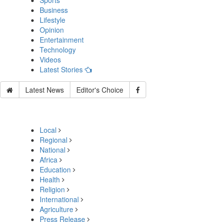
Sports
Business
Lifestyle
Opinion
Entertainment
Technology
Videos
Latest Stories
Latest News
Editor's Choice
Local
Regional
National
Africa
Education
Health
Religion
International
Agriculture
Press Release