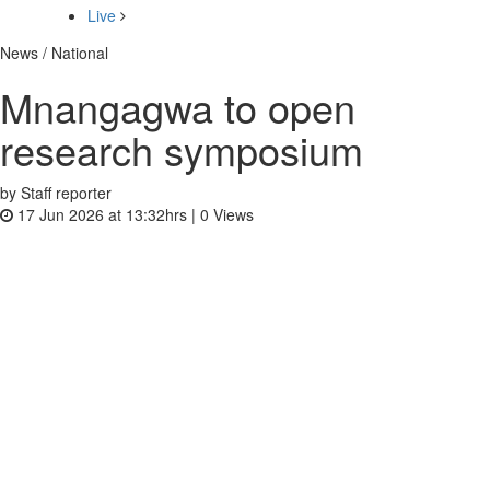
Live
News / National
Mnangagwa to open
research symposium
by Staff reporter
17 Jun 2026 at 13:32hrs |
0
Views