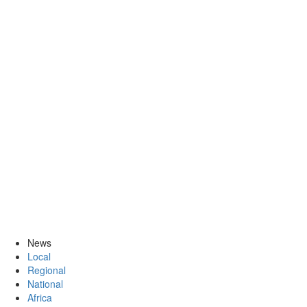
News
Local
Regional
National
Africa