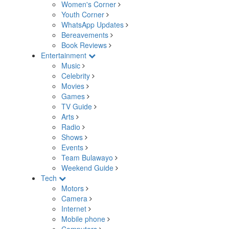
Women's Corner
Youth Corner
WhatsApp Updates
Bereavements
Book Reviews
Entertainment
Music
Celebrity
Movies
Games
TV Guide
Arts
Radio
Shows
Events
Team Bulawayo
Weekend Guide
Tech
Motors
Camera
Internet
Mobile phone