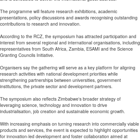
The programme will feature research exhibitions, academic
presentations, policy discussions and awards recognising outstanding
contributions to research and innovation.
According to the RCZ, the symposium has attracted participation and
interest from several regional and international organisations, including
representatives from South Africa, Zambia, ESAMI and the Science
Granting Councils Initiative.
Organisers say the gathering will serve as a key platform for aligning
research activities with national development priorities while
strengthening partnerships between universities, government
institutions, the private sector and development partners.
The symposium also reflects Zimbabwe's broader strategy of
leveraging science, technology and innovation to drive
industrialisation, job creation and sustainable economic growth.
With increasing emphasis on turning research into commercially viable
products and services, the event is expected to highlight opportunities
for innovation-led development and foster collaboration aimed at