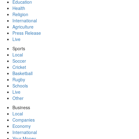
Education
Health
Religion
International
Agriculture
Press Release
Live
Sports
Local
Soccer
Cricket
Basketball
Rugby
Schools
Live
Other
Business
Local
Companies
Economy
International
Your Money