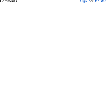
Comments
Sign in
or
Register