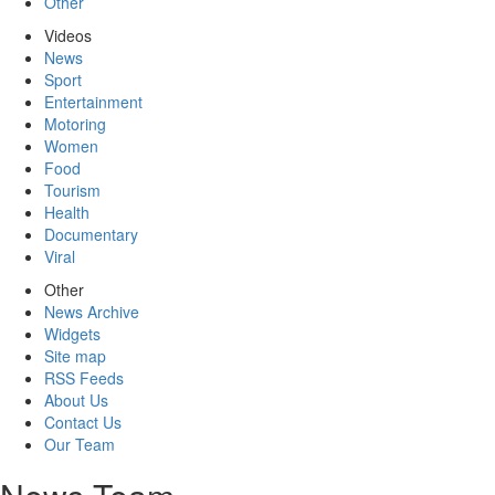
Other
Videos
News
Sport
Entertainment
Motoring
Women
Food
Tourism
Health
Documentary
Viral
Other
News Archive
Widgets
Site map
RSS Feeds
About Us
Contact Us
Our Team