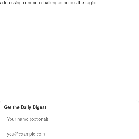
addressing common challenges across the region.
Get the Daily Digest