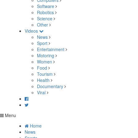
Computers
Software
Robotics
Science
Other
Videos
News
Sport
Entertainment
Motoring
Women
Food
Tourism
Health
Documentary
Viral
Menu
Home
News