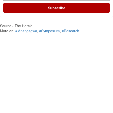
Subscribe
Source - The Herald
More on:
#Mnangagwa
,
#Symposium
,
#Research