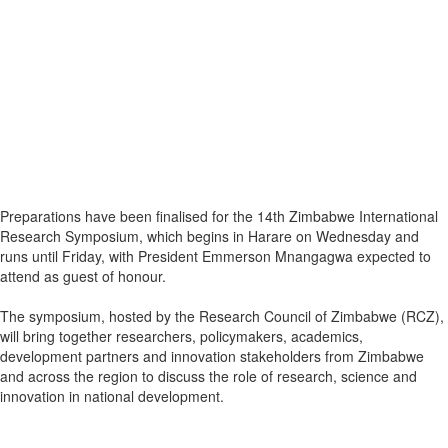
Preparations have been finalised for the 14th Zimbabwe International
Research Symposium, which begins in Harare on Wednesday and
runs until Friday, with President Emmerson Mnangagwa expected to
attend as guest of honour.
The symposium, hosted by the Research Council of Zimbabwe (RCZ),
will bring together researchers, policymakers, academics,
development partners and innovation stakeholders from Zimbabwe
and across the region to discuss the role of research, science and
innovation in national development.