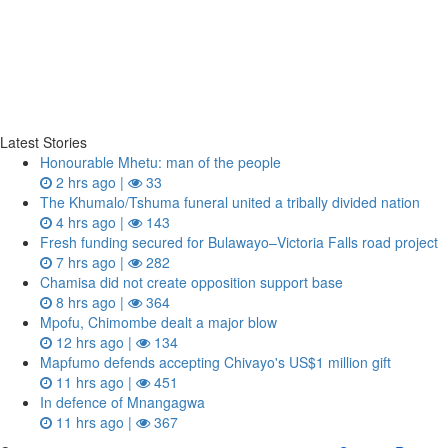
Latest Stories
Honourable Mhetu: man of the people
2 hrs ago |
33
The Khumalo/Tshuma funeral united a tribally divided nation
4 hrs ago |
143
Fresh funding secured for Bulawayo–Victoria Falls road project
7 hrs ago |
282
Chamisa did not create opposition support base
8 hrs ago |
364
Mpofu, Chimombe dealt a major blow
12 hrs ago |
134
Mapfumo defends accepting Chivayo's US$1 million gift
11 hrs ago |
451
In defence of Mnangagwa
11 hrs ago |
367