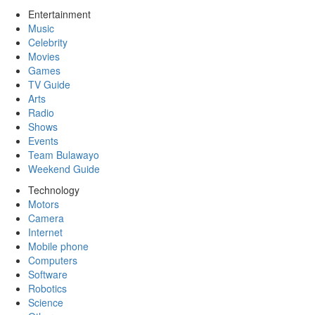
Entertainment
Music
Celebrity
Movies
Games
TV Guide
Arts
Radio
Shows
Events
Team Bulawayo
Weekend Guide
Technology
Motors
Camera
Internet
Mobile phone
Computers
Software
Robotics
Science