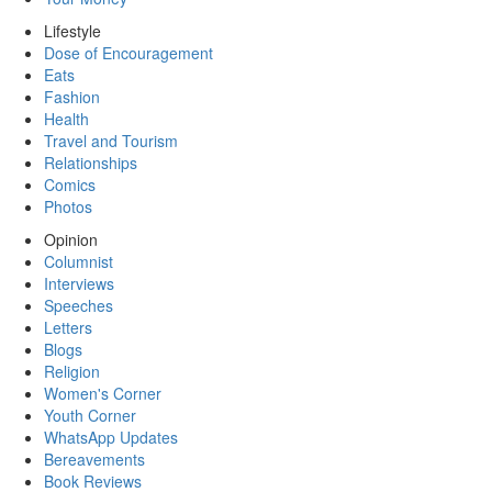
Lifestyle
Dose of Encouragement
Eats
Fashion
Health
Travel and Tourism
Relationships
Comics
Photos
Opinion
Columnist
Interviews
Speeches
Letters
Blogs
Religion
Women's Corner
Youth Corner
WhatsApp Updates
Bereavements
Book Reviews