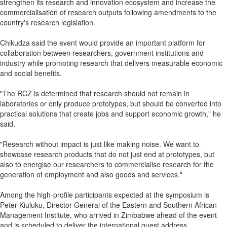
strengthen its research and innovation ecosystem and increase the
commercialisation of research outputs following amendments to the
country's research legislation.
Chikudza said the event would provide an important platform for
collaboration between researchers, government institutions and
industry while promoting research that delivers measurable economic
and social benefits.
"The RCZ is determined that research should not remain in
laboratories or only produce prototypes, but should be converted into
practical solutions that create jobs and support economic growth," he
said.
"Research without impact is just like making noise. We want to
showcase research products that do not just end at prototypes, but
also to energise our researchers to commercialise research for the
generation of employment and also goods and services."
Among the high-profile participants expected at the symposium is
Peter Kiuluku, Director-General of the Eastern and Southern African
Management Institute, who arrived in Zimbabwe ahead of the event
and is scheduled to deliver the international guest address.