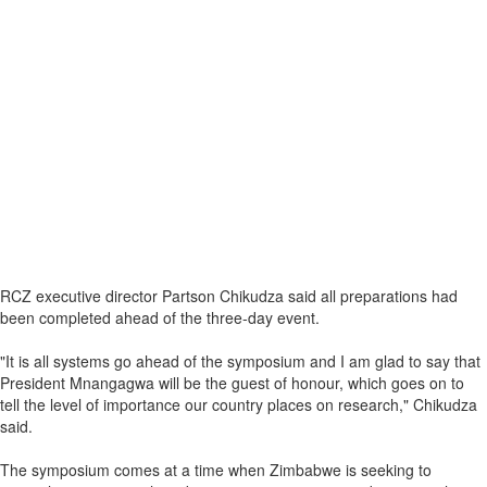
RCZ executive director Partson Chikudza said all preparations had
been completed ahead of the three-day event.
"It is all systems go ahead of the symposium and I am glad to say that
President Mnangagwa will be the guest of honour, which goes on to
tell the level of importance our country places on research," Chikudza
said.
The symposium comes at a time when Zimbabwe is seeking to