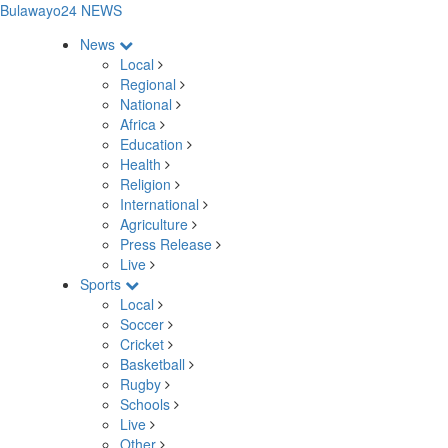
Bulawayo24 NEWS
News
Local
Regional
National
Africa
Education
Health
Religion
International
Agriculture
Press Release
Live
Sports
Local
Soccer
Cricket
Basketball
Rugby
Schools
Live
Other