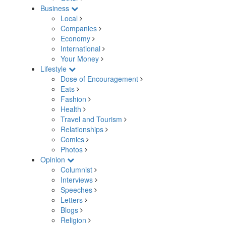
Business
Local
Companies
Economy
International
Your Money
Lifestyle
Dose of Encouragement
Eats
Fashion
Health
Travel and Tourism
Relationships
Comics
Photos
Opinion
Columnist
Interviews
Speeches
Letters
Blogs
Religion