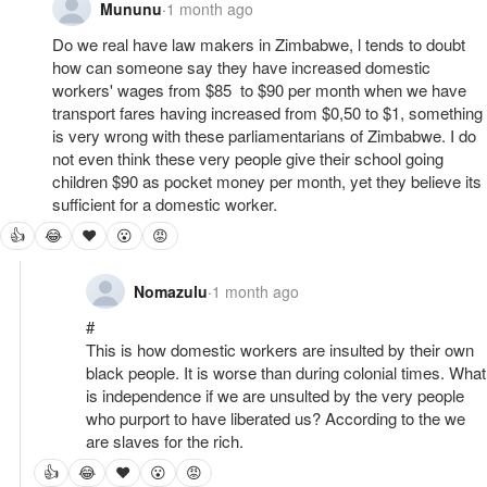
Mununu
·
1 month ago
Do we real have law makers in Zimbabwe, l tends to doubt 
how can someone say they have increased domestic 
workers' wages from $85  to $90 per month when we have 
transport fares having increased from $0,50 to $1, something 
is very wrong with these parliamentarians of Zimbabwe. I do 
not even think these very people give their school going 
children $90 as pocket money per month, yet they believe its 
sufficient for a domestic worker.
👍
😂
❤
😮
😡
Nomazulu
·
1 month ago
#

This is how domestic workers are insulted by their own 
black people. It is worse than during colonial times. What 
is independence if we are unsulted by the very people 
who purport to have liberated us? According to the we 
are slaves for the rich.
👍
😂
❤
😮
😡