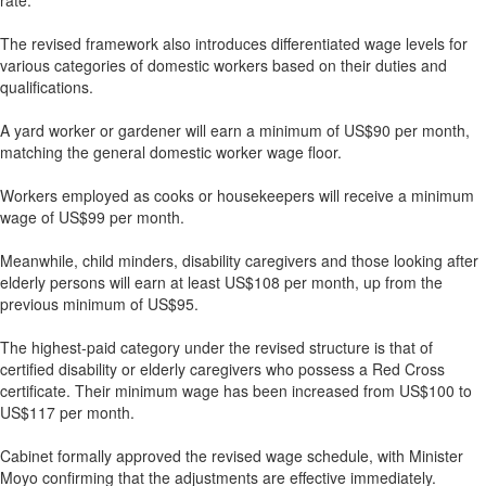
rate.
The revised framework also introduces differentiated wage levels for
various categories of domestic workers based on their duties and
qualifications.
A yard worker or gardener will earn a minimum of US$90 per month,
matching the general domestic worker wage floor.
Workers employed as cooks or housekeepers will receive a minimum
wage of US$99 per month.
Meanwhile, child minders, disability caregivers and those looking after
elderly persons will earn at least US$108 per month, up from the
previous minimum of US$95.
The highest-paid category under the revised structure is that of
certified disability or elderly caregivers who possess a Red Cross
certificate. Their minimum wage has been increased from US$100 to
US$117 per month.
Cabinet formally approved the revised wage schedule, with Minister
Moyo confirming that the adjustments are effective immediately.