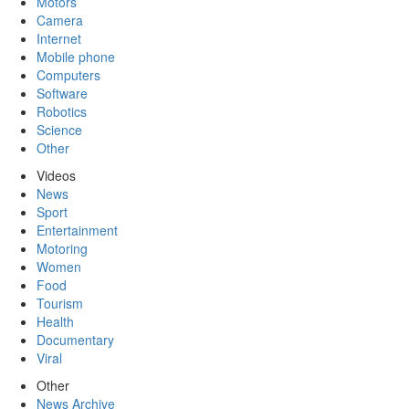
Motors
Camera
Internet
Mobile phone
Computers
Software
Robotics
Science
Other
Videos
News
Sport
Entertainment
Motoring
Women
Food
Tourism
Health
Documentary
Viral
Other
News Archive