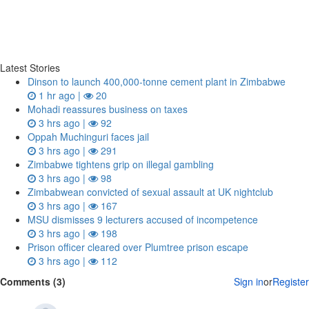
Latest Stories
Dinson to launch 400,000-tonne cement plant in Zimbabwe
1 hr ago |
20
Mohadi reassures business on taxes
3 hrs ago |
92
Oppah Muchinguri faces jail
3 hrs ago |
291
Zimbabwe tightens grip on illegal gambling
3 hrs ago |
98
Zimbabwean convicted of sexual assault at UK nightclub
3 hrs ago |
167
MSU dismisses 9 lecturers accused of incompetence
3 hrs ago |
198
Prison officer cleared over Plumtree prison escape
3 hrs ago |
112
Comments (3)
Sign in
or
Register