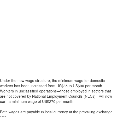
Under the new wage structure, the minimum wage for domestic
workers has been increased from US$85 to US$90 per month.
Workers in unclassified operations—those employed in sectors that
are not covered by National Employment Councils (NECs)—will now
earn a minimum wage of US$270 per month.
Both wages are payable in local currency at the prevailing exchange