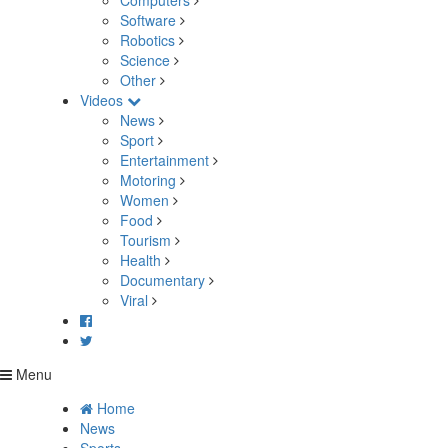
Computers
Software
Robotics
Science
Other
Videos
News
Sport
Entertainment
Motoring
Women
Food
Tourism
Health
Documentary
Viral
Menu
Home
News