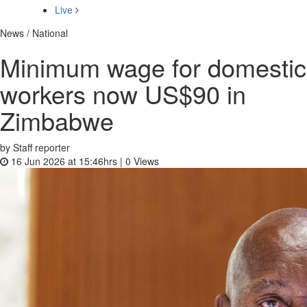
Live
News / National
Minimum wage for domestic
workers now US$90 in
Zimbabwe
by Staff reporter
16 Jun 2026 at 15:46hrs |
0
Views