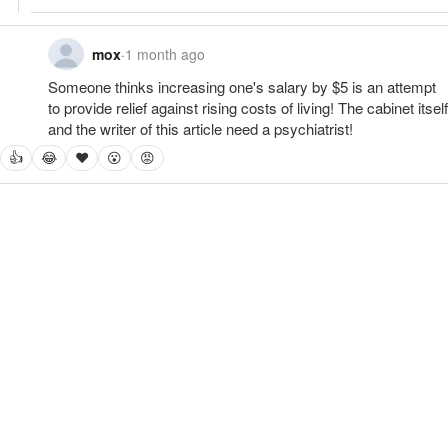
mox
·
1 month ago
Someone thinks increasing one's salary by $5 is an attempt 
to provide relief against rising costs of living! The cabinet itself 
and the writer of this article need a psychiatrist!
👍
😂
❤
😮
😡