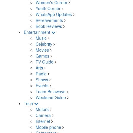
Women's Corner
Youth Corner
WhatsApp Updates
Bereavements
Book Reviews
Entertainment
Music
Celebrity
Movies
Games
TV Guide
Arts
Radio
Shows
Events
Team Bulawayo
Weekend Guide
Tech
Motors
Camera
Internet
Mobile phone