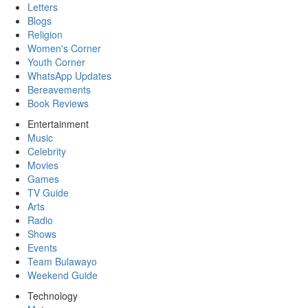
Letters
Blogs
Religion
Women's Corner
Youth Corner
WhatsApp Updates
Bereavements
Book Reviews
Entertainment
Music
Celebrity
Movies
Games
TV Guide
Arts
Radio
Shows
Events
Team Bulawayo
Weekend Guide
Technology