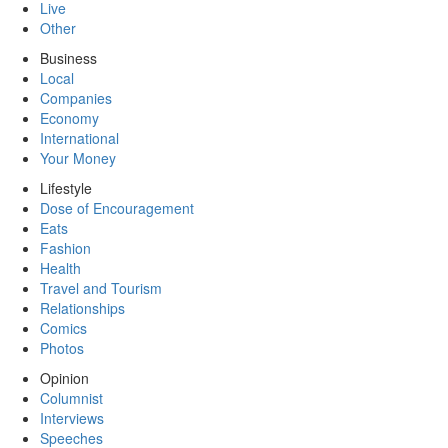
Live
Other
Business
Local
Companies
Economy
International
Your Money
Lifestyle
Dose of Encouragement
Eats
Fashion
Health
Travel and Tourism
Relationships
Comics
Photos
Opinion
Columnist
Interviews
Speeches