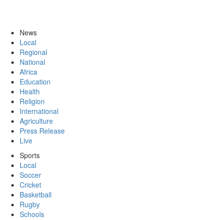
News
Local
Regional
National
Africa
Education
Health
Religion
International
Agriculture
Press Release
Live
Sports
Local
Soccer
Cricket
Basketball
Rugby
Schools