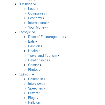
Business
Local
Companies
Economy
International
Your Money
Lifestyle
Dose of Encouragement
Eats
Fashion
Health
Travel and Tourism
Relationships
Comics
Photos
Opinion
Columnist
Interviews
Speeches
Letters
Blogs
Religion