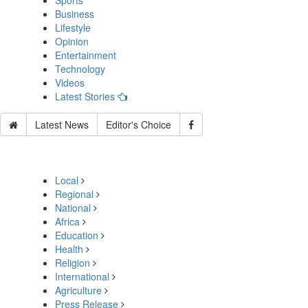
Sports
Business
Lifestyle
Opinion
Entertainment
Technology
Videos
Latest Stories
Latest News
Editor's Choice
Local
Regional
National
Africa
Education
Health
Religion
International
Agriculture
Press Release