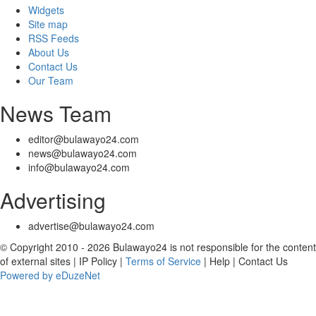
Widgets
Site map
RSS Feeds
About Us
Contact Us
Our Team
News Team
editor@bulawayo24.com
news@bulawayo24.com
info@bulawayo24.com
Advertising
advertise@bulawayo24.com
© Copyright 2010 - 2026 Bulawayo24 is not responsible for the content
of external sites | IP Policy |
Terms of Service
| Help | Contact Us
Powered by eDuzeNet