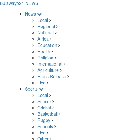
Bulawayo24 NEWS
News
Local
Regional
National
Africa
Education
Health
Religion
International
Agriculture
Press Release
Live
Sports
Local
Soccer
Cricket
Basketball
Rugby
Schools
Live
Other