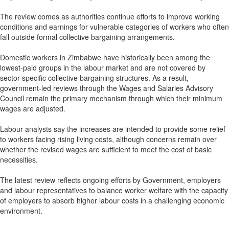
The review comes as authorities continue efforts to improve working
conditions and earnings for vulnerable categories of workers who often
fall outside formal collective bargaining arrangements.
Domestic workers in Zimbabwe have historically been among the
lowest-paid groups in the labour market and are not covered by
sector-specific collective bargaining structures. As a result,
government-led reviews through the Wages and Salaries Advisory
Council remain the primary mechanism through which their minimum
wages are adjusted.
Labour analysts say the increases are intended to provide some relief
to workers facing rising living costs, although concerns remain over
whether the revised wages are sufficient to meet the cost of basic
necessities.
The latest review reflects ongoing efforts by Government, employers
and labour representatives to balance worker welfare with the capacity
of employers to absorb higher labour costs in a challenging economic
environment.