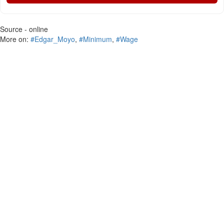
Source - online
More on:
#Edgar_Moyo
,
#Minimum
,
#Wage