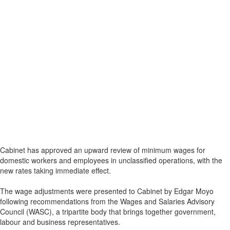
Cabinet has approved an upward review of minimum wages for
domestic workers and employees in unclassified operations, with the
new rates taking immediate effect.
The wage adjustments were presented to Cabinet by Edgar Moyo
following recommendations from the Wages and Salaries Advisory
Council (WASC), a tripartite body that brings together government,
labour and business representatives.