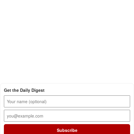
Get the Daily Digest
Subscribe