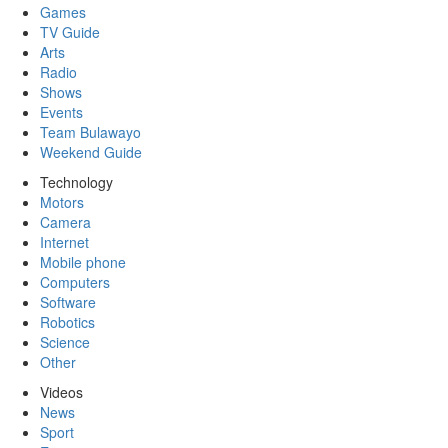
Games
TV Guide
Arts
Radio
Shows
Events
Team Bulawayo
Weekend Guide
Technology
Motors
Camera
Internet
Mobile phone
Computers
Software
Robotics
Science
Other
Videos
News
Sport