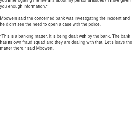
you interrogating me like this about my personal issues? I have given
you enough information."
Mboweni said the concerned bank was investigating the incident and
he didn't see the need to open a case with the police.
"This is a banking matter. It is being dealt with by the bank. The bank
has its own fraud squad and they are dealing with that. Let's leave the
matter there," said Mboweni.