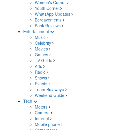
Women's Corner
Youth Corner
WhatsApp Updates
Bereavements
Book Reviews
Entertainment
Music
Celebrity
Movies
Games
TV Guide
Arts
Radio
Shows
Events
Team Bulawayo
Weekend Guide
Tech
Motors
Camera
Internet
Mobile phone