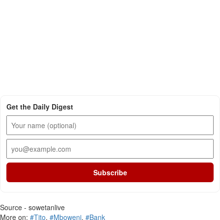
Get the Daily Digest
Subscribe
Source - sowetanlive
More on:
#Tito
,
#Mboweni
,
#Bank