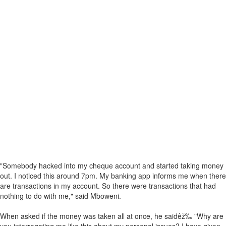
"Somebody hacked into my cheque account and started taking money
out. I noticed this around 7pm. My banking app informs me when there
are transactions in my account. So there were transactions that had
nothing to do with me," said Mboweni.
When asked if the money was taken all at once, he saidêž‰ "Why are