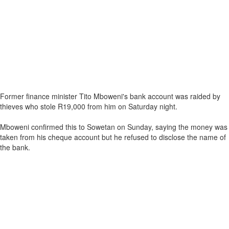
Former finance minister Tito Mboweni's bank account was raided by
thieves who stole R19,000 from him on Saturday night.
Mboweni confirmed this to Sowetan on Sunday, saying the money was
taken from his cheque account but he refused to disclose the name of
the bank.