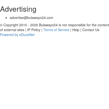
Advertising
advertise@bulawayo24.com
© Copyright 2010 - 2026 Bulawayo24 is not responsible for the content
of external sites | IP Policy |
Terms of Service
| Help | Contact Us
Powered by eDuzeNet