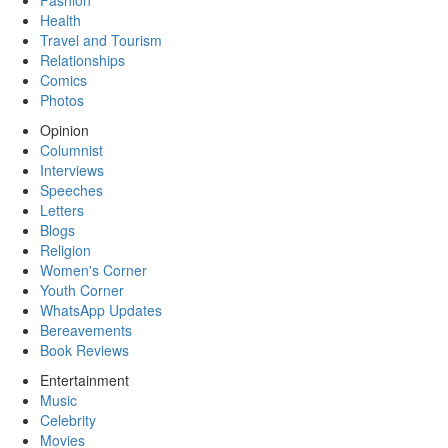
Fashion
Health
Travel and Tourism
Relationships
Comics
Photos
Opinion
Columnist
Interviews
Speeches
Letters
Blogs
Religion
Women's Corner
Youth Corner
WhatsApp Updates
Bereavements
Book Reviews
Entertainment
Music
Celebrity
Movies