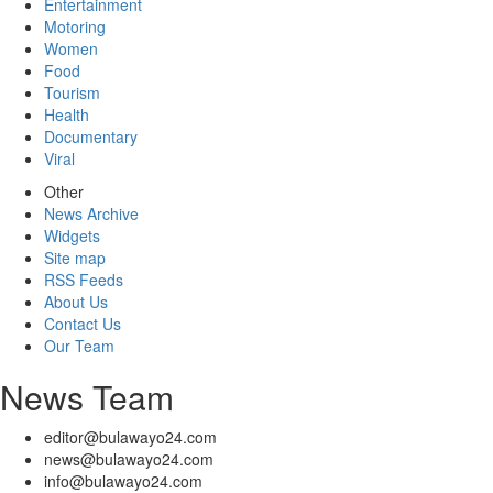
Entertainment
Motoring
Women
Food
Tourism
Health
Documentary
Viral
Other
News Archive
Widgets
Site map
RSS Feeds
About Us
Contact Us
Our Team
News Team
editor@bulawayo24.com
news@bulawayo24.com
info@bulawayo24.com