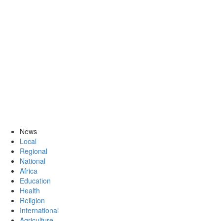
News
Local
Regional
National
Africa
Education
Health
Religion
International
Agriculture