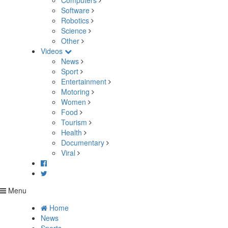
Computers
Software
Robotics
Science
Other
Videos
News
Sport
Entertainment
Motoring
Women
Food
Tourism
Health
Documentary
Viral
Menu
Home
News