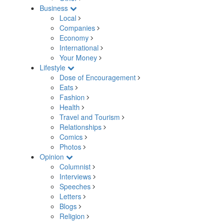
Business
Local
Companies
Economy
International
Your Money
Lifestyle
Dose of Encouragement
Eats
Fashion
Health
Travel and Tourism
Relationships
Comics
Photos
Opinion
Columnist
Interviews
Speeches
Letters
Blogs
Religion