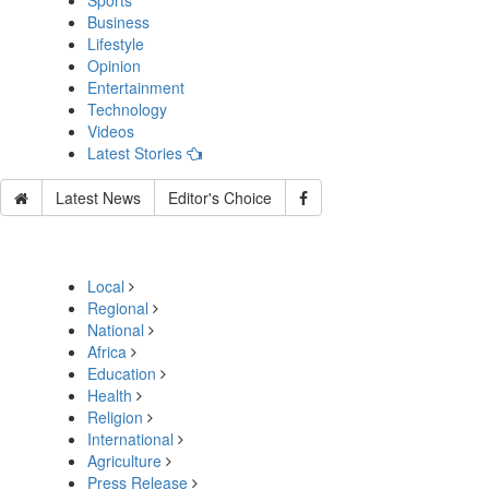
Sports
Business
Lifestyle
Opinion
Entertainment
Technology
Videos
Latest Stories
Latest News
Editor's Choice
Local
Regional
National
Africa
Education
Health
Religion
International
Agriculture
Press Release