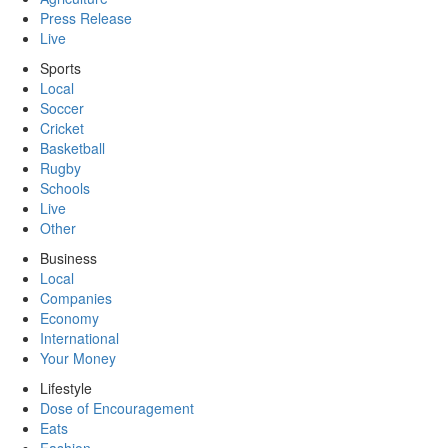
Press Release
Live
Sports
Local
Soccer
Cricket
Basketball
Rugby
Schools
Live
Other
Business
Local
Companies
Economy
International
Your Money
Lifestyle
Dose of Encouragement
Eats