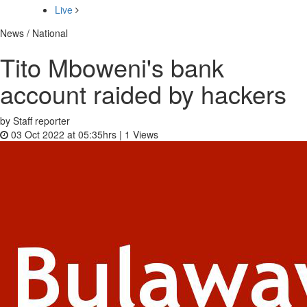
Live
News / National
Tito Mboweni's bank
account raided by hackers
by Staff reporter
03 Oct 2022 at 05:35hrs |
1
Views