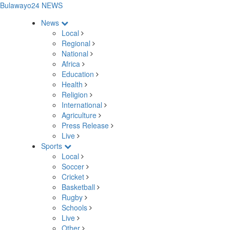
Bulawayo24 NEWS
News
Local
Regional
National
Africa
Education
Health
Religion
International
Agriculture
Press Release
Live
Sports
Local
Soccer
Cricket
Basketball
Rugby
Schools
Live
Other