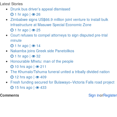
Latest Stories
Drunk bus driver’s appeal dismissed
1 hr ago |
26
Zimbabwe signs US$66.9 million joint venture to install bulk
infrastructure at Masuwe Special Economic Zone
1 hr ago |
25
Court refuses to compel attorneys to sign disputed pre‑trial
minute
1 hr ago |
14
Nakamba joins Greek side Panetolikos
1 hr ago |
32
Honourable Mhetu: man of the people
10 hrs ago |
211
The Khumalo/Tshuma funeral united a tribally divided nation
12 hrs ago |
409
Fresh funding secured for Bulawayo–Victoria Falls road project
15 hrs ago |
433
Comments
Sign in
or
Register