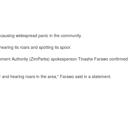
, causing widespread panic in the community.
aring its roars and spotting its spoor.
nagement Authority (ZimParks) spokesperson Tinashe Farawo confirmed
r and hearing roars in the area," Farawo said in a statement.