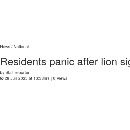
News / National
Residents panic after lion s
by Staff reporter
28 Jun 2025 at 13:38hrs |
0
Views