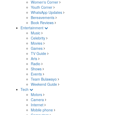
Women's Corner
Youth Corner
WhatsApp Updates
Bereavements
Book Reviews
Entertainment
Music
Celebrity
Movies
Games
TV Guide
Arts
Radio
Shows
Events
Team Bulawayo
Weekend Guide
Tech
Motors
Camera
Internet
Mobile phone