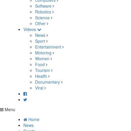
Computers
Software
Robotics
Science
Other
Videos
News
Sport
Entertainment
Motoring
Women
Food
Tourism
Health
Documentary
Viral
Menu
Home
News