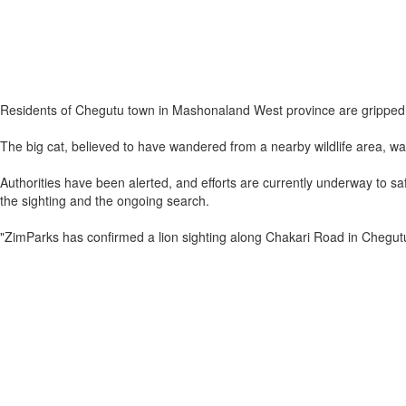
Residents of Chegutu town in Mashonaland West province are gripped by
The big cat, believed to have wandered from a nearby wildlife area, was
Authorities have been alerted, and efforts are currently underway to
the sighting and the ongoing search.
"ZimParks has confirmed a lion sighting along Chakari Road in Chegutu.