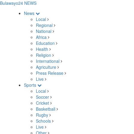
Bulawayo24 NEWS
News
Local
Regional
National
Africa
Education
Health
Religion
International
Agriculture
Press Release
Live
Sports
Local
Soccer
Cricket
Basketball
Rugby
Schools
Live
Other