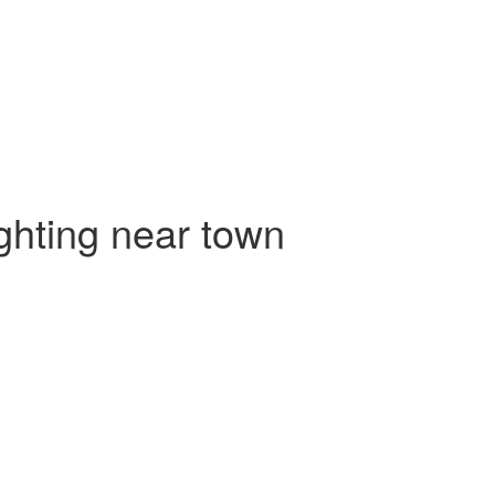
ighting near town