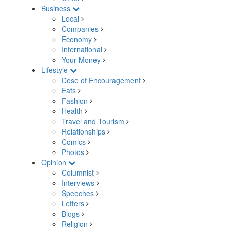
Business
Local
Companies
Economy
International
Your Money
Lifestyle
Dose of Encouragement
Eats
Fashion
Health
Travel and Tourism
Relationships
Comics
Photos
Opinion
Columnist
Interviews
Speeches
Letters
Blogs
Religion