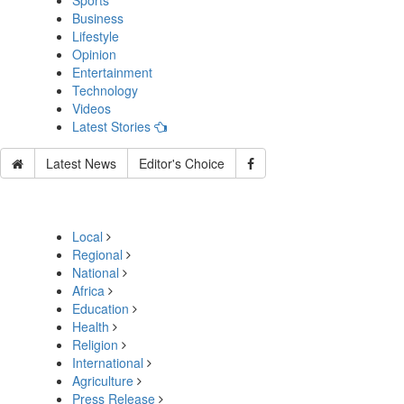
Sports
Business
Lifestyle
Opinion
Entertainment
Technology
Videos
Latest Stories
Latest News
Editor's Choice
Local
Regional
National
Africa
Education
Health
Religion
International
Agriculture
Press Release