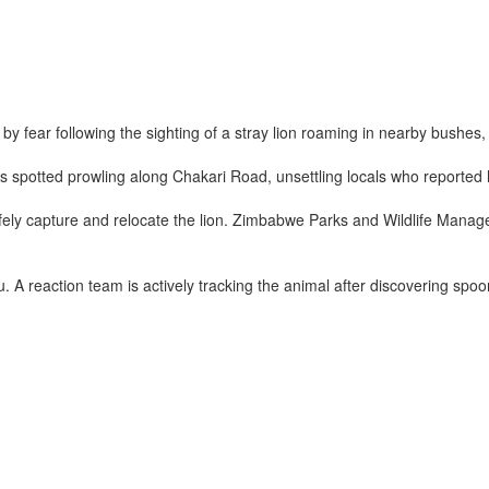
 fear following the sighting of a stray lion roaming in nearby bushes
 spotted prowling along Chakari Road, unsettling locals who reported he
 safely capture and relocate the lion. Zimbabwe Parks and Wildlife Ma
 A reaction team is actively tracking the animal after discovering spoo