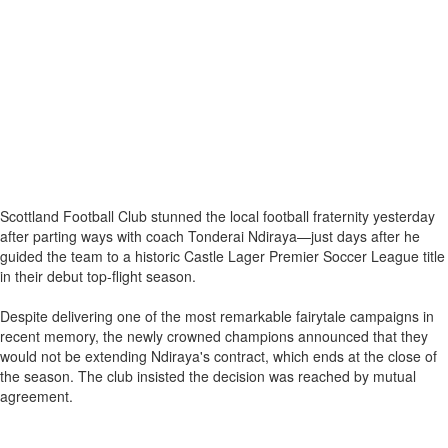
Scottland Football Club stunned the local football fraternity yesterday
after parting ways with coach Tonderai Ndiraya—just days after he
guided the team to a historic Castle Lager Premier Soccer League title
in their debut top-flight season.
Despite delivering one of the most remarkable fairytale campaigns in
recent memory, the newly crowned champions announced that they
would not be extending Ndiraya's contract, which ends at the close of
the season. The club insisted the decision was reached by mutual
agreement.