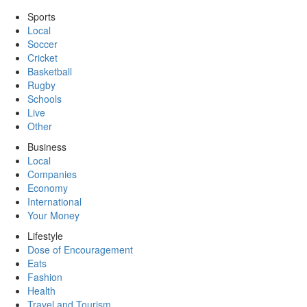
Sports
Local
Soccer
Cricket
Basketball
Rugby
Schools
Live
Other
Business
Local
Companies
Economy
International
Your Money
Lifestyle
Dose of Encouragement
Eats
Fashion
Health
Travel and Tourism