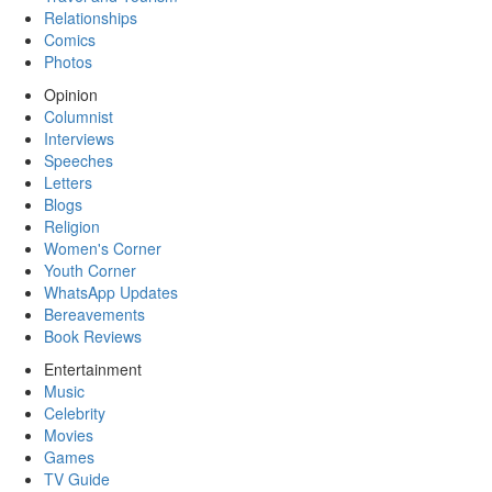
Relationships
Comics
Photos
Opinion
Columnist
Interviews
Speeches
Letters
Blogs
Religion
Women's Corner
Youth Corner
WhatsApp Updates
Bereavements
Book Reviews
Entertainment
Music
Celebrity
Movies
Games
TV Guide