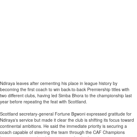
Ndiraya leaves after cementing his place in league history by
becoming the first coach to win back-to-back Premiership titles with
two different clubs, having led Simba Bhora to the championship last
year before repeating the feat with Scottland.
Scottland secretary-general Fortune Bgwoni expressed gratitude for
Ndiraya's service but made it clear the club is shifting its focus toward
continental ambitions. He said the immediate priority is securing a
coach capable of steering the team through the CAF Champions