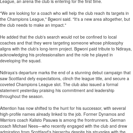
League, an arena the club is entering for the first time.
"We are looking for a coach who will help the club reach its targets in
the Champions League," Bgwoni said. "It's a new area altogether, but
the club needs to make an impact."
He added that the club's search would not be confined to local
coaches and that they were targeting someone whose philosophy
aligns with the club's long-term project. Bgwoni paid tribute to Ndiraya,
acknowledging his professionalism and the role he played in
developing the squad.
Ndiraya's departure marks the end of a stunning debut campaign that
saw Scottland defy expectations, clinch the league title, and secure a
coveted Champions League slot. The club also issued a formal
statement yesterday praising his commitment and leadership
throughout the season.
Attention has now shifted to the hunt for his successor, with several
high-profile names already linked to the job. Former Dynamos and
Warriors coach Kalisto Pasuwa is among the frontrunners. German
coach Michael Nees—who recently engaged with the club and drew
admiration from Scottland's hierarchy despite his struggles with the