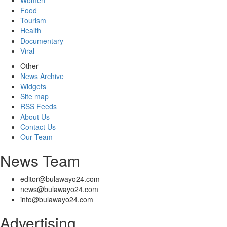
Women
Food
Tourism
Health
Documentary
Viral
Other
News Archive
Widgets
Site map
RSS Feeds
About Us
Contact Us
Our Team
News Team
editor@bulawayo24.com
news@bulawayo24.com
info@bulawayo24.com
Advertising