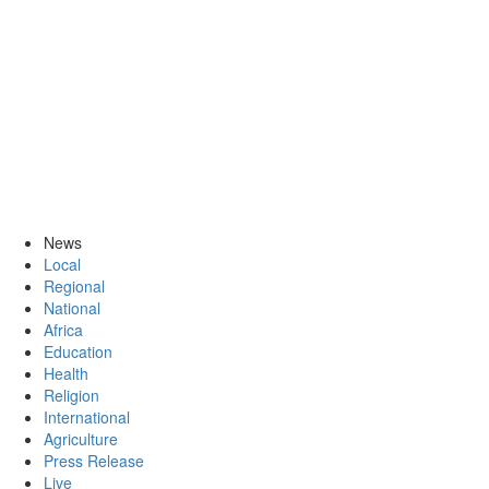
News
Local
Regional
National
Africa
Education
Health
Religion
International
Agriculture
Press Release
Live