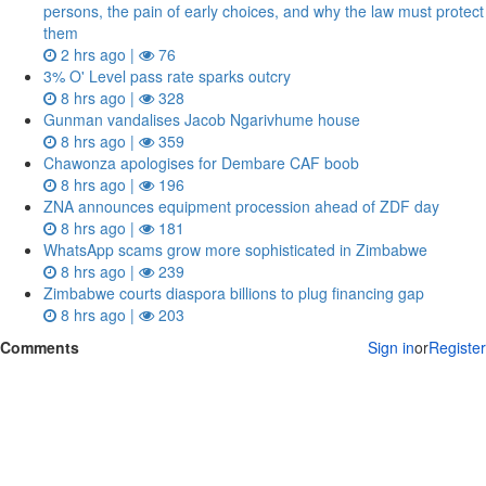
persons, the pain of early choices, and why the law must protect
them
2 hrs ago |
76
3% O' Level pass rate sparks outcry
8 hrs ago |
328
Gunman vandalises Jacob Ngarivhume house
8 hrs ago |
359
Chawonza apologises for Dembare CAF boob
8 hrs ago |
196
ZNA announces equipment procession ahead of ZDF day
8 hrs ago |
181
WhatsApp scams grow more sophisticated in Zimbabwe
8 hrs ago |
239
Zimbabwe courts diaspora billions to plug financing gap
8 hrs ago |
203
Comments
Sign in
or
Register