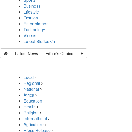
Sports
Business
Lifestyle
Opinion
Entertainment
Technology
Videos
Latest Stories
Latest News
Editor's Choice
Local
Regional
National
Africa
Education
Health
Religion
International
Agriculture
Press Release