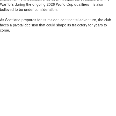
Warriors during the ongoing 2026 World Cup qualifiers—is also
believed to be under consideration.
As Scottland prepares for its maiden continental adventure, the club
faces a pivotal decision that could shape its trajectory for years to
come.