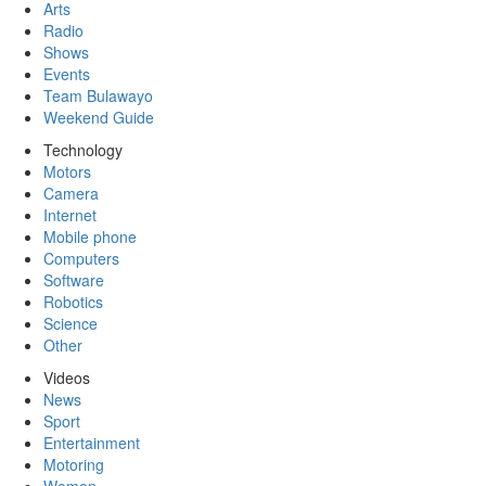
Arts
Radio
Shows
Events
Team Bulawayo
Weekend Guide
Technology
Motors
Camera
Internet
Mobile phone
Computers
Software
Robotics
Science
Other
Videos
News
Sport
Entertainment
Motoring