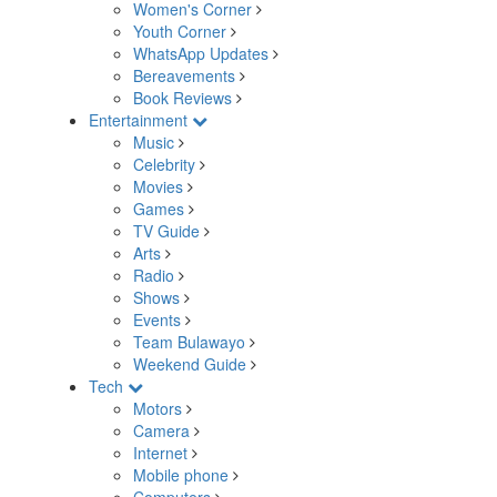
Women's Corner
Youth Corner
WhatsApp Updates
Bereavements
Book Reviews
Entertainment
Music
Celebrity
Movies
Games
TV Guide
Arts
Radio
Shows
Events
Team Bulawayo
Weekend Guide
Tech
Motors
Camera
Internet
Mobile phone