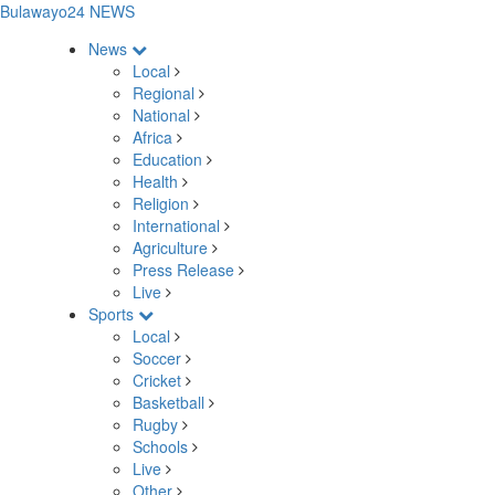
Bulawayo24 NEWS
News
Local
Regional
National
Africa
Education
Health
Religion
International
Agriculture
Press Release
Live
Sports
Local
Soccer
Cricket
Basketball
Rugby
Schools
Live
Other