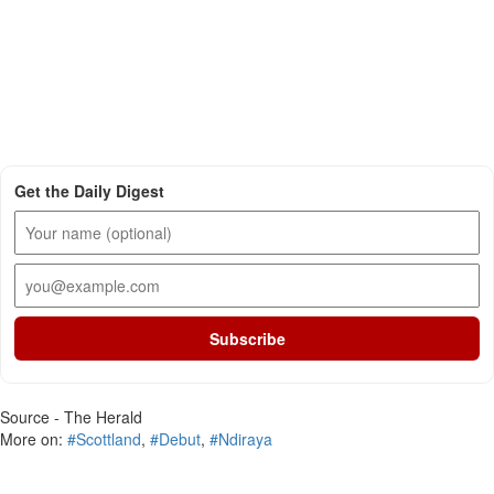
Get the Daily Digest
Subscribe
Source - The Herald
More on:
#Scottland
,
#Debut
,
#Ndiraya