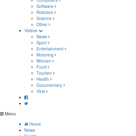
Computers
Software
Robotics
Science
Other
Videos
News
Sport
Entertainment
Motoring
Women
Food
Tourism
Health
Documentary
Viral
Menu
Home
News