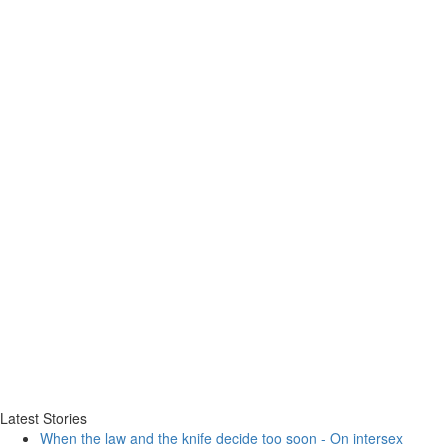
Latest Stories
When the law and the knife decide too soon - On intersex