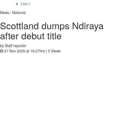
Live
News / National
Scottland dumps Ndiraya
after debut title
by Staff reporter
27 Nov 2025 at 16:27hrs |
0
Views