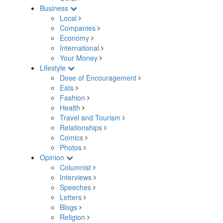
Business
Local
Companies
Economy
International
Your Money
Lifestyle
Dose of Encouragement
Eats
Fashion
Health
Travel and Tourism
Relationships
Comics
Photos
Opinion
Columnist
Interviews
Speeches
Letters
Blogs
Religion