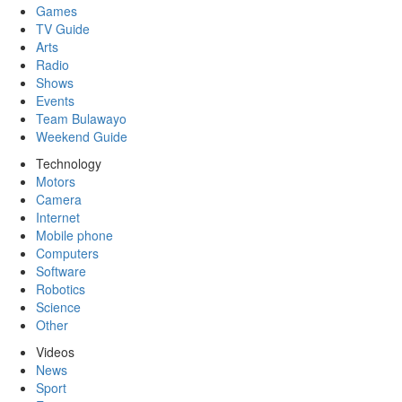
Games
TV Guide
Arts
Radio
Shows
Events
Team Bulawayo
Weekend Guide
Technology
Motors
Camera
Internet
Mobile phone
Computers
Software
Robotics
Science
Other
Videos
News
Sport