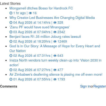
Latest Stories
Mongameli ditches Bosso for Hardrock FC
1 hr ago |
16
Why Creator-Led Businesses Are Changing Digital Media
04 Aug 2026 at 14:14hrs |
328
'Zanu PF would have sued Mnangagwa'
03 Aug 2026 at 07:04hrs |
2342
Benjani faces R1.35 million Joburg rates lawsuit
02 Aug 2026 at 18:20hrs |
12469
God Is in Our Story: A Message of Hope for Every Heart and
Our Nation
02 Aug 2026 at 07:31hrs |
643
Insiza North vendors turn weekly clean‑up into ‘Vision 2030 in
action’
02 Aug 2026 at 07:27hrs |
477
Air Zimbabwe's deafening silence is pissing me off even more!
01 Aug 2026 at 07:55hrs |
1793
Comments
Sign in
or
Register