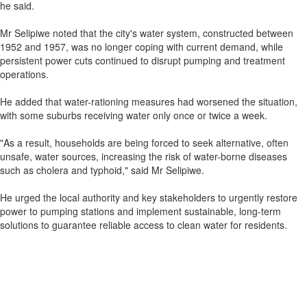
he said.
Mr Selipiwe noted that the city's water system, constructed between
1952 and 1957, was no longer coping with current demand, while
persistent power cuts continued to disrupt pumping and treatment
operations.
He added that water-rationing measures had worsened the situation,
with some suburbs receiving water only once or twice a week.
"As a result, households are being forced to seek alternative, often
unsafe, water sources, increasing the risk of water-borne diseases
such as cholera and typhoid," said Mr Selipiwe.
He urged the local authority and key stakeholders to urgently restore
power to pumping stations and implement sustainable, long-term
solutions to guarantee reliable access to clean water for residents.