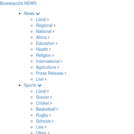
Bulawayo24 NEWS
News
Local
Regional
National
Africa
Education
Health
Religion
International
Agriculture
Press Release
Live
Sports
Local
Soccer
Cricket
Basketball
Rugby
Schools
Live
Other