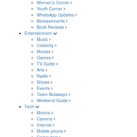
Women's Corner
Youth Corner
WhatsApp Updates
Bereavements
Book Reviews
Entertainment
Music
Celebrity
Movies
Games
TV Guide
Arts
Radio
Shows
Events
Team Bulawayo
Weekend Guide
Tech
Motors
Camera
Internet
Mobile phone