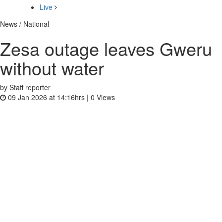
Live
News / National
Zesa out­age leaves Gweru
without water
by Staff reporter
09 Jan 2026 at 14:16hrs |
0
Views