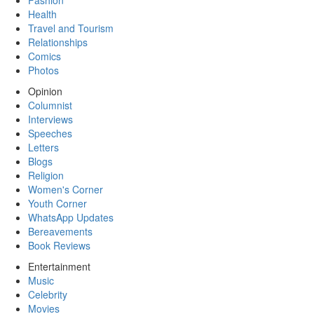
Fashion
Health
Travel and Tourism
Relationships
Comics
Photos
Opinion
Columnist
Interviews
Speeches
Letters
Blogs
Religion
Women's Corner
Youth Corner
WhatsApp Updates
Bereavements
Book Reviews
Entertainment
Music
Celebrity
Movies