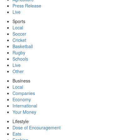
Press Release
Live
Sports
Local
Soccer
Cricket
Basketball
Rugby
Schools
Live
Other
Business
Local
Companies
Economy
International
Your Money
Lifestyle
Dose of Encouragement
Eats