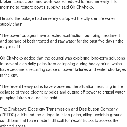
broken conductors, and work was scheduled to resume early this
morning to restore power supply," said Clr Chivhoko.
He said the outage had severely disrupted the city's entire water
supply chain.
"The power outages have affected abstraction, pumping, treatment
and storage of both treated and raw water for the past five days," the
mayor said.
Clr Chivhoko added that the council was exploring long-term solutions
to prevent electricity poles from collapsing during heavy rains, which
have become a recurring cause of power failures and water shortages
in the city.
"The recent heavy rains have worsened the situation, resulting in the
collapse of three electricity poles and cutting off power to critical water
pumping infrastructure," he said.
The Zimbabwe Electricity Transmission and Distribution Company
(ZETDC) attributed the outage to fallen poles, citing unstable ground
conditions that have made it difficult for repair trucks to access the
affected areas.