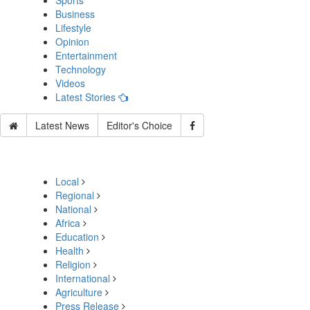
Sports
Business
Lifestyle
Opinion
Entertainment
Technology
Videos
Latest Stories
Latest News
Editor's Choice
Local
Regional
National
Africa
Education
Health
Religion
International
Agriculture
Press Release