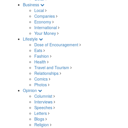
Business
Local
Companies
Economy
International
Your Money
Lifestyle
Dose of Encouragement
Eats
Fashion
Health
Travel and Tourism
Relationships
Comics
Photos
Opinion
Columnist
Interviews
Speeches
Letters
Blogs
Religion