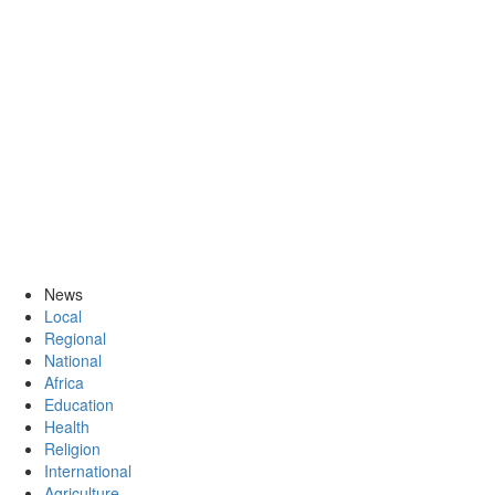
News
Local
Regional
National
Africa
Education
Health
Religion
International
Agriculture