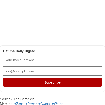
Get the Daily Digest
Subscribe
Source - The Chronicle
More on:
#Zesa
,
#Power
,
#Gweru
,
#Water