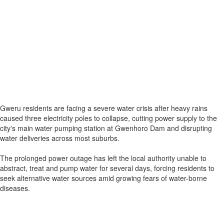
Gweru residents are facing a severe water crisis after heavy rains
caused three electricity poles to collapse, cutting power supply to the
city's main water pumping station at Gwenhoro Dam and disrupting
water deliveries across most suburbs.
The prolonged power outage has left the local authority unable to
abstract, treat and pump water for several days, forcing residents to
seek alternative water sources amid growing fears of water-borne
diseases.