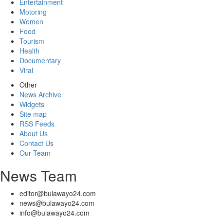
Entertainment
Motoring
Women
Food
Tourism
Health
Documentary
Viral
Other
News Archive
Widgets
Site map
RSS Feeds
About Us
Contact Us
Our Team
News Team
editor@bulawayo24.com
news@bulawayo24.com
info@bulawayo24.com