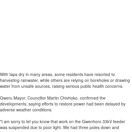
With taps dry in many areas, some residents have resorted to
harvesting rainwater, while others are relying on boreholes or drawing
water from unsafe sources, raising serious public health concerns.
Gweru Mayor, Councillor Martin Chivhoko, confirmed the
developments, saying efforts to restore power had been delayed by
adverse weather conditions.
"I am sorry to let you know that work on the Gwenhoro 33kV feeder
was suspended due to poor light. We had three poles down and