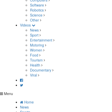
Computers
Software
Robotics
Science
Other
Videos
News
Sport
Entertainment
Motoring
Women
Food
Tourism
Health
Documentary
Viral
Menu
Home
News