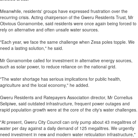
Meanwhile, residents' groups have expressed frustration over the
recurring crisis. Acting chairperson of the Gweru Residents Trust, Mr
Obvious Gonamombe, said residents were once again being forced to
rely on alternative and often unsafe water sources.
"Each year, we face the same challenge when Zesa poles topple. We
need a lasting solution," he said.
Mr Gonamombe called for investment in alternative energy sources,
such as solar power, to reduce reliance on the national grid.
"The water shortage has serious implications for public health,
agriculture and the local economy," he added.
Gweru Residents and Ratepayers Association director, Mr Cornelius
Selipiwe, said outdated infrastructure, frequent power outages and
rapid population growth were at the core of the city's water challenges.
"At present, Gweru City Council can only pump about 43 megalitres of
water per day against a daily demand of 125 megalitres. We urgently
need investment in new and modern water reticulation infrastructure,"