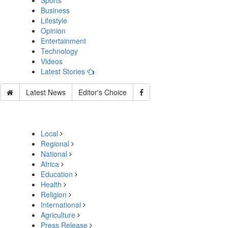
Sports
Business
Lifestyle
Opinion
Entertainment
Technology
Videos
Latest Stories
Latest News
Editor's Choice
Local
Regional
National
Africa
Education
Health
Religion
International
Agriculture
Press Release