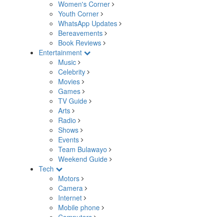
Women's Corner
Youth Corner
WhatsApp Updates
Bereavements
Book Reviews
Entertainment
Music
Celebrity
Movies
Games
TV Guide
Arts
Radio
Shows
Events
Team Bulawayo
Weekend Guide
Tech
Motors
Camera
Internet
Mobile phone