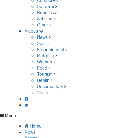
Computers
Software
Robotics
Science
Other
Videos
News
Sport
Entertainment
Motoring
Women
Food
Tourism
Health
Documentary
Viral
Menu
Home
News