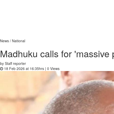
News / National
Madhuku calls for 'massive p
by Staff reporter
18 Feb 2026 at 16:35hrs |
0
Views