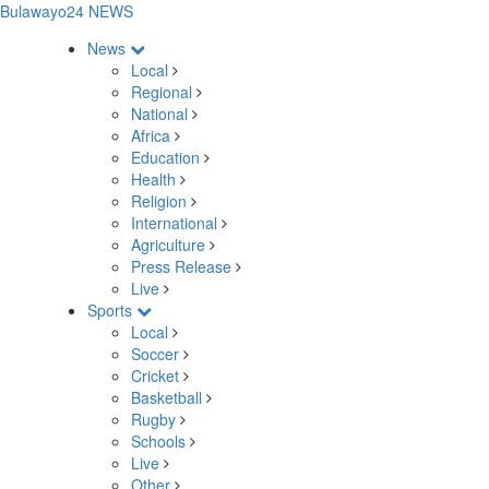
Bulawayo24 NEWS
News
Local
Regional
National
Africa
Education
Health
Religion
International
Agriculture
Press Release
Live
Sports
Local
Soccer
Cricket
Basketball
Rugby
Schools
Live
Other