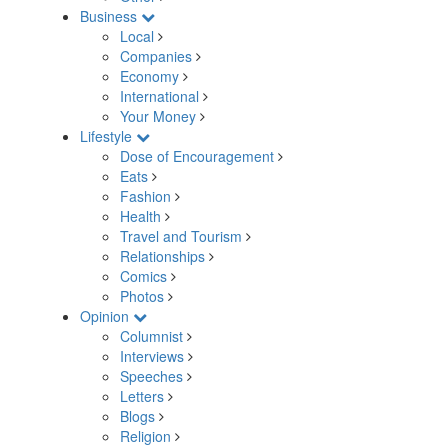
Business
Local
Companies
Economy
International
Your Money
Lifestyle
Dose of Encouragement
Eats
Fashion
Health
Travel and Tourism
Relationships
Comics
Photos
Opinion
Columnist
Interviews
Speeches
Letters
Blogs
Religion