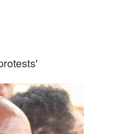
rotests'