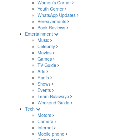
Women's Corner
Youth Corner
WhatsApp Updates
Bereavements
Book Reviews
Entertainment
Music
Celebrity
Movies
Games
TV Guide
Arts
Radio
Shows
Events
Team Bulawayo
Weekend Guide
Tech
Motors
Camera
Internet
Mobile phone