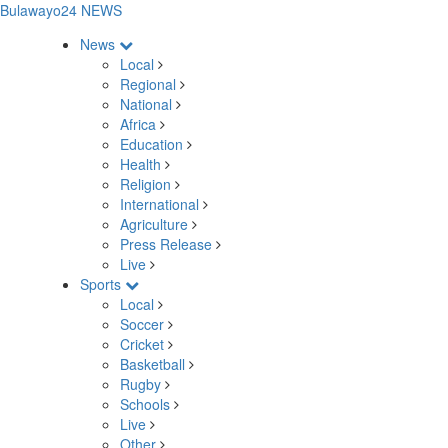
Bulawayo24 NEWS
News
Local
Regional
National
Africa
Education
Health
Religion
International
Agriculture
Press Release
Live
Sports
Local
Soccer
Cricket
Basketball
Rugby
Schools
Live
Other