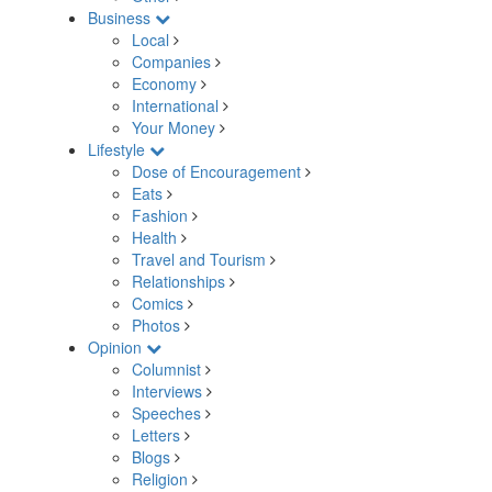
Business
Local
Companies
Economy
International
Your Money
Lifestyle
Dose of Encouragement
Eats
Fashion
Health
Travel and Tourism
Relationships
Comics
Photos
Opinion
Columnist
Interviews
Speeches
Letters
Blogs
Religion