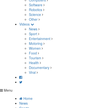
Computers
Software
Robotics
Science
Other
Videos
News
Sport
Entertainment
Motoring
Women
Food
Tourism
Health
Documentary
Viral
Menu
Home
News