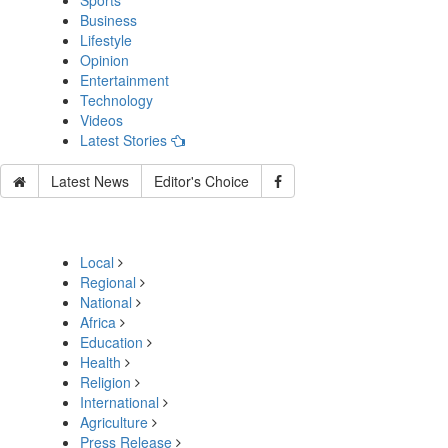
Sports
Business
Lifestyle
Opinion
Entertainment
Technology
Videos
Latest Stories
Latest News
Editor's Choice
Local
Regional
National
Africa
Education
Health
Religion
International
Agriculture
Press Release