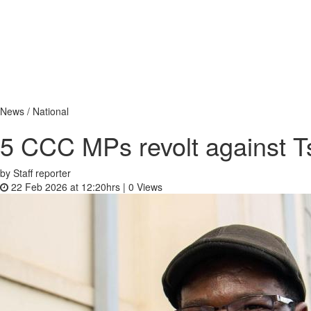
News / National
5 CCC MPs revolt against 
by Staff reporter
22 Feb 2026 at 12:20hrs |
0
Views