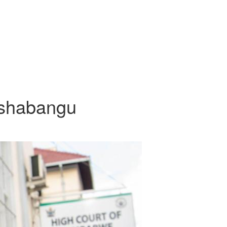
Tshabangu