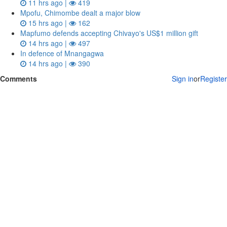
11 hrs ago |
419
Mpofu, Chimombe dealt a major blow
15 hrs ago |
162
Mapfumo defends accepting Chivayo's US$1 million gift
14 hrs ago |
497
In defence of Mnangagwa
14 hrs ago |
390
Comments
Sign in
or
Register