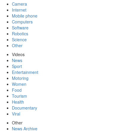
Camera
Internet
Mobile phone
Computers
Software
Robotics
Science
Other
Videos
News
Sport
Entertainment
Motoring
Women
Food
Tourism
Health
Documentary
Viral
Other
News Archive