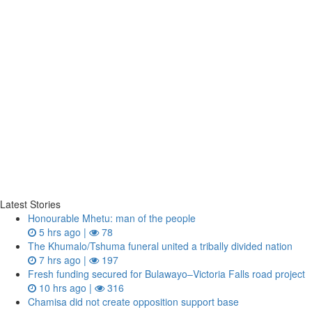
Latest Stories
Honourable Mhetu: man of the people
5 hrs ago |
78
The Khumalo/Tshuma funeral united a tribally divided nation
7 hrs ago |
197
Fresh funding secured for Bulawayo–Victoria Falls road project
10 hrs ago |
316
Chamisa did not create opposition support base