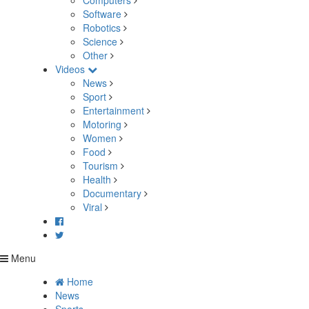
Computers
Software
Robotics
Science
Other
Videos
News
Sport
Entertainment
Motoring
Women
Food
Tourism
Health
Documentary
Viral
Menu
Home
News