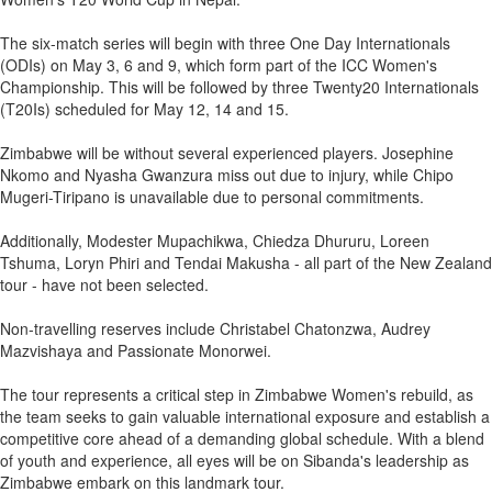
The six-match series will begin with three One Day Internationals
(ODIs) on May 3, 6 and 9, which form part of the ICC Women's
Championship. This will be followed by three Twenty20 Internationals
(T20Is) scheduled for May 12, 14 and 15.
Zimbabwe will be without several experienced players. Josephine
Nkomo and Nyasha Gwanzura miss out due to injury, while Chipo
Mugeri-Tiripano is unavailable due to personal commitments.
Additionally, Modester Mupachikwa, Chiedza Dhururu, Loreen
Tshuma, Loryn Phiri and Tendai Makusha - all part of the New Zealand
tour - have not been selected.
Non-travelling reserves include Christabel Chatonzwa, Audrey
Mazvishaya and Passionate Monorwei.
The tour represents a critical step in Zimbabwe Women's rebuild, as
the team seeks to gain valuable international exposure and establish a
competitive core ahead of a demanding global schedule. With a blend
of youth and experience, all eyes will be on Sibanda's leadership as
Zimbabwe embark on this landmark tour.