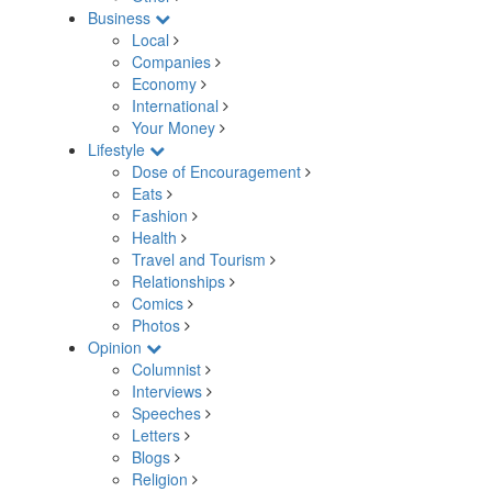
Business
Local
Companies
Economy
International
Your Money
Lifestyle
Dose of Encouragement
Eats
Fashion
Health
Travel and Tourism
Relationships
Comics
Photos
Opinion
Columnist
Interviews
Speeches
Letters
Blogs
Religion