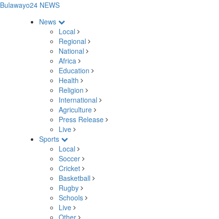
Bulawayo24 NEWS
News
Local
Regional
National
Africa
Education
Health
Religion
International
Agriculture
Press Release
Live
Sports
Local
Soccer
Cricket
Basketball
Rugby
Schools
Live
Other