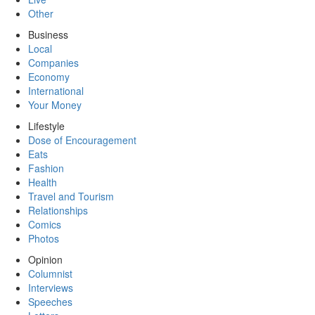
Other
Business
Local
Companies
Economy
International
Your Money
Lifestyle
Dose of Encouragement
Eats
Fashion
Health
Travel and Tourism
Relationships
Comics
Photos
Opinion
Columnist
Interviews
Speeches