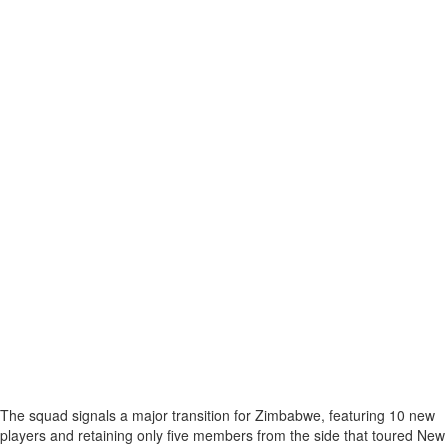
The squad signals a major transition for Zimbabwe, featuring 10 new
players and retaining only five members from the side that toured New