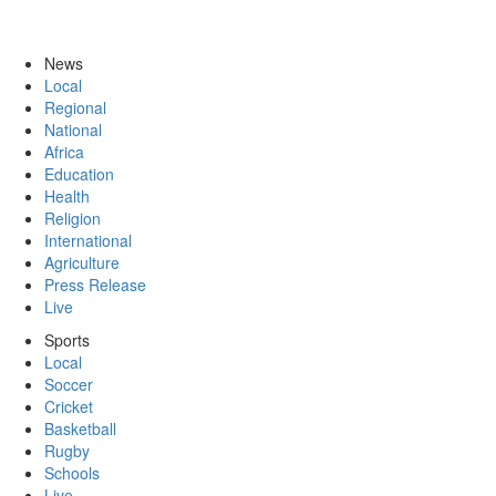
News
Local
Regional
National
Africa
Education
Health
Religion
International
Agriculture
Press Release
Live
Sports
Local
Soccer
Cricket
Basketball
Rugby
Schools
Live