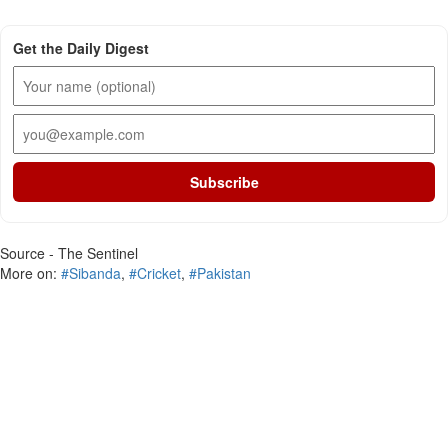
Get the Daily Digest
Subscribe
Source - The Sentinel
More on:
#Sibanda
,
#Cricket
,
#Pakistan