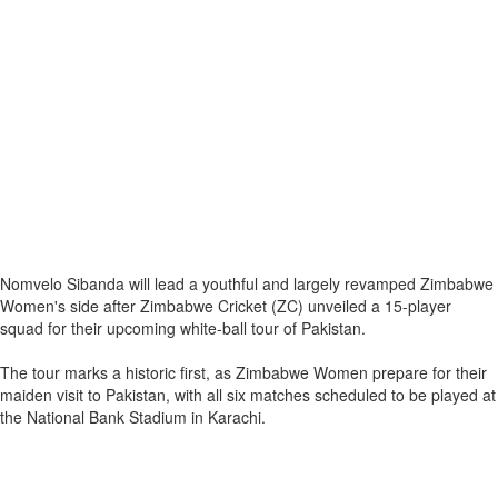
Nomvelo Sibanda will lead a youthful and largely revamped Zimbabwe
Women's side after Zimbabwe Cricket (ZC) unveiled a 15-player
squad for their upcoming white-ball tour of Pakistan.
The tour marks a historic first, as Zimbabwe Women prepare for their
maiden visit to Pakistan, with all six matches scheduled to be played at
the National Bank Stadium in Karachi.