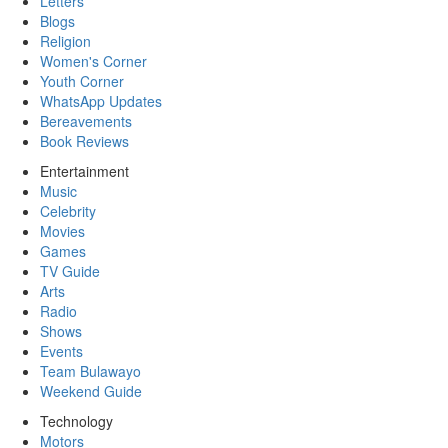
Letters
Blogs
Religion
Women's Corner
Youth Corner
WhatsApp Updates
Bereavements
Book Reviews
Entertainment
Music
Celebrity
Movies
Games
TV Guide
Arts
Radio
Shows
Events
Team Bulawayo
Weekend Guide
Technology
Motors