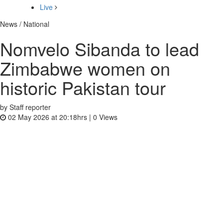
Live
News / National
Nomvelo Sibanda to lead
Zimbabwe women on
historic Pakistan tour
by Staff reporter
02 May 2026 at 20:18hrs |
0
Views