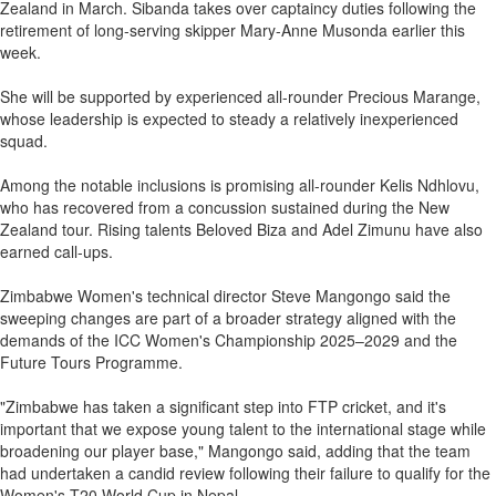
Zealand in March. Sibanda takes over captaincy duties following the
retirement of long-serving skipper Mary-Anne Musonda earlier this
week.
She will be supported by experienced all-rounder Precious Marange,
whose leadership is expected to steady a relatively inexperienced
squad.
Among the notable inclusions is promising all-rounder Kelis Ndhlovu,
who has recovered from a concussion sustained during the New
Zealand tour. Rising talents Beloved Biza and Adel Zimunu have also
earned call-ups.
Zimbabwe Women's technical director Steve Mangongo said the
sweeping changes are part of a broader strategy aligned with the
demands of the ICC Women's Championship 2025–2029 and the
Future Tours Programme.
"Zimbabwe has taken a significant step into FTP cricket, and it's
important that we expose young talent to the international stage while
broadening our player base," Mangongo said, adding that the team
had undertaken a candid review following their failure to qualify for the
Women's T20 World Cup in Nepal.