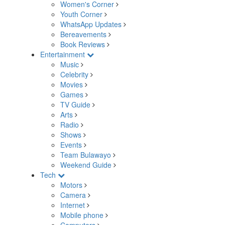
Women's Corner
Youth Corner
WhatsApp Updates
Bereavements
Book Reviews
Entertainment
Music
Celebrity
Movies
Games
TV Guide
Arts
Radio
Shows
Events
Team Bulawayo
Weekend Guide
Tech
Motors
Camera
Internet
Mobile phone