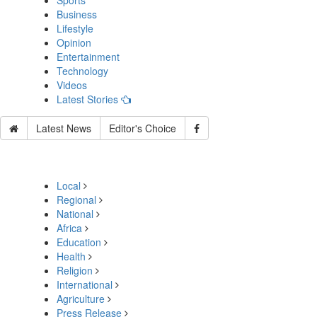
Sports
Business
Lifestyle
Opinion
Entertainment
Technology
Videos
Latest Stories
Latest News
Editor's Choice
Local
Regional
National
Africa
Education
Health
Religion
International
Agriculture
Press Release