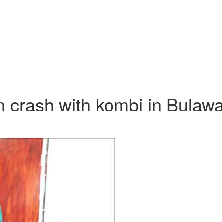
n crash with kombi in Bulaw