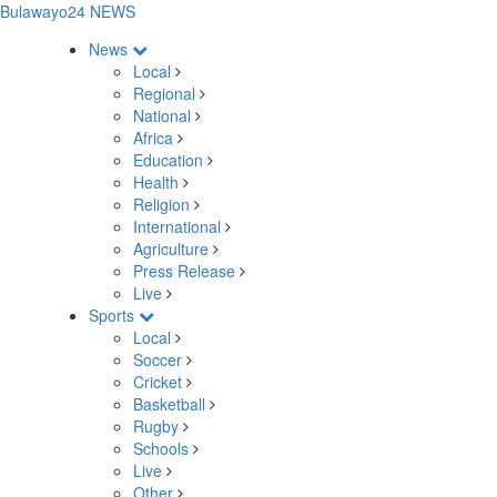
Bulawayo24 NEWS
News
Local
Regional
National
Africa
Education
Health
Religion
International
Agriculture
Press Release
Live
Sports
Local
Soccer
Cricket
Basketball
Rugby
Schools
Live
Other