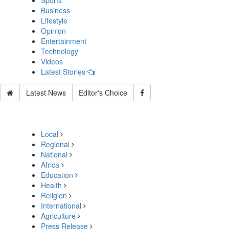
Sports
Business
Lifestyle
Opinion
Entertainment
Technology
Videos
Latest Stories
Latest News
Editor's Choice
Local
Regional
National
Africa
Education
Health
Religion
International
Agriculture
Press Release