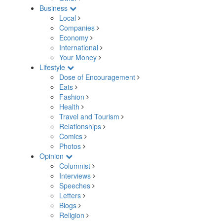
Business
Local
Companies
Economy
International
Your Money
Lifestyle
Dose of Encouragement
Eats
Fashion
Health
Travel and Tourism
Relationships
Comics
Photos
Opinion
Columnist
Interviews
Speeches
Letters
Blogs
Religion