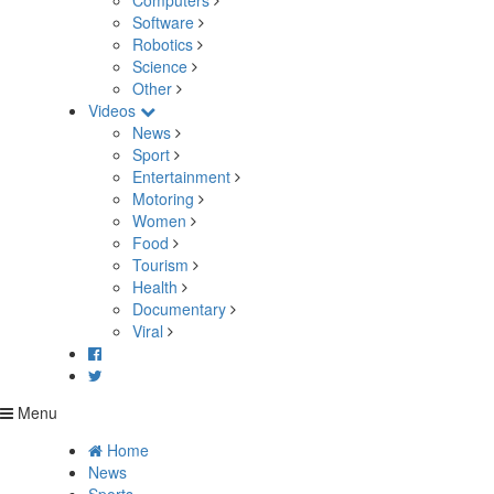
Computers
Software
Robotics
Science
Other
Videos
News
Sport
Entertainment
Motoring
Women
Food
Tourism
Health
Documentary
Viral
Menu
Home
News