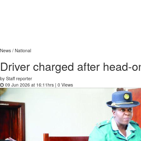
News / National
Driver charged after head-o
by Staff reporter
09 Jun 2026 at 16:11hrs |
0
Views