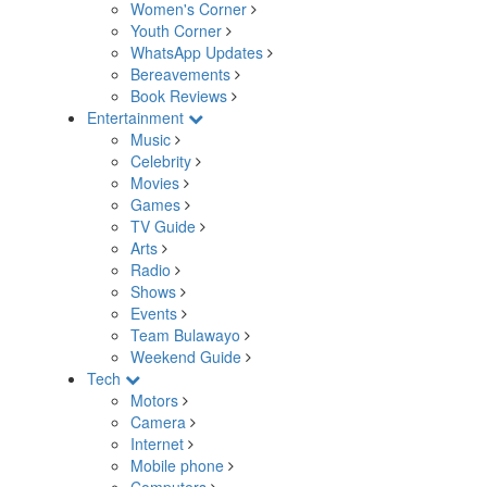
Women's Corner
Youth Corner
WhatsApp Updates
Bereavements
Book Reviews
Entertainment
Music
Celebrity
Movies
Games
TV Guide
Arts
Radio
Shows
Events
Team Bulawayo
Weekend Guide
Tech
Motors
Camera
Internet
Mobile phone