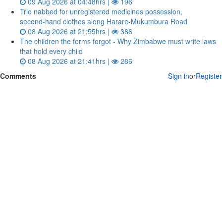
09 Aug 2026 at 04:48hrs |
196
Trio nabbed for unregistered medicines possession,
second‑hand clothes along Harare-Mukumbura Road
08 Aug 2026 at 21:55hrs |
386
The children the forms forgot - Why Zimbabwe must write laws
that hold every child
08 Aug 2026 at 21:41hrs |
286
Comments
Sign in
or
Register