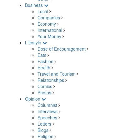
Business
Local
Companies
Economy
International
Your Money
Lifestyle
Dose of Encouragement
Eats
Fashion
Health
Travel and Tourism
Relationships
Comics
Photos
Opinion
Columnist
Interviews
Speeches
Letters
Blogs
Religion