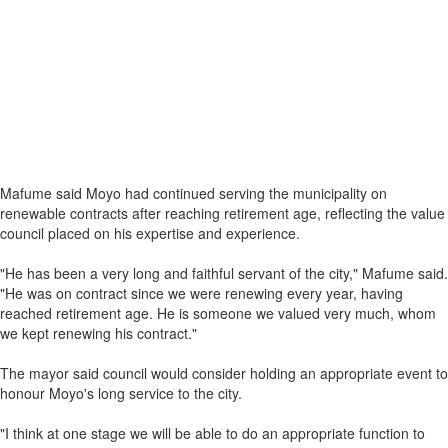
Mafume said Moyo had continued serving the municipality on
renewable contracts after reaching retirement age, reflecting the value
council placed on his expertise and experience.
"He has been a very long and faithful servant of the city," Mafume said.
"He was on contract since we were renewing every year, having
reached retirement age. He is someone we valued very much, whom
we kept renewing his contract."
The mayor said council would consider holding an appropriate event to
honour Moyo's long service to the city.
"I think at one stage we will be able to do an appropriate function to