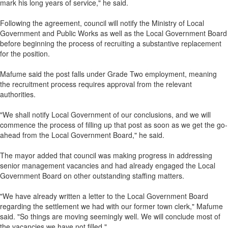
mark his long years of service," he said.
Following the agreement, council will notify the Ministry of Local
Government and Public Works as well as the Local Government Board
before beginning the process of recruiting a substantive replacement
for the position.
Mafume said the post falls under Grade Two employment, meaning
the recruitment process requires approval from the relevant
authorities.
"We shall notify Local Government of our conclusions, and we will
commence the process of filling up that post as soon as we get the go-
ahead from the Local Government Board," he said.
The mayor added that council was making progress in addressing
senior management vacancies and had already engaged the Local
Government Board on other outstanding staffing matters.
"We have already written a letter to the Local Government Board
regarding the settlement we had with our former town clerk," Mafume
said. "So things are moving seemingly well. We will conclude most of
the vacancies we have not filled."