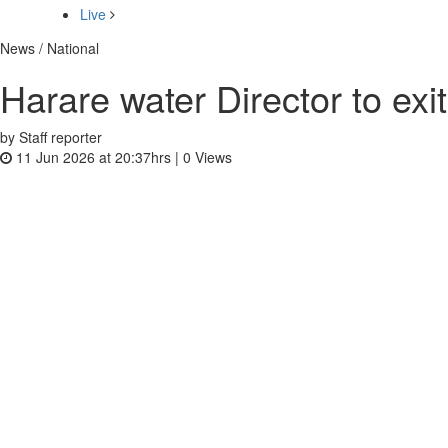
Live
News / National
Harare water Director to exit
by Staff reporter
11 Jun 2026 at 20:37hrs |
0
Views