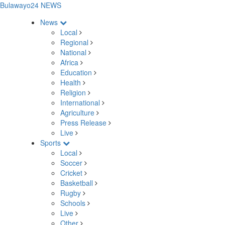
Bulawayo24 NEWS
News
Local
Regional
National
Africa
Education
Health
Religion
International
Agriculture
Press Release
Live
Sports
Local
Soccer
Cricket
Basketball
Rugby
Schools
Live
Other