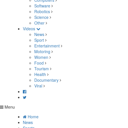
Computers
Software
Robotics
Science
Other
Videos
News
Sport
Entertainment
Motoring
Women
Food
Tourism
Health
Documentary
Viral
Menu
Home
News