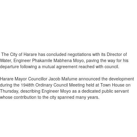
The City of Harare has concluded negotiations with its Director of
Water, Engineer Phakamile Mabhena Moyo, paving the way for his
departure following a mutual agreement reached with council.
Harare Mayor Councillor Jacob Mafume announced the development
during the 1948th Ordinary Council Meeting held at Town House on
Thursday, describing Engineer Moyo as a dedicated public servant
whose contribution to the city spanned many years.