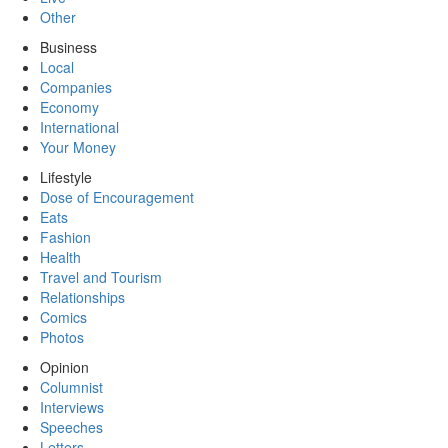
Other
Business
Local
Companies
Economy
International
Your Money
Lifestyle
Dose of Encouragement
Eats
Fashion
Health
Travel and Tourism
Relationships
Comics
Photos
Opinion
Columnist
Interviews
Speeches
Letters