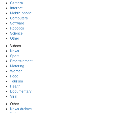
Camera
Internet
Mobile phone
Computers
Software
Robotics
Science
Other
Videos
News
Sport
Entertainment
Motoring
Women
Food
Tourism
Health
Documentary
Viral
Other
News Archive