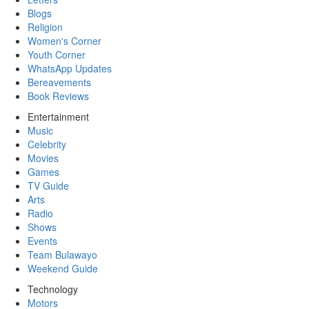
Blogs
Religion
Women's Corner
Youth Corner
WhatsApp Updates
Bereavements
Book Reviews
Entertainment
Music
Celebrity
Movies
Games
TV Guide
Arts
Radio
Shows
Events
Team Bulawayo
Weekend Guide
Technology
Motors