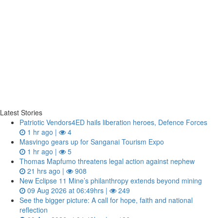
Latest Stories
Patriotic Vendors4ED hails liberation heroes, Defence Forces
1 hr ago |
4
Masvingo gears up for Sanganai Tourism Expo
1 hr ago |
5
Thomas Mapfumo threatens legal action against nephew
21 hrs ago |
908
New Eclipse 11 Mine’s philanthropy extends beyond mining
09 Aug 2026 at 06:49hrs |
249
See the bigger picture: A call for hope, faith and national
reflection