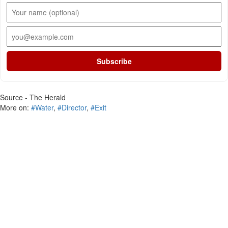
Subscribe
Source - The Herald
More on:
#Water
,
#Director
,
#Exit