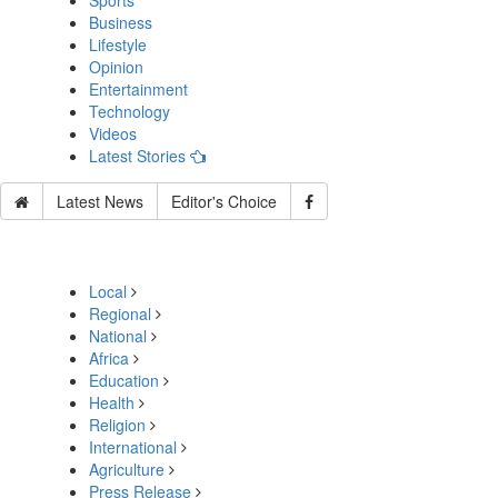
Sports
Business
Lifestyle
Opinion
Entertainment
Technology
Videos
Latest Stories
Latest News
Editor's Choice
Local
Regional
National
Africa
Education
Health
Religion
International
Agriculture
Press Release