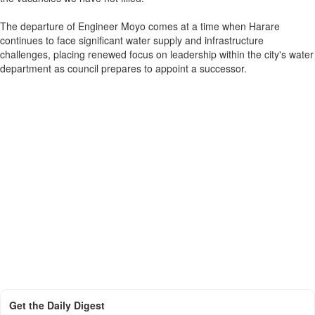
The departure of Engineer Moyo comes at a time when Harare
continues to face significant water supply and infrastructure
challenges, placing renewed focus on leadership within the city's water
department as council prepares to appoint a successor.
Get the Daily Digest