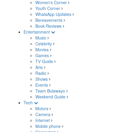
Women's Corner
Youth Corner
WhatsApp Updates
Bereavements
Book Reviews
Entertainment
Music
Celebrity
Movies
Games
TV Guide
Arts
Radio
Shows
Events
Team Bulawayo
Weekend Guide
Tech
Motors
Camera
Internet
Mobile phone