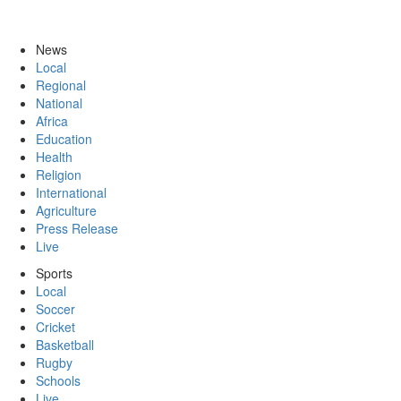
News
Local
Regional
National
Africa
Education
Health
Religion
International
Agriculture
Press Release
Live
Sports
Local
Soccer
Cricket
Basketball
Rugby
Schools
Live