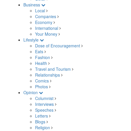
Business
Local
Companies
Economy
International
Your Money
Lifestyle
Dose of Encouragement
Eats
Fashion
Health
Travel and Tourism
Relationships
Comics
Photos
Opinion
Columnist
Interviews
Speeches
Letters
Blogs
Religion