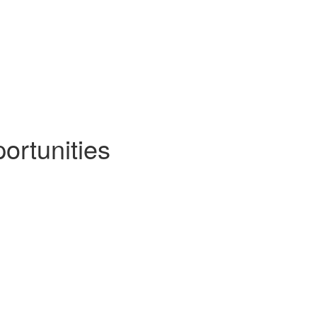
ortunities