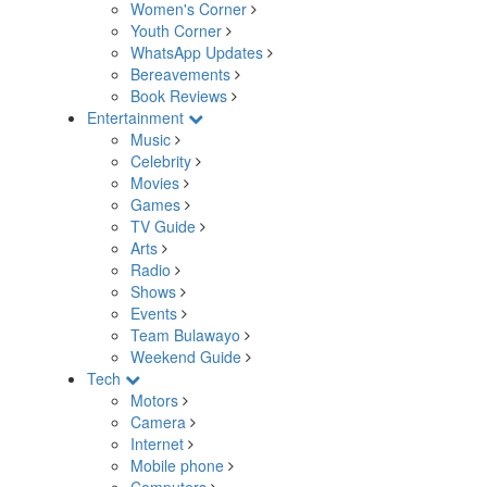
Women's Corner
Youth Corner
WhatsApp Updates
Bereavements
Book Reviews
Entertainment
Music
Celebrity
Movies
Games
TV Guide
Arts
Radio
Shows
Events
Team Bulawayo
Weekend Guide
Tech
Motors
Camera
Internet
Mobile phone