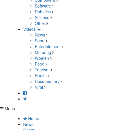
Computers
Software
Robotics
Science
Other
Videos
News
Sport
Entertainment
Motoring
Women
Food
Tourism
Health
Documentary
Viral
Menu
Home
News