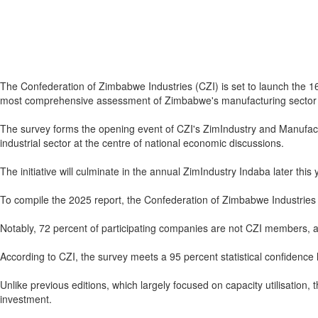
The Confederation of Zimbabwe Industries (CZI) is set to launch the 16
most comprehensive assessment of Zimbabwe's manufacturing sector 
The survey forms the opening event of CZI's ZimIndustry and Manufac
industrial sector at the centre of national economic discussions.
The initiative will culminate in the annual ZimIndustry Indaba later this 
To compile the 2025 report, the Confederation of Zimbabwe Industries
Notably, 72 percent of participating companies are not CZI members, a f
According to CZI, the survey meets a 95 percent statistical confidence l
Unlike previous editions, which largely focused on capacity utilisatio
investment.