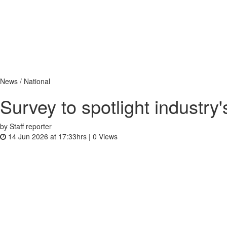
News / National
Survey to spotlight industry
by Staff reporter
14 Jun 2026 at 17:33hrs |
0
Views