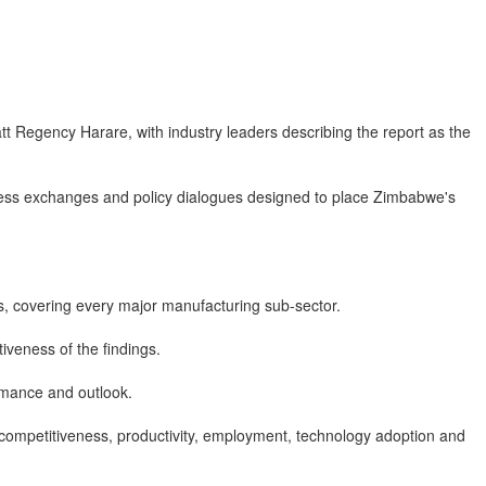
tt Regency Harare, with industry leaders describing the report as the
ness exchanges and policy dialogues designed to place Zimbabwe's
s, covering every major manufacturing sub-sector.
iveness of the findings.
ormance and outlook.
g competitiveness, productivity, employment, technology adoption and