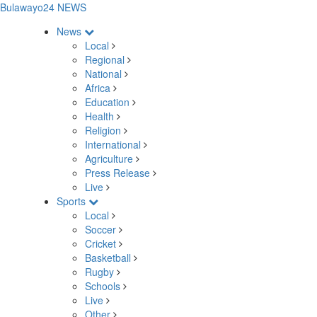
Bulawayo24 NEWS
News
Local
Regional
National
Africa
Education
Health
Religion
International
Agriculture
Press Release
Live
Sports
Local
Soccer
Cricket
Basketball
Rugby
Schools
Live
Other