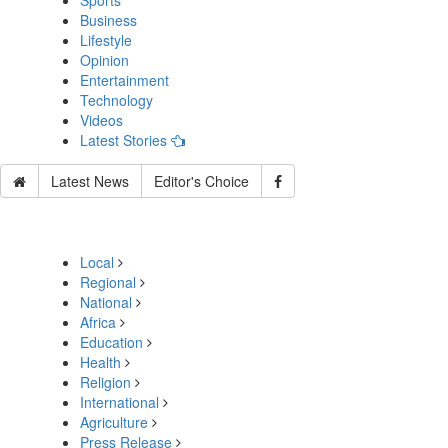
Sports
Business
Lifestyle
Opinion
Entertainment
Technology
Videos
Latest Stories
Latest News
Editor's Choice
Local
Regional
National
Africa
Education
Health
Religion
International
Agriculture
Press Release