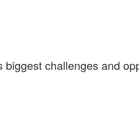
's biggest challenges and opp