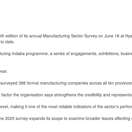
th edition of its annual Manufacturing Sector Survey on June 18 at Hya
to date.
turing Indaba programme, a series of engagements, exhibitions, busi
year.
 surveyed 388 formal manufacturing companies across all ten province
actor the organisation says strengthens the credibility and representat
evel, making it one of the most reliable indicators of the sector's perf
n, the 2025 survey expands its scope to examine broader issues affectin