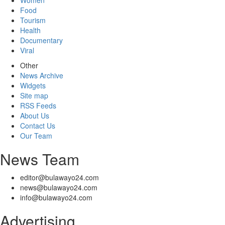
Women
Food
Tourism
Health
Documentary
Viral
Other
News Archive
Widgets
Site map
RSS Feeds
About Us
Contact Us
Our Team
News Team
editor@bulawayo24.com
news@bulawayo24.com
info@bulawayo24.com
Advertising