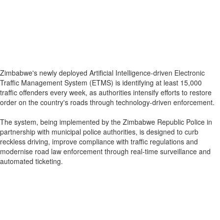
Zimbabwe's newly deployed Artificial Intelligence-driven Electronic
Traffic Management System (ETMS) is identifying at least 15,000
traffic offenders every week, as authorities intensify efforts to restore
order on the country's roads through technology-driven enforcement.
The system, being implemented by the Zimbabwe Republic Police in
partnership with municipal police authorities, is designed to curb
reckless driving, improve compliance with traffic regulations and
modernise road law enforcement through real-time surveillance and
automated ticketing.