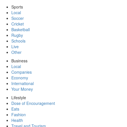
Sports
Local
Soccer
Cricket
Basketball
Rugby
Schools
Live
Other
Business
Local
Companies
Economy
International
Your Money
Lifestyle
Dose of Encouragement
Eats
Fashion
Health
Travel and Tourism