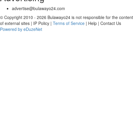
advertise@bulawayo24.com
© Copyright 2010 - 2026 Bulawayo24 is not responsible for the content
of external sites | IP Policy |
Terms of Service
| Help | Contact Us
Powered by eDuzeNet