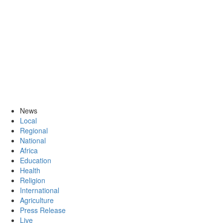
News
Local
Regional
National
Africa
Education
Health
Religion
International
Agriculture
Press Release
Live