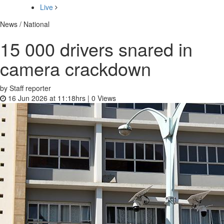
Live
News / National
15 000 drivers snared in
camera crackdown
by Staff reporter
16 Jun 2026 at 11:18hrs |
0
Views