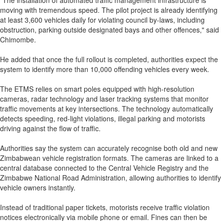
"The installation of automated traffic management infrastructure is
moving with tremendous speed. The pilot project is already identifying
at least 3,600 vehicles daily for violating council by-laws, including
obstruction, parking outside designated bays and other offences," said
Chimombe.
He added that once the full rollout is completed, authorities expect the
system to identify more than 10,000 offending vehicles every week.
The ETMS relies on smart poles equipped with high-resolution
cameras, radar technology and laser tracking systems that monitor
traffic movements at key intersections. The technology automatically
detects speeding, red-light violations, illegal parking and motorists
driving against the flow of traffic.
Authorities say the system can accurately recognise both old and new
Zimbabwean vehicle registration formats. The cameras are linked to a
central database connected to the Central Vehicle Registry and the
Zimbabwe National Road Administration, allowing authorities to identify
vehicle owners instantly.
Instead of traditional paper tickets, motorists receive traffic violation
notices electronically via mobile phone or email. Fines can then be