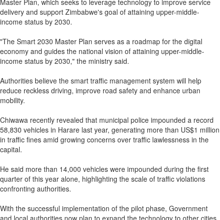
Master Plan, which seeks to leverage technology to improve service
delivery and support Zimbabwe's goal of attaining upper-middle-
income status by 2030.
"The Smart 2030 Master Plan serves as a roadmap for the digital
economy and guides the national vision of attaining upper-middle-
income status by 2030," the ministry said.
Authorities believe the smart traffic management system will help
reduce reckless driving, improve road safety and enhance urban
mobility.
Chiwawa recently revealed that municipal police impounded a record
58,830 vehicles in Harare last year, generating more than US$1 million
in traffic fines amid growing concerns over traffic lawlessness in the
capital.
He said more than 14,000 vehicles were impounded during the first
quarter of this year alone, highlighting the scale of traffic violations
confronting authorities.
With the successful implementation of the pilot phase, Government
and local authorities now plan to expand the technology to other cities