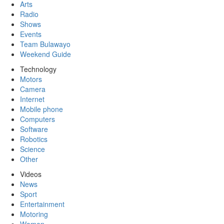
Arts
Radio
Shows
Events
Team Bulawayo
Weekend Guide
Technology
Motors
Camera
Internet
Mobile phone
Computers
Software
Robotics
Science
Other
Videos
News
Sport
Entertainment
Motoring