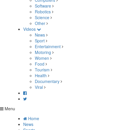
Computers
Software
Robotics
Science
Other
Videos
News
Sport
Entertainment
Motoring
Women
Food
Tourism
Health
Documentary
Viral
Menu
Home
News