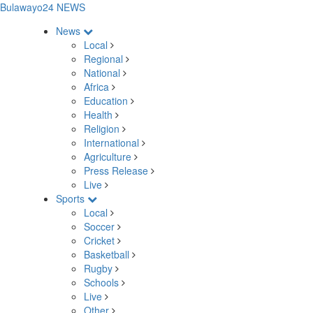
Bulawayo24 NEWS
News
Local
Regional
National
Africa
Education
Health
Religion
International
Agriculture
Press Release
Live
Sports
Local
Soccer
Cricket
Basketball
Rugby
Schools
Live
Other