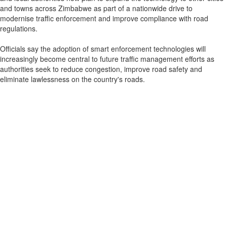
and towns across Zimbabwe as part of a nationwide drive to
modernise traffic enforcement and improve compliance with road
regulations.
Officials say the adoption of smart enforcement technologies will
increasingly become central to future traffic management efforts as
authorities seek to reduce congestion, improve road safety and
eliminate lawlessness on the country's roads.