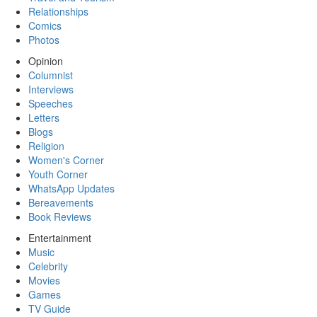
Relationships
Comics
Photos
Opinion
Columnist
Interviews
Speeches
Letters
Blogs
Religion
Women's Corner
Youth Corner
WhatsApp Updates
Bereavements
Book Reviews
Entertainment
Music
Celebrity
Movies
Games
TV Guide