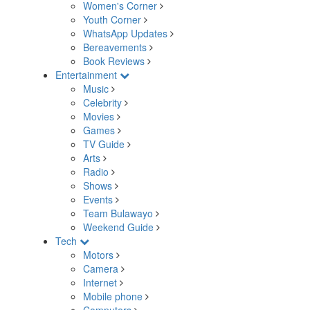
Women's Corner
Youth Corner
WhatsApp Updates
Bereavements
Book Reviews
Entertainment
Music
Celebrity
Movies
Games
TV Guide
Arts
Radio
Shows
Events
Team Bulawayo
Weekend Guide
Tech
Motors
Camera
Internet
Mobile phone