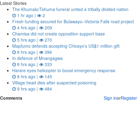
Latest Stories
The Khumalo/Tshuma funeral united a tribally divided nation
1 hr ago |
2
Fresh funding secured for Bulawayo–Victoria Falls road project
4 hrs ago |
209
Chamisa did not create opposition support base
5 hrs ago |
270
Mapfumo defends accepting Chivayo's US$1 million gift
8 hrs ago |
396
In defence of Mnangagwa
8 hrs ago |
333
Harare eyes helicopter to boost emergency response
8 hrs ago |
145
Village head dies after suspected poisoning
9 hrs ago |
484
Comments
Sign in
or
Register