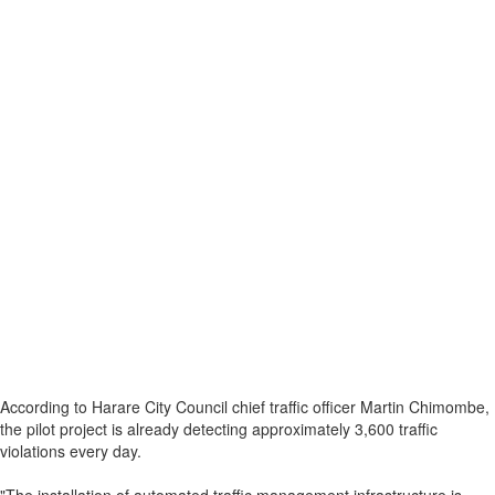
According to Harare City Council chief traffic officer Martin Chimombe,
the pilot project is already detecting approximately 3,600 traffic
violations every day.