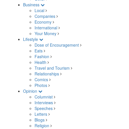
Business
Local
Companies
Economy
International
Your Money
Lifestyle
Dose of Encouragement
Eats
Fashion
Health
Travel and Tourism
Relationships
Comics
Photos
Opinion
Columnist
Interviews
Speeches
Letters
Blogs
Religion