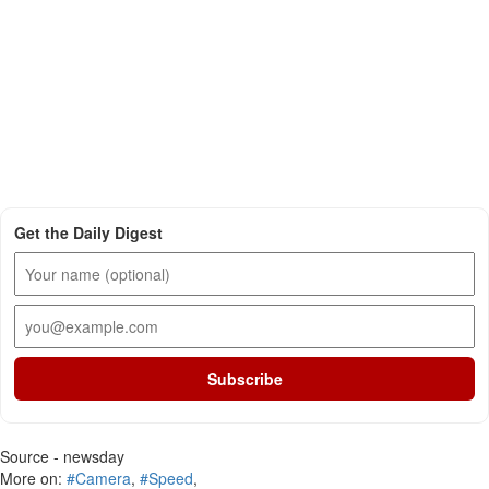
Get the Daily Digest
Subscribe
Source - newsday
More on:
#Camera
,
#Speed
,