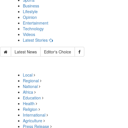
Sports
Business
Lifestyle
Opinion
Entertainment
Technology
Videos
Latest Stories
Latest News
Editor's Choice
Local
Regional
National
Africa
Education
Health
Religion
International
Agriculture
Press Release