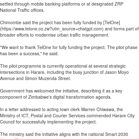
settled through mobile banking platforms or at designated ZRP
National Traffic offices.
Chimombe said the project has been fully funded by [TelOne]
(https://www.telone.co.zw?utm_source=chatgpt.com) and forms part of
broader efforts to modernise urban traffic management.
"We want to thank TelOne for fully funding the project. The pilot phase
has been a success," he said.
The pilot programme is currently operational at several strategic
intersections in Harare, including the busy junction of Jason Moyo
Avenue and Simon Muzenda Street.
Government has welcomed the initiative, describing it as a key
component of Zimbabwe's digital transformation agenda.
In a letter addressed to acting town clerk Warren Chiwawa, the
Ministry of ICT, Postal and Courier Services commended Harare City
Council for successfully implementing the project.
The ministry said the initiative aligns with the national Smart 2030