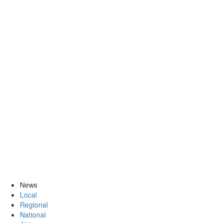
News
Local
Regional
National