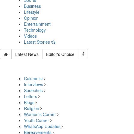
Sports
Business
Lifestyle
Opinion
Entertainment
Technology
Videos
Latest Stories
Latest News
Editor's Choice
Columnist
Interviews
Speeches
Letters
Blogs
Religion
Women's Corner
Youth Corner
WhatsApp Updates
Bereavements