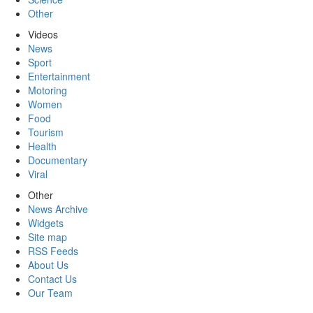
Other
Videos
News
Sport
Entertainment
Motoring
Women
Food
Tourism
Health
Documentary
Viral
Other
News Archive
Widgets
Site map
RSS Feeds
About Us
Contact Us
Our Team