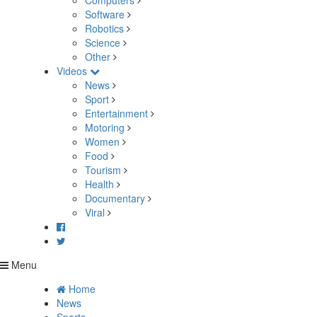
Computers
Software
Robotics
Science
Other
Videos
News
Sport
Entertainment
Motoring
Women
Food
Tourism
Health
Documentary
Viral
Menu
Home
News