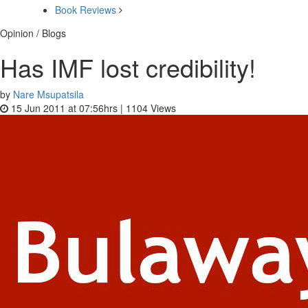
Book Reviews
Opinion / Blogs
Has IMF lost credibility!
by
Nare Msupatsila
15 Jun 2011 at 07:56hrs |
1104
Views