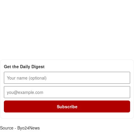
Get the Daily Digest
Subscribe
Source - Byo24News