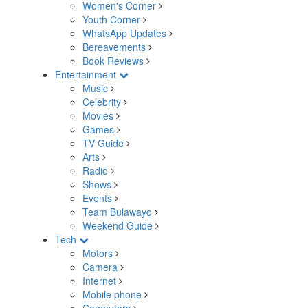
Women's Corner
Youth Corner
WhatsApp Updates
Bereavements
Book Reviews
Entertainment
Music
Celebrity
Movies
Games
TV Guide
Arts
Radio
Shows
Events
Team Bulawayo
Weekend Guide
Tech
Motors
Camera
Internet
Mobile phone