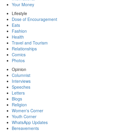
Your Money
Lifestyle
Dose of Encouragement
Eats
Fashion
Health
Travel and Tourism
Relationships
Comics
Photos
Opinion
Columnist
Interviews
Speeches
Letters
Blogs
Religion
Women's Corner
Youth Corner
WhatsApp Updates
Bereavements