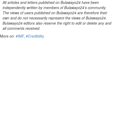
All articles and letters published on Bulawayo24 have been
independently written by members of Bulawayo24's community.
The views of users published on Bulawayo24 are therefore their
own and do not necessarily represent the views of Bulawayo24.
Bulawayo24 editors also reserve the right to edit or delete any and
all comments received.
More on:
#IMF
,
#Credibility