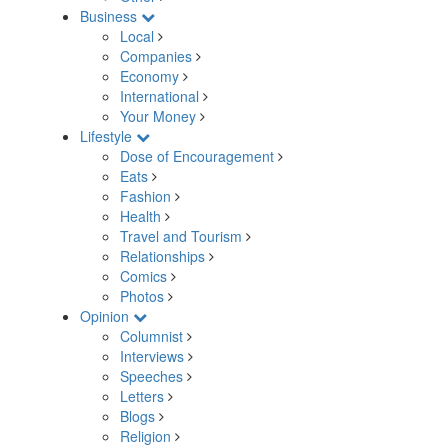
Business
Local
Companies
Economy
International
Your Money
Lifestyle
Dose of Encouragement
Eats
Fashion
Health
Travel and Tourism
Relationships
Comics
Photos
Opinion
Columnist
Interviews
Speeches
Letters
Blogs
Religion