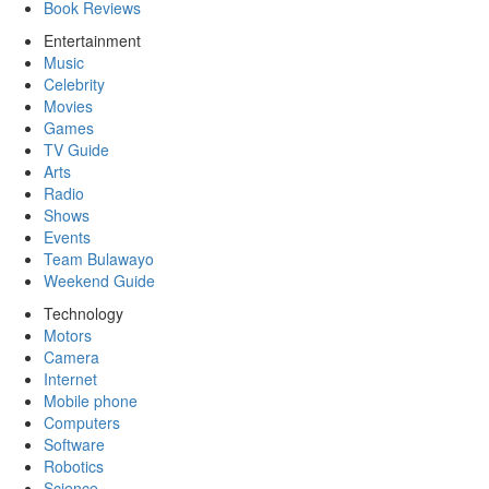
Book Reviews
Entertainment
Music
Celebrity
Movies
Games
TV Guide
Arts
Radio
Shows
Events
Team Bulawayo
Weekend Guide
Technology
Motors
Camera
Internet
Mobile phone
Computers
Software
Robotics
Science