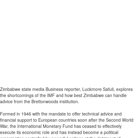
Zimbabwe state media Business reporter, Luckmore Safuli, explores
the shortcomings of the IMF and how best Zimbabwe can handle
advice from the Brettonwoods institution.
Formed in 1946 with the mandate to offer technical advice and
financial support to European countries soon after the Second World
War, the International Monetary Fund has ceased to effectively
execute its economic role and has instead become a political