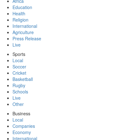
Africa
Education
Health
Religion
International
Agriculture
Press Release
Live
Sports
Local
Soccer
Cricket
Basketball
Rugby
Schools
Live
Other
Business
Local
Companies
Economy
International