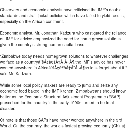
Observers and economic analysts have criticised the IMF's double
standards and strait jacket policies which have failed to yield results,
especially on the African continent.
Economic analyst, Mr. Jonathan Kadzura who castigated the reliance
on IMF for advice emphasized the need for home grown solutions
given the country's strong human capital base.
"Zimbabwe today needs homegrown solutions to whatever challenges
we face as a countryâˆšÂ¢â€šÃ‡Â¨Â¬Â¶.the IMF's advice has never
worked anywhere in AfricaâˆšÂ¢â€šÃ‡Â¨Â¬Â¶so let's forget about it,"
said Mr. Kadzura.
While some local policy makers are ready to jump and seize any
economic food baked in the IMF kitchen, Zimbabweans should know
better as the Economic Structural Adjustment Programme (ESAP)
prescribed for the country in the early 1990s turned to be total
disaster.
Of note is that those SAPs have never worked anywhere in the 3rd
World. On the contrary, the world's fastest growing economy (China)