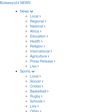
Bulawayo24 NEWS
News
Local
Regional
National
Africa
Education
Health
Religion
International
Agriculture
Press Release
Live
Sports
Local
Soccer
Cricket
Basketball
Rugby
Schools
Live
Other