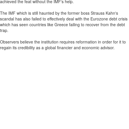
achieved the feat without the IMF's help.
The IMF which is still haunted by the former boss Strauss Kahn's
scandal has also failed to effectively deal with the Eurozone debt crisis
which has seen countries like Greece failing to recover from the debt
trap.
Observers believe the institution requires reformation in order for it to
regain its credibility as a global financier and economic advisor.