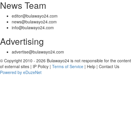
News Team
editor@bulawayo24.com
news@bulawayo24.com
info@bulawayo24.com
Advertising
advertise@bulawayo24.com
© Copyright 2010 - 2026 Bulawayo24 is not responsible for the content
of external sites | IP Policy |
Terms of Service
| Help | Contact Us
Powered by eDuzeNet