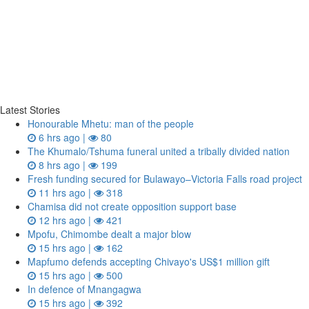
Latest Stories
Honourable Mhetu: man of the people
6 hrs ago |
80
The Khumalo/Tshuma funeral united a tribally divided nation
8 hrs ago |
199
Fresh funding secured for Bulawayo–Victoria Falls road project
11 hrs ago |
318
Chamisa did not create opposition support base
12 hrs ago |
421
Mpofu, Chimombe dealt a major blow
15 hrs ago |
162
Mapfumo defends accepting Chivayo's US$1 million gift
15 hrs ago |
500
In defence of Mnangagwa
15 hrs ago |
392