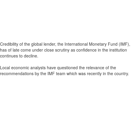
Credibility of the global lender, the International Monetary Fund (IMF),
has of late come under close scrutiny as confidence in the institution
continues to decline.
Local economic analysts have questioned the relevance of the
recommendations by the IMF team which was recently in the country.