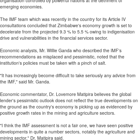
organisation controlled by powerful nations at the detriment of
emerging economies.
The IMF team which was recently in the country for its Article IV
consultations concluded that Zimbabwe's economy growth is set to
decelerate from the projected 9.3 % to 5.5 % owing to indigenisation
drive and vulnerabilities in the financial services sector.
Economic analysts, Mr. Willie Ganda who described the IMF's
recommendations as misplaced and pessimistic, noted that the
institution's policies must be taken with a pinch of salt.
"It has increasingly become difficult to take seriously any advice from
the IMF," said Mr. Ganda.
Economic commentator, Dr. Lovemore Matipira believes the global
lender's pessimistic outlook does not reflect the true developments on
the ground as the country's economy is picking up as evidenced by
positive growth rates in the mining and agriculture sectors.
"I think the IMF assessment is not a fair one, we have seen positive
developments in quite a number sectors, notably the agriculture and
mining sector," Dr. Matipira said.