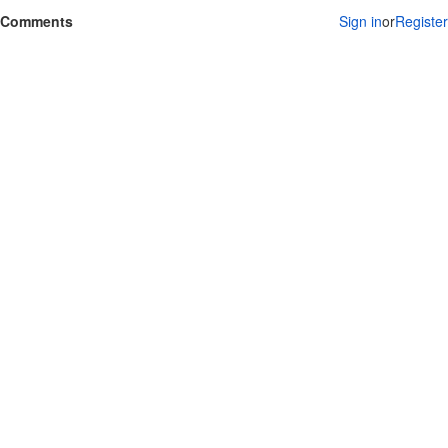
Comments
Sign in
or
Register