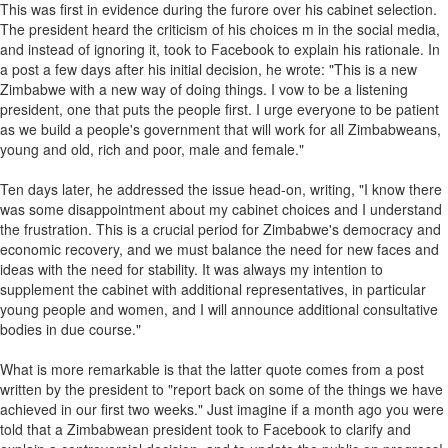
This was first in evidence during the furore over his cabinet selection.
The president heard the criticism of his choices m in the social media,
and instead of ignoring it, took to Facebook to explain his rationale. In
a post a few days after his initial decision, he wrote: "This is a new
Zimbabwe with a new way of doing things. I vow to be a listening
president, one that puts the people first. I urge everyone to be patient
as we build a people's government that will work for all Zimbabweans,
young and old, rich and poor, male and female."
Ten days later, he addressed the issue head-on, writing, "I know there
was some disappointment about my cabinet choices and I understand
the frustration. This is a crucial period for Zimbabwe's democracy and
economic recovery, and we must balance the need for new faces and
ideas with the need for stability. It was always my intention to
supplement the cabinet with additional representatives, in particular
young people and women, and I will announce additional consultative
bodies in due course."
What is more remarkable is that the latter quote comes from a post
written by the president to "report back on some of the things we have
achieved in our first two weeks." Just imagine if a month ago you were
told that a Zimbabwean president took to Facebook to clarify and