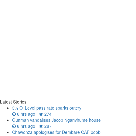
Latest Stories
3% O' Level pass rate sparks outcry
6 hrs ago |
274
Gunman vandalises Jacob Ngarivhume house
6 hrs ago |
287
Chawonza apologises for Dembare CAF boob