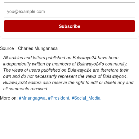
Subscribe
Source - Charles Munganasa
All articles and letters published on Bulawayo24 have been
independently written by members of Bulawayo24's community.
The views of users published on Bulawayo24 are therefore their
own and do not necessarily represent the views of Bulawayo24.
Bulawayo24 editors also reserve the right to edit or delete any and
all comments received.
More on:
#Mnangagwa
,
#President
,
#Social_Media