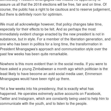
assure us all that the 2018 elections will be free, fair and on time. Of
course, the public has a right to be cautious and to reserve judgement,
but there is definitely room for optimism.
We must all acknowledge however, that policy changes take time,
especially for their effects to be felt. And so perhaps the most
immediately evident change enacted by the new president is not in
substance, but in style. For a member of the liberation generation, and
one who has been in politics for a long time, the transformation in
President Mnangagwa's approach and communication style over the
past few weeks has been quite remarkable.
Nowhere is this more evident than in the social media. If you were to
have asked a young Zimbabwean a month ago which politician is the
least likely to have become an avid social media user, Emmerson
Mnangagwa would have been right up there.
Yet a few weeks into his presidency, that is exactly what has
happened. He operates extremely active accounts on Facebook,
Twitter and Instagram, which are constantly being used to help him to
communicate with the youth, and to listen to the people.