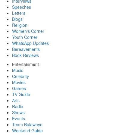
Interviews
Speeches
Letters
Blogs
Religion
Women's Corner
Youth Corner
WhatsApp Updates
Bereavements
Book Reviews
Entertainment
Music
Celebrity
Movies
Games
TV Guide
Arts
Radio
Shows
Events
Team Bulawayo
Weekend Guide