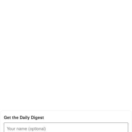
Get the Daily Digest