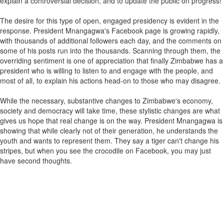
explain a controversial decision, and to update the public on progress!
The desire for this type of open, engaged presidency is evident in the
response. President Mnangagwa's Facebook page is growing rapidly,
with thousands of additional followers each day, and the comments on
some of his posts run into the thousands. Scanning through them, the
overriding sentiment is one of appreciation that finally Zimbabwe has a
president who is willing to listen to and engage with the people, and
most of all, to explain his actions head-on to those who may disagree.
While the necessary, substantive changes to Zimbabwe's economy,
society and democracy will take time, these stylistic changes are what
gives us hope that real change is on the way. President Mnangagwa is
showing that while clearly not of their generation, he understands the
youth and wants to represent them. They say a tiger can't change his
stripes, but when you see the crocodile on Facebook, you may just
have second thoughts.