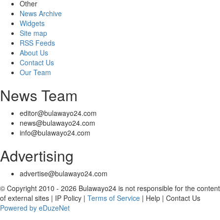
Other
News Archive
Widgets
Site map
RSS Feeds
About Us
Contact Us
Our Team
News Team
editor@bulawayo24.com
news@bulawayo24.com
info@bulawayo24.com
Advertising
advertise@bulawayo24.com
© Copyright 2010 - 2026 Bulawayo24 is not responsible for the content
of external sites | IP Policy |
Terms of Service
| Help | Contact Us
Powered by eDuzeNet