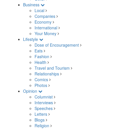
Business
Local
Companies
Economy
International
Your Money
Lifestyle
Dose of Encouragement
Eats
Fashion
Health
Travel and Tourism
Relationships
Comics
Photos
Opinion
Columnist
Interviews
Speeches
Letters
Blogs
Religion