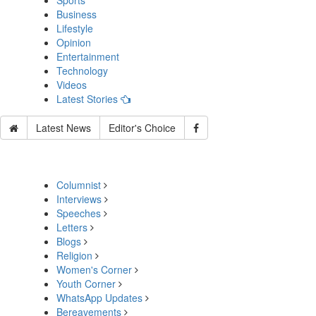
Sports
Business
Lifestyle
Opinion
Entertainment
Technology
Videos
Latest Stories
Latest News
Editor's Choice
Columnist
Interviews
Speeches
Letters
Blogs
Religion
Women's Corner
Youth Corner
WhatsApp Updates
Bereavements