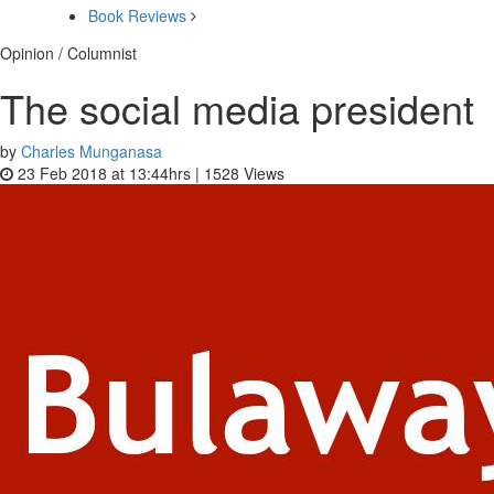
Book Reviews
Opinion / Columnist
The social media president
by
Charles Munganasa
23 Feb 2018 at 13:44hrs |
1528
Views