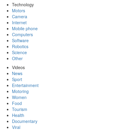
Technology
Motors
Camera
Internet
Mobile phone
Computers
Software
Robotics
Science
Other
Videos
News
Sport
Entertainment
Motoring
Women
Food
Tourism
Health
Documentary
Viral