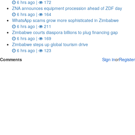
6 hrs ago |
172
ZNA announces equipment procession ahead of ZDF day
6 hrs ago |
164
WhatsApp scams grow more sophisticated in Zimbabwe
6 hrs ago |
211
Zimbabwe courts diaspora billions to plug financing gap
6 hrs ago |
169
Zimbabwe steps up global tourism drive
6 hrs ago |
123
Comments
Sign in
or
Register