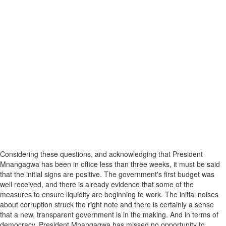
Considering these questions, and acknowledging that President
Mnangagwa has been in office less than three weeks, it must be said
that the initial signs are positive. The government's first budget was
well received, and there is already evidence that some of the
measures to ensure liquidity are beginning to work. The initial noises
about corruption struck the right note and there is certainly a sense
that a new, transparent government is in the making. And in terms of
democracy, President Mnangagwa has missed no opportunity to