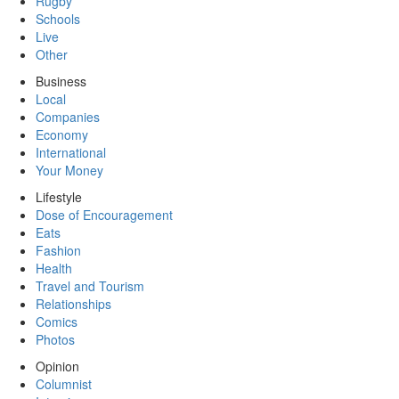
Rugby
Schools
Live
Other
Business
Local
Companies
Economy
International
Your Money
Lifestyle
Dose of Encouragement
Eats
Fashion
Health
Travel and Tourism
Relationships
Comics
Photos
Opinion
Columnist