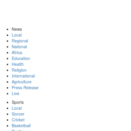
News
Local
Regional
National
Africa
Education
Health
Religion
International
Agriculture
Press Release
Live
Sports
Local
Soccer
Cricket
Basketball