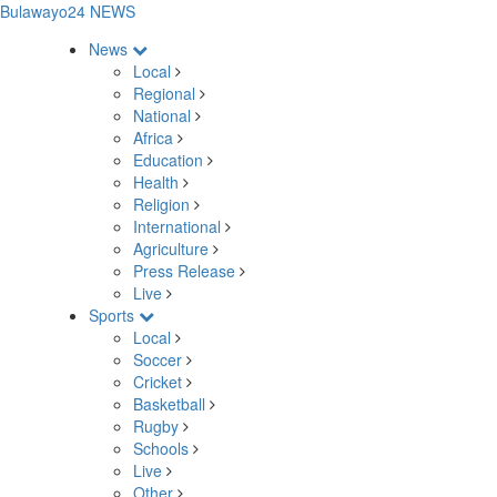
Bulawayo24 NEWS
News
Local
Regional
National
Africa
Education
Health
Religion
International
Agriculture
Press Release
Live
Sports
Local
Soccer
Cricket
Basketball
Rugby
Schools
Live
Other