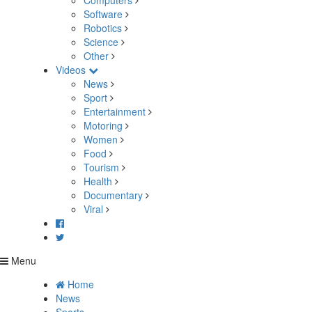
Computers
Software
Robotics
Science
Other
Videos
News
Sport
Entertainment
Motoring
Women
Food
Tourism
Health
Documentary
Viral
Menu
Home
News