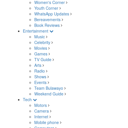
Women's Corner
Youth Corner
WhatsApp Updates
Bereavements
Book Reviews
Entertainment
Music
Celebrity
Movies
Games
TV Guide
Arts
Radio
Shows
Events
Team Bulawayo
Weekend Guide
Tech
Motors
Camera
Internet
Mobile phone