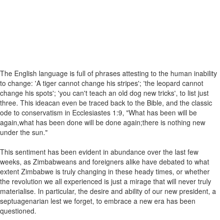
The English language is full of phrases attesting to the human inability
to change: 'A tiger cannot change his stripes'; 'the leopard cannot
change his spots'; 'you can't teach an old dog new tricks', to list just
three. This ideacan even be traced back to the Bible, and the classic
ode to conservatism in Ecclesiastes 1:9, "What has been will be
again,what has been done will be done again;there is nothing new
under the sun."
This sentiment has been evident in abundance over the last few
weeks, as Zimbabweans and foreigners alike have debated to what
extent Zimbabwe is truly changing in these heady times, or whether
the revolution we all experienced is just a mirage that will never truly
materialise. In particular, the desire and ability of our new president, a
septuagenarian lest we forget, to embrace a new era has been
questioned.