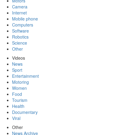
Motors
Camera
Internet
Mobile phone
Computers
Software
Robotics
Science
Other
Videos
News
Sport
Entertainment
Motoring
Women
Food
Tourism
Health
Documentary
Viral
Other
News Archive