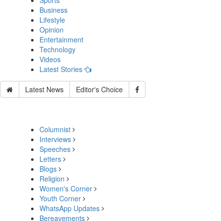
Sports
Business
Lifestyle
Opinion
Entertainment
Technology
Videos
Latest Stories
Latest News
Editor's Choice
Columnist
Interviews
Speeches
Letters
Blogs
Religion
Women's Corner
Youth Corner
WhatsApp Updates
Bereavements