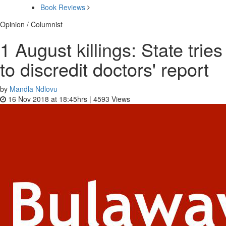
Book Reviews
Opinion / Columnist
1 August killings: State tries
to discredit doctors' report
by
Mandla Ndlovu
16 Nov 2018 at 18:45hrs |
4593
Views