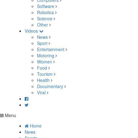
Computers
Software
Robotics
Science
Other
Videos
News
Sport
Entertainment
Motoring
Women
Food
Tourism
Health
Documentary
Viral
Menu
Home
News