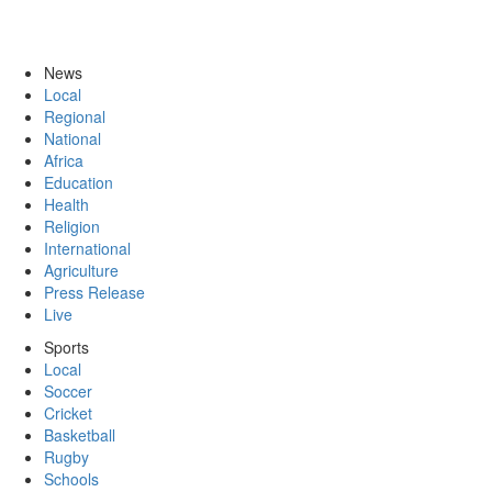
News
Local
Regional
National
Africa
Education
Health
Religion
International
Agriculture
Press Release
Live
Sports
Local
Soccer
Cricket
Basketball
Rugby
Schools