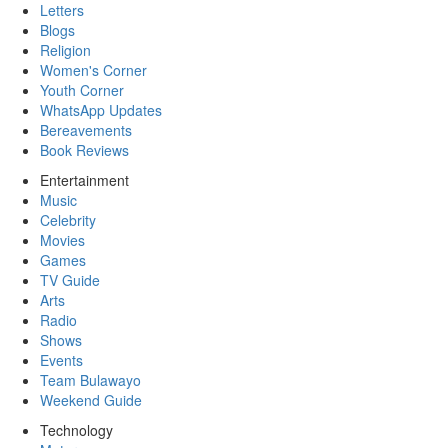
Letters
Blogs
Religion
Women's Corner
Youth Corner
WhatsApp Updates
Bereavements
Book Reviews
Entertainment
Music
Celebrity
Movies
Games
TV Guide
Arts
Radio
Shows
Events
Team Bulawayo
Weekend Guide
Technology