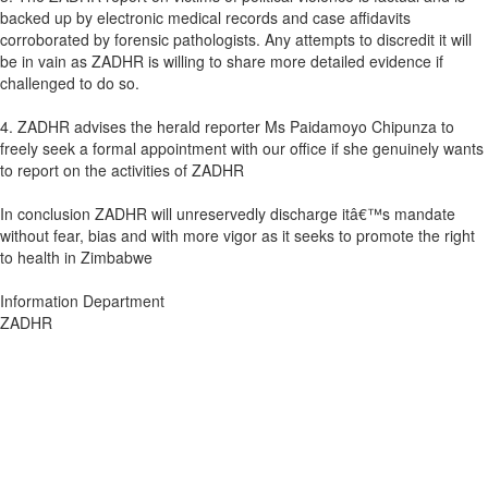
backed up by electronic medical records and case affidavits
corroborated by forensic pathologists. Any attempts to discredit it will
be in vain as ZADHR is willing to share more detailed evidence if
challenged to do so.
4. ZADHR advises the herald reporter Ms Paidamoyo Chipunza to
freely seek a formal appointment with our office if she genuinely wants
to report on the activities of ZADHR
In conclusion ZADHR will unreservedly discharge itâ€™s mandate
without fear, bias and with more vigor as it seeks to promote the right
to health in Zimbabwe
Information Department
ZADHR