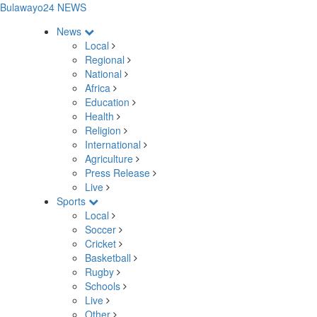
Bulawayo24 NEWS
News
Local
Regional
National
Africa
Education
Health
Religion
International
Agriculture
Press Release
Live
Sports
Local
Soccer
Cricket
Basketball
Rugby
Schools
Live
Other