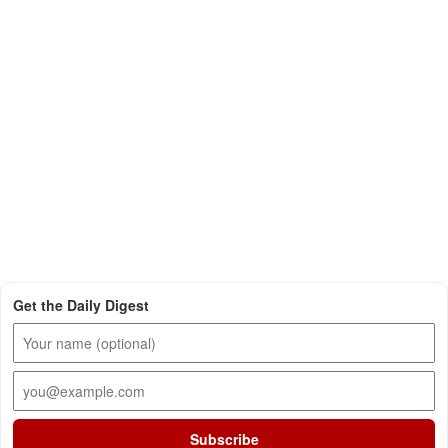
Get the Daily Digest
Subscribe