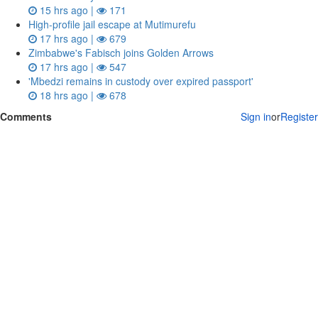
15 hrs ago |
171
High-profile jail escape at Mutimurefu
17 hrs ago |
679
Zimbabwe's Fabisch joins Golden Arrows
17 hrs ago |
547
'Mbedzi remains in custody over expired passport'
18 hrs ago |
678
Comments
Sign in
or
Register