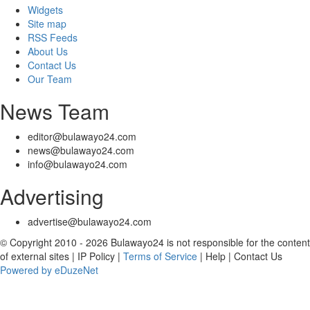
Widgets
Site map
RSS Feeds
About Us
Contact Us
Our Team
News Team
editor@bulawayo24.com
news@bulawayo24.com
info@bulawayo24.com
Advertising
advertise@bulawayo24.com
© Copyright 2010 - 2026 Bulawayo24 is not responsible for the content
of external sites | IP Policy |
Terms of Service
| Help | Contact Us
Powered by eDuzeNet