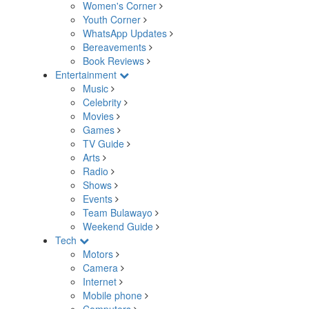
Women's Corner
Youth Corner
WhatsApp Updates
Bereavements
Book Reviews
Entertainment
Music
Celebrity
Movies
Games
TV Guide
Arts
Radio
Shows
Events
Team Bulawayo
Weekend Guide
Tech
Motors
Camera
Internet
Mobile phone