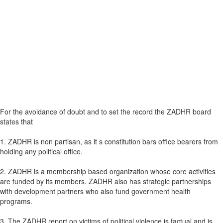
For the avoidance of doubt and to set the record the ZADHR board
states that
1. ZADHR is non partisan, as it s constitution bars office bearers from
holding any political office.
2. ZADHR is a membership based organization whose core activities
are funded by its members. ZADHR also has strategic partnerships
with development partners who also fund government health
programs.
3. The ZADHR report on victims of political violence is factual and is