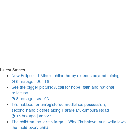
Latest Stories
New Eclipse 11 Mine’s philanthropy extends beyond mining
6 hrs ago |
116
See the bigger picture: A call for hope, faith and national
reflection
8 hrs ago |
103
Trio nabbed for unregistered medicines possession,
second‑hand clothes along Harare-Mukumbura Road
15 hrs ago |
227
The children the forms forgot - Why Zimbabwe must write laws
that hold every child