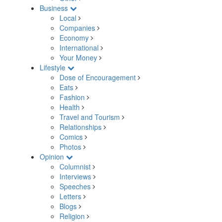
Business
Local
Companies
Economy
International
Your Money
Lifestyle
Dose of Encouragement
Eats
Fashion
Health
Travel and Tourism
Relationships
Comics
Photos
Opinion
Columnist
Interviews
Speeches
Letters
Blogs
Religion