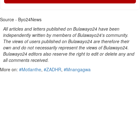
Source - Byo24News
All articles and letters published on Bulawayo24 have been
independently written by members of Bulawayo24's community.
The views of users published on Bulawayo24 are therefore their
own and do not necessarily represent the views of Bulawayo24.
Bulawayo24 editors also reserve the right to edit or delete any and
all comments received.
More on:
#Motlanthe
,
#ZADHR
,
#Mnangagwa