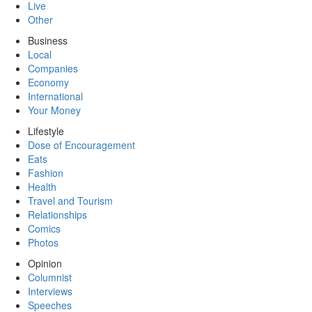
Live
Other
Business
Local
Companies
Economy
International
Your Money
Lifestyle
Dose of Encouragement
Eats
Fashion
Health
Travel and Tourism
Relationships
Comics
Photos
Opinion
Columnist
Interviews
Speeches