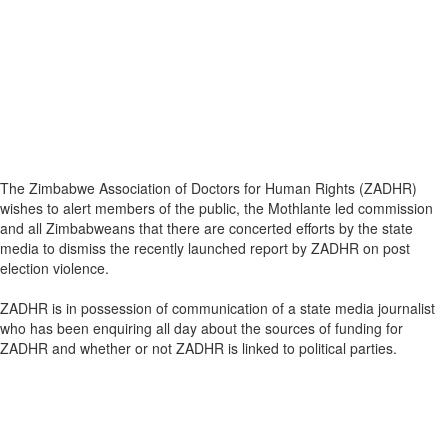
The Zimbabwe Association of Doctors for Human Rights (ZADHR)
wishes to alert members of the public, the Mothlante led commission
and all Zimbabweans that there are concerted efforts by the state
media to dismiss the recently launched report by ZADHR on post
election violence.
ZADHR is in possession of communication of a state media journalist
who has been enquiring all day about the sources of funding for
ZADHR and whether or not ZADHR is linked to political parties.