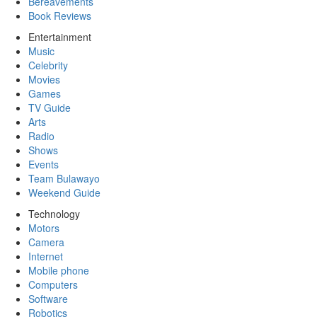
Bereavements
Book Reviews
Entertainment
Music
Celebrity
Movies
Games
TV Guide
Arts
Radio
Shows
Events
Team Bulawayo
Weekend Guide
Technology
Motors
Camera
Internet
Mobile phone
Computers
Software
Robotics