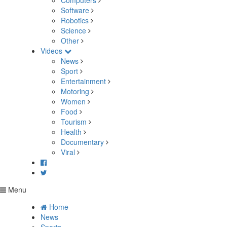
Computers
Software
Robotics
Science
Other
Videos
News
Sport
Entertainment
Motoring
Women
Food
Tourism
Health
Documentary
Viral
Menu
Home
News