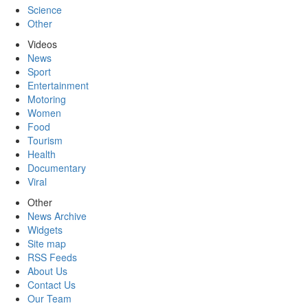
Science
Other
Videos
News
Sport
Entertainment
Motoring
Women
Food
Tourism
Health
Documentary
Viral
Other
News Archive
Widgets
Site map
RSS Feeds
About Us
Contact Us
Our Team