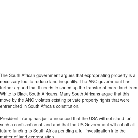
The South African government argues that expropriating property is a
necessary tool to reduce land inequality. The ANC government has
further argued that it needs to speed up the transfer of more land from
White to Black South Africans. Many South Africans argue that this
move by the ANC violates existing private property rights that were
entrenched in South Africa's constitution.
President Trump has just announced that the USA will not stand for
such a confiscation of land and that the US Government will cut off all
future funding to South Africa pending a full investigation into the
matter of land expropriation.