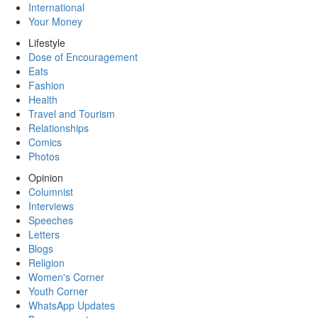
International
Your Money
Lifestyle
Dose of Encouragement
Eats
Fashion
Health
Travel and Tourism
Relationships
Comics
Photos
Opinion
Columnist
Interviews
Speeches
Letters
Blogs
Religion
Women's Corner
Youth Corner
WhatsApp Updates