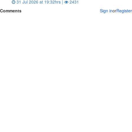
31 Jul 2026 at 19:32hrs |
2431
Comments
Sign in
or
Register