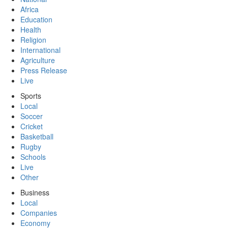
Africa
Education
Health
Religion
International
Agriculture
Press Release
Live
Sports
Local
Soccer
Cricket
Basketball
Rugby
Schools
Live
Other
Business
Local
Companies
Economy