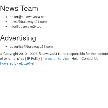
News Team
editor@bulawayo24.com
news@bulawayo24.com
info@bulawayo24.com
Advertising
advertise@bulawayo24.com
© Copyright 2010 - 2026 Bulawayo24 is not responsible for the content
of external sites | IP Policy |
Terms of Service
| Help | Contact Us
Powered by eDuzeNet