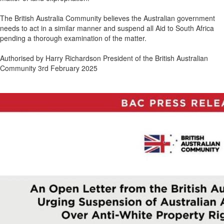
The British Australia Community believes the Australian government
needs to act in a similar manner and suspend all Aid to South Africa
pending a thorough examination of the matter.
Authorised by Harry Richardson President of the British Australian
Community 3rd February 2025