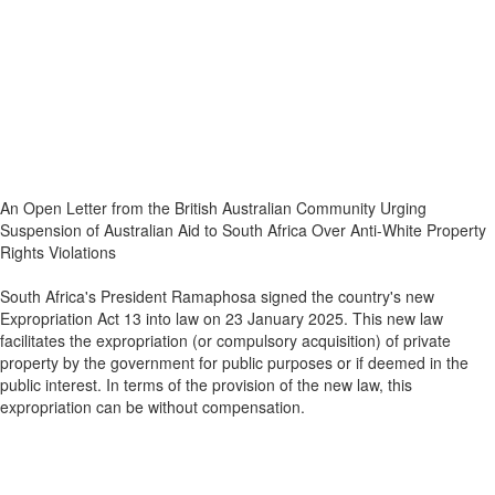
An Open Letter from the British Australian Community Urging
Suspension of Australian Aid to South Africa Over Anti-White Property
Rights Violations
South Africa's President Ramaphosa signed the country's new
Expropriation Act 13 into law on 23 January 2025. This new law
facilitates the expropriation (or compulsory acquisition) of private
property by the government for public purposes or if deemed in the
public interest. In terms of the provision of the new law, this
expropriation can be without compensation.