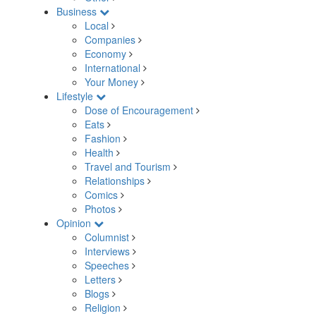
Business
Local
Companies
Economy
International
Your Money
Lifestyle
Dose of Encouragement
Eats
Fashion
Health
Travel and Tourism
Relationships
Comics
Photos
Opinion
Columnist
Interviews
Speeches
Letters
Blogs
Religion