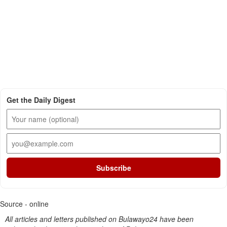
Get the Daily Digest
Subscribe
Source - online
All articles and letters published on Bulawayo24 have been