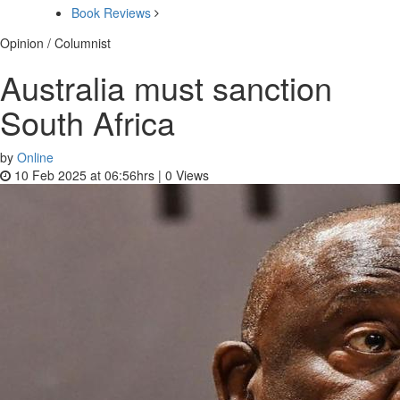
Book Reviews
Opinion / Columnist
Australia must sanction
South Africa
by
Online
10 Feb 2025 at 06:56hrs |
0
Views