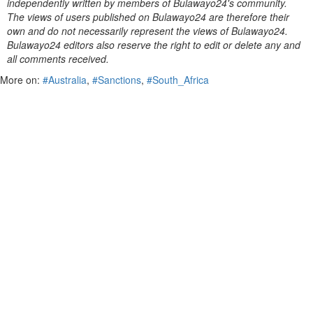
independently written by members of Bulawayo24's community.
The views of users published on Bulawayo24 are therefore their
own and do not necessarily represent the views of Bulawayo24.
Bulawayo24 editors also reserve the right to edit or delete any and
all comments received.
More on:
#Australia
,
#Sanctions
,
#South_Africa