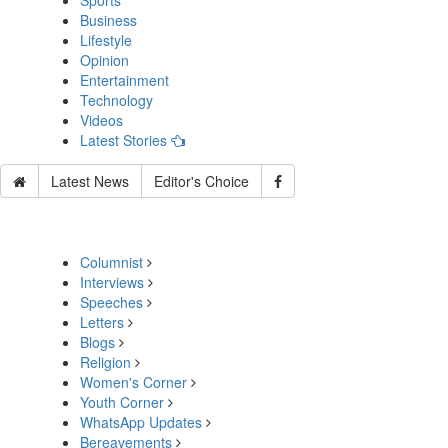
Sports
Business
Lifestyle
Opinion
Entertainment
Technology
Videos
Latest Stories
Latest News
Editor's Choice
Columnist
Interviews
Speeches
Letters
Blogs
Religion
Women's Corner
Youth Corner
WhatsApp Updates
Bereavements