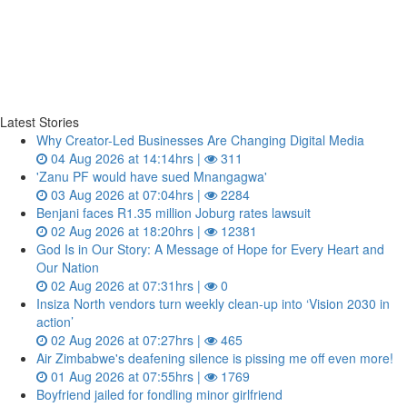
Latest Stories
Why Creator-Led Businesses Are Changing Digital Media
04 Aug 2026 at 14:14hrs |
311
'Zanu PF would have sued Mnangagwa'
03 Aug 2026 at 07:04hrs |
2284
Benjani faces R1.35 million Joburg rates lawsuit
02 Aug 2026 at 18:20hrs |
12381
God Is in Our Story: A Message of Hope for Every Heart and
Our Nation
02 Aug 2026 at 07:31hrs |
0
Insiza North vendors turn weekly clean‑up into ‘Vision 2030 in
action’
02 Aug 2026 at 07:27hrs |
465
Air Zimbabwe's deafening silence is pissing me off even more!
01 Aug 2026 at 07:55hrs |
1769
Boyfriend jailed for fondling minor girlfriend