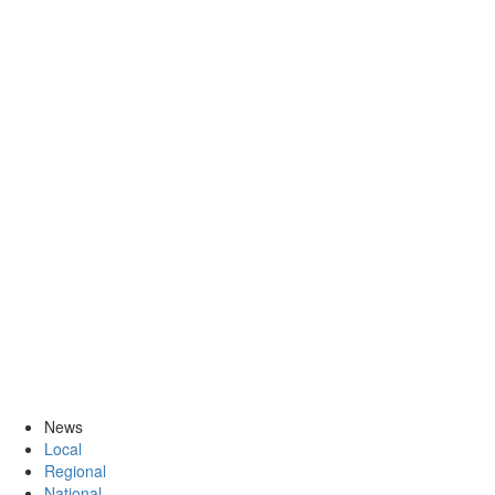
News
Local
Regional
National