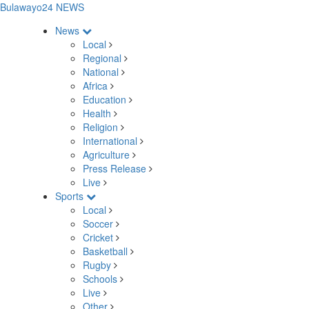
Bulawayo24 NEWS
News
Local
Regional
National
Africa
Education
Health
Religion
International
Agriculture
Press Release
Live
Sports
Local
Soccer
Cricket
Basketball
Rugby
Schools
Live
Other