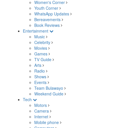
Women's Corner
Youth Corner
WhatsApp Updates
Bereavements
Book Reviews
Entertainment
Music
Celebrity
Movies
Games
TV Guide
Arts
Radio
Shows
Events
Team Bulawayo
Weekend Guide
Tech
Motors
Camera
Internet
Mobile phone