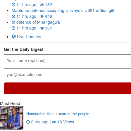
11 hrs ago |
132
Mapfumo defends accepting Chivayo's US$1 million gift
11 hrs ago |
446
In defence of Mnangagwa
11 hrs ago |
364
Live Updates
Get the Daily Digest
Must Read
Honourable Mhetu: man of the people
2 hrs ago |
18 Views