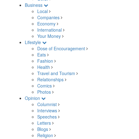
Business
Local
Companies
Economy
International
Your Money
Lifestyle
Dose of Encouragement
Eats
Fashion
Health
Travel and Tourism
Relationships
Comics
Photos
Opinion
Columnist
Interviews
Speeches
Letters
Blogs
Religion