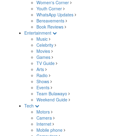
Women's Corner
Youth Corner
WhatsApp Updates
Bereavements
Book Reviews
Entertainment
Music
Celebrity
Movies
Games
TV Guide
Arts
Radio
Shows
Events
Team Bulawayo
Weekend Guide
Tech
Motors
Camera
Internet
Mobile phone