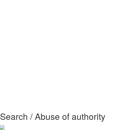
Search / Abuse of authority