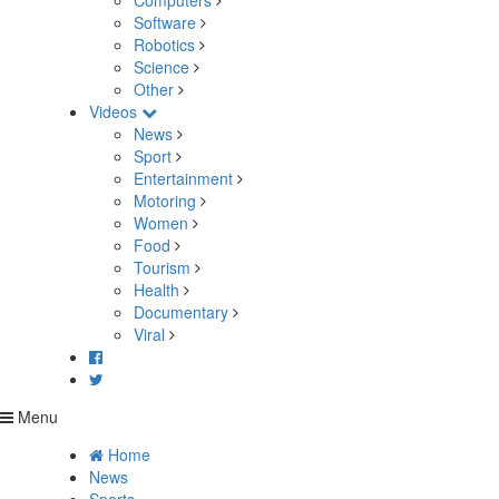
Computers
Software
Robotics
Science
Other
Videos
News
Sport
Entertainment
Motoring
Women
Food
Tourism
Health
Documentary
Viral
Menu
Home
News