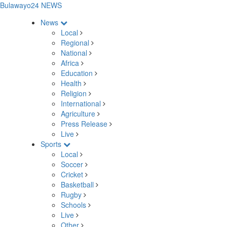
Bulawayo24 NEWS
News
Local
Regional
National
Africa
Education
Health
Religion
International
Agriculture
Press Release
Live
Sports
Local
Soccer
Cricket
Basketball
Rugby
Schools
Live
Other