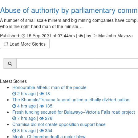
Abuse of authority by parliamentary comm
A number of small scale miners and big mining companies have compla
who is the right-hand man of the ministe…
Published:
15 Sep 2021 at 07:44hrs |
| by Dr Masimba Mavaza
Load More Stories
Latest Stories
Honourable Mhetu: man of the people
2 hrs ago |
18
The Khumalo/Tshuma funeral united a tribally divided nation
4 hrs ago |
135
Fresh funding secured for Bulawayo–Victoria Falls road project
7 hrs ago |
276
Chamisa did not create opposition support base
8 hrs ago |
354
Mpofu, Chimombe dealt a major blow