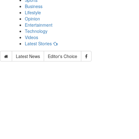
Sports
Business
Lifestyle
Opinion
Entertainment
Technology
Videos
Latest Stories
Latest News
Editor's Choice