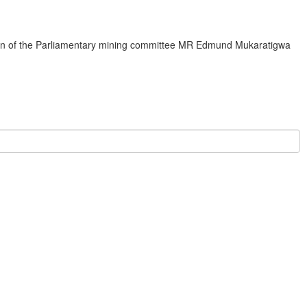
rman of the Parliamentary mining committee MR Edmund Mukaratigwa