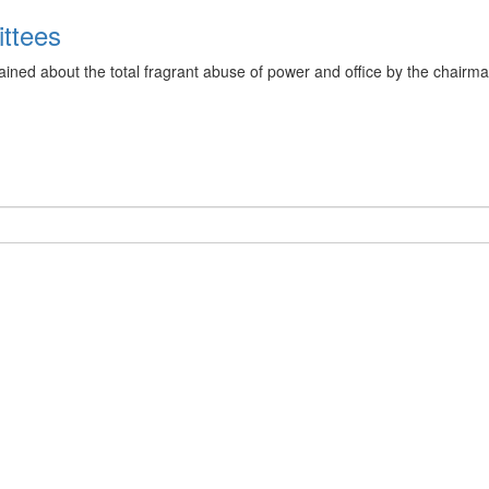
ittees
ined about the total fragrant abuse of power and office by the chai