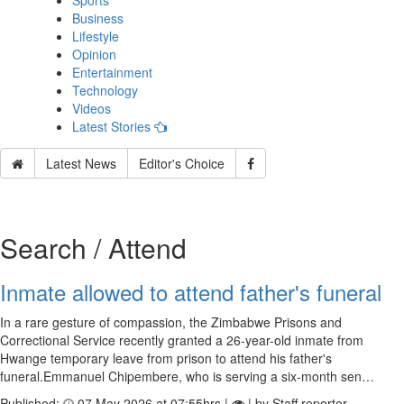
Sports
Business
Lifestyle
Opinion
Entertainment
Technology
Videos
Latest Stories
Latest News
Editor's Choice
Search / Attend
Inmate allowed to attend father's funeral
In a rare gesture of compassion, the Zimbabwe Prisons and
Correctional Service recently granted a 26-year-old inmate from
Hwange temporary leave from prison to attend his father's
funeral.Emmanuel Chipembere, who is serving a six-month sen…
Published:
07 May 2026 at 07:55hrs |
| by Staff reporter