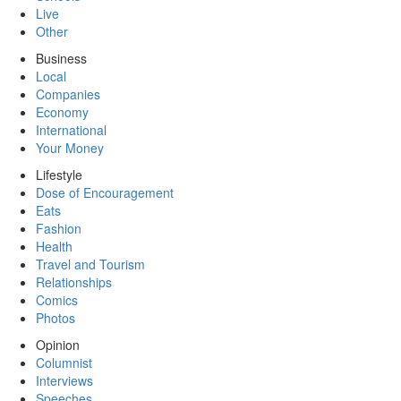
Live
Other
Business
Local
Companies
Economy
International
Your Money
Lifestyle
Dose of Encouragement
Eats
Fashion
Health
Travel and Tourism
Relationships
Comics
Photos
Opinion
Columnist
Interviews
Speeches